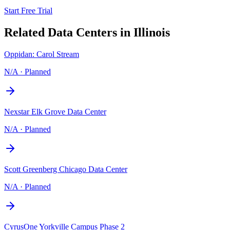
Start Free Trial
Related Data Centers in
Illinois
Oppidan: Carol Stream
N/A
·
Planned
Nexstar Elk Grove Data Center
N/A
·
Planned
Scott Greenberg Chicago Data Center
N/A
·
Planned
CyrusOne Yorkville Campus Phase 2