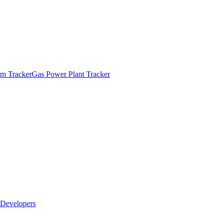
m Tracker
Gas Power Plant Tracker
Developers