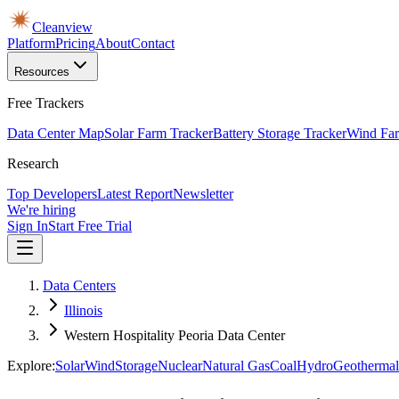
Cleanview
Platform
Pricing
About
Contact
Resources
Free Trackers
Data Center Map
Solar Farm Tracker
Battery Storage Tracker
Wind Far
Research
Top Developers
Latest Report
Newsletter
We're hiring
Sign In
Start Free Trial
Data Centers
Illinois
Western Hospitality Peoria Data Center
Explore:
Solar
Wind
Storage
Nuclear
Natural Gas
Coal
Hydro
Geothermal