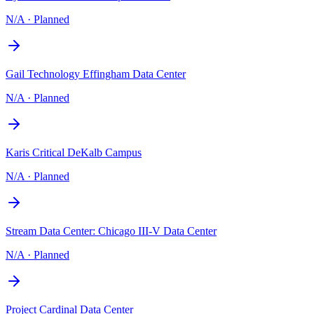
N/A
·
Planned
Gail Technology Effingham Data Center
N/A
·
Planned
Karis Critical DeKalb Campus
N/A
·
Planned
Stream Data Center: Chicago III-V Data Center
N/A
·
Planned
Project Cardinal Data Center