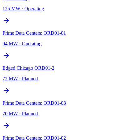
125 MW
·
Operating
Prime Data Centers: ORD01-01
94 MW
·
Operating
Edged Chicago ORD01-2
72 MW
·
Planned
Prime Data Centers: ORD01-03
70 MW
·
Planned
Prime Data Centers: ORD01-02