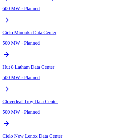
600 MW
·
Planned
Cielo Minooka Data Center
500 MW
·
Planned
Hut 8 Latham Data Center
500 MW
·
Planned
Cloverleaf Troy Data Center
500 MW
·
Planned
Cielo New Lenox Data Center