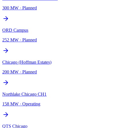
300 MW
·
Planned
ORD Campus
252 MW
·
Planned
Chicago (Hoffman Estates)
200 MW
·
Planned
Northlake Chicago CH1
158 MW
·
Operating
QTS Chicago