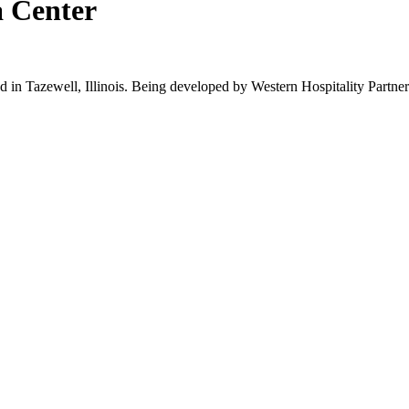
a Center
d in Tazewell, Illinois. Being developed by Western Hospitality Partners