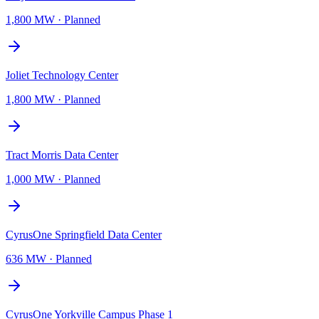
1,800 MW
·
Planned
Joliet Technology Center
1,800 MW
·
Planned
Tract Morris Data Center
1,000 MW
·
Planned
CyrusOne Springfield Data Center
636 MW
·
Planned
CyrusOne Yorkville Campus Phase 1