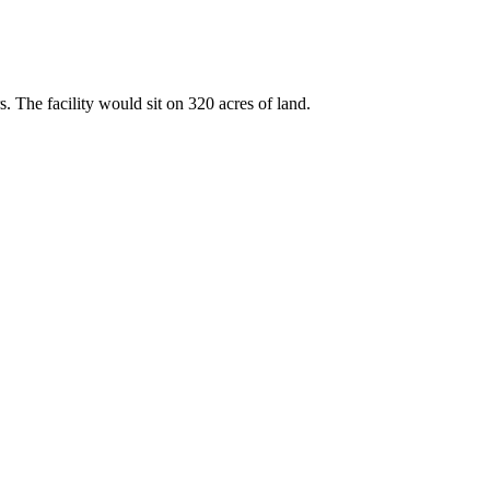
. The facility would sit on 320 acres of land.