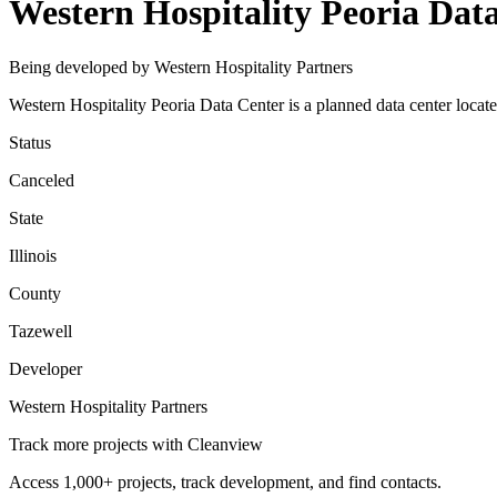
Western Hospitality Peoria Dat
Being developed by Western Hospitality Partners
Western Hospitality Peoria Data Center is a planned data center locate
Status
Canceled
State
Illinois
County
Tazewell
Developer
Western Hospitality Partners
Track more projects with Cleanview
Access 1,000+ projects, track development, and find contacts.