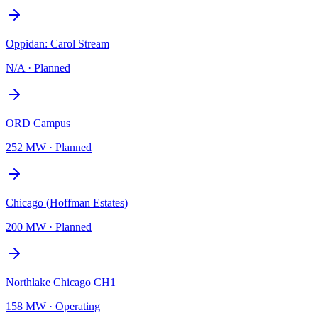
Oppidan: Carol Stream
N/A
·
Planned
ORD Campus
252 MW
·
Planned
Chicago (Hoffman Estates)
200 MW
·
Planned
Northlake Chicago CH1
158 MW
·
Operating