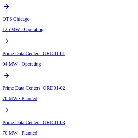
QTS Chicago
125 MW
·
Operating
Prime Data Centers: ORD01-01
94 MW
·
Operating
Prime Data Centers: ORD01-02
70 MW
·
Planned
Prime Data Centers: ORD01-03
70 MW
·
Planned