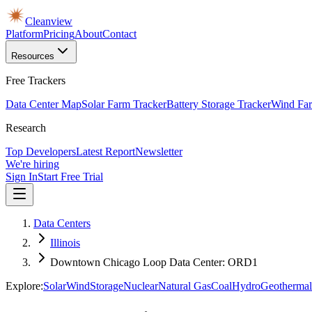
Cleanview
Platform
Pricing
About
Contact
Resources
Free Trackers
Data Center Map
Solar Farm Tracker
Battery Storage Tracker
Wind Far
Research
Top Developers
Latest Report
Newsletter
We're hiring
Sign In
Start Free Trial
Data Centers
Illinois
Downtown Chicago Loop Data Center: ORD1
Explore:
Solar
Wind
Storage
Nuclear
Natural Gas
Coal
Hydro
Geothermal