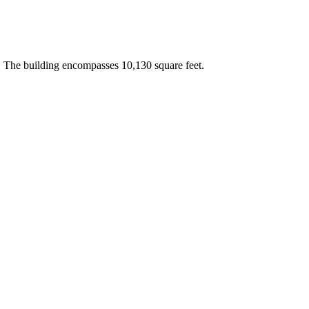
 The building encompasses 10,130 square feet.