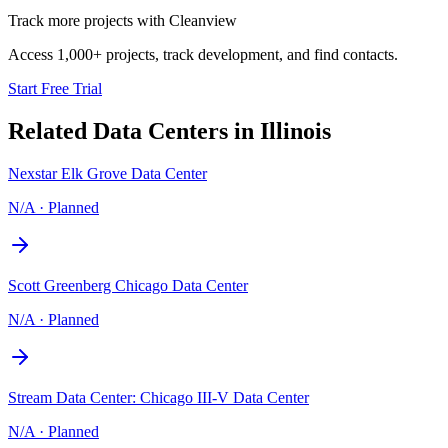
Track more projects with Cleanview
Access 1,000+ projects, track development, and find contacts.
Start Free Trial
Related Data Centers in
Illinois
Nexstar Elk Grove Data Center
N/A
·
Planned
Scott Greenberg Chicago Data Center
N/A
·
Planned
Stream Data Center: Chicago III-V Data Center
N/A
·
Planned