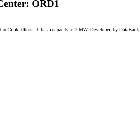
Center: ORD1
n Cook, Illinois. It has a capacity of 2 MW. Developed by DataBank.