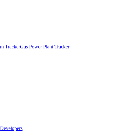
m Tracker
Gas Power Plant Tracker
Developers