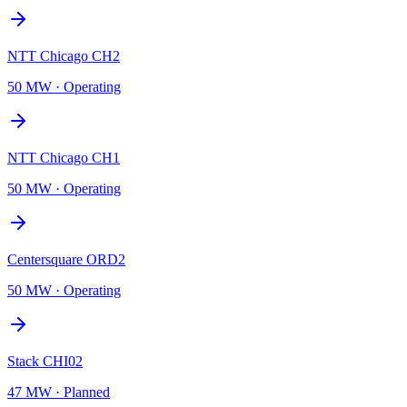
NTT Chicago CH2
50 MW
·
Operating
NTT Chicago CH1
50 MW
·
Operating
Centersquare ORD2
50 MW
·
Operating
Stack CHI02
47 MW
·
Planned