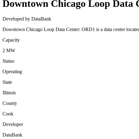
Downtown Chicago Loop Data 
Developed by DataBank
Downtown Chicago Loop Data Center: ORD1 is a data center located i
Capacity
2 MW
Status
Operating
State
Illinois
County
Cook
Developer
DataBank