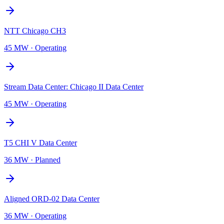
NTT Chicago CH3
45 MW
·
Operating
Stream Data Center: Chicago II Data Center
45 MW
·
Operating
T5 CHI V Data Center
36 MW
·
Planned
Aligned ORD-02 Data Center
36 MW
·
Operating