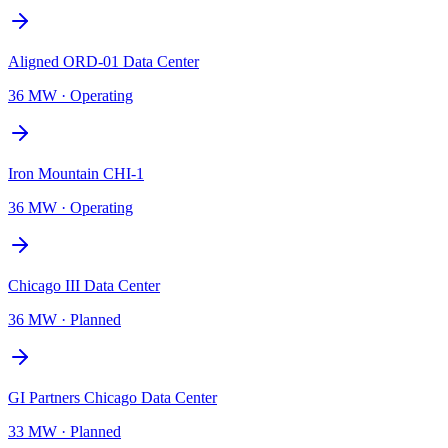
Aligned ORD-01 Data Center
36 MW
·
Operating
Iron Mountain CHI-1
36 MW
·
Operating
Chicago III Data Center
36 MW
·
Planned
GI Partners Chicago Data Center
33 MW
·
Planned