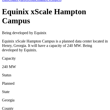
Equinix xScale Hampton
Campus
Being developed by Equinix
Equinix xScale Hampton Campus is a planned data center located in
Henry, Georgia. It will have a capacity of 240 MW. Being
developed by Equinix.
Capacity
240 MW
Status
Planned
State
Georgia
County