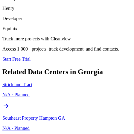
Henry
Developer
Equinix
Track more projects with Cleanview
Access 1,000+ projects, track development, and find contacts.
Start Free Trial
Related Data Centers in
Georgia
Strickland Tract
N/A
·
Planned
Southeast Property Hampton GA
N/A
·
Planned