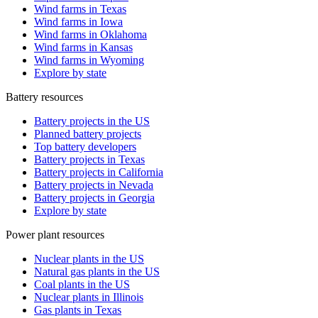
Wind farms in Texas
Wind farms in Iowa
Wind farms in Oklahoma
Wind farms in Kansas
Wind farms in Wyoming
Explore by state
Battery resources
Battery projects in the US
Planned battery projects
Top battery developers
Battery projects in Texas
Battery projects in California
Battery projects in Nevada
Battery projects in Georgia
Explore by state
Power plant resources
Nuclear plants in the US
Natural gas plants in the US
Coal plants in the US
Nuclear plants in Illinois
Gas plants in Texas