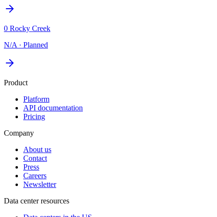
0 Rocky Creek
N/A
·
Planned
Product
Platform
API documentation
Pricing
Company
About us
Contact
Press
Careers
Newsletter
Data center resources