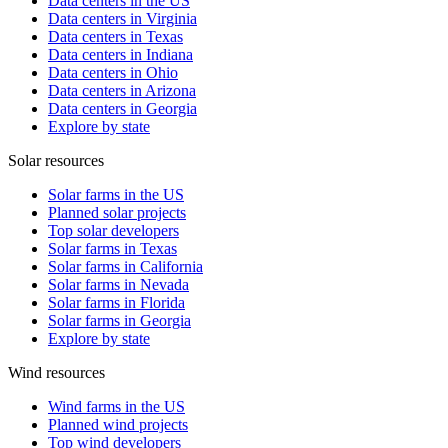
Data centers in the US
Data centers in Virginia
Data centers in Texas
Data centers in Indiana
Data centers in Ohio
Data centers in Arizona
Data centers in Georgia
Explore by state
Solar resources
Solar farms in the US
Planned solar projects
Top solar developers
Solar farms in Texas
Solar farms in California
Solar farms in Nevada
Solar farms in Florida
Solar farms in Georgia
Explore by state
Wind resources
Wind farms in the US
Planned wind projects
Top wind developers