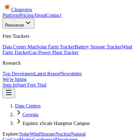
Cleanview
Platform
Pricing
About
Contact
Resources
Free Trackers
Data Center Map
Solar Farm Tracker
Battery Storage Tracker
Wind
Farm Tracker
Gas Power Plant Tracker
Research
Top Developers
Latest Report
Newsletter
We're hiring
Sign In
Start Free Trial
Data Centers
Georgia
Equinix xScale Hampton Campus
Explore:
Solar
Wind
Storage
Nuclear
Natural
Gas
Coal
Hydro
Geothermal
Developers