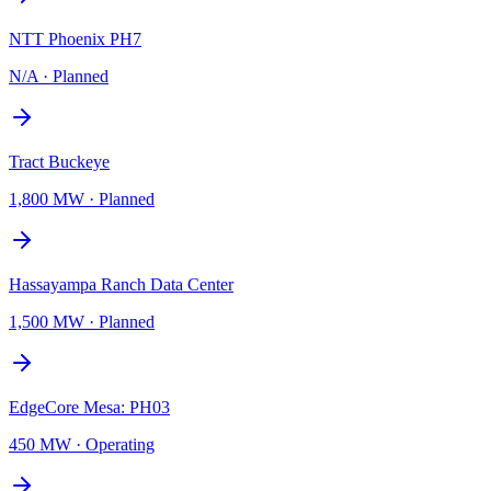
NTT Phoenix PH7
N/A
·
Planned
Tract Buckeye
1,800 MW
·
Planned
Hassayampa Ranch Data Center
1,500 MW
·
Planned
EdgeCore Mesa: PH03
450 MW
·
Operating