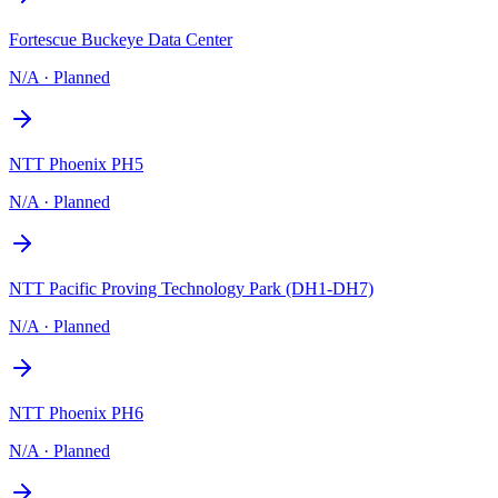
Fortescue Buckeye Data Center
N/A
·
Planned
NTT Phoenix PH5
N/A
·
Planned
NTT Pacific Proving Technology Park (DH1-DH7)
N/A
·
Planned
NTT Phoenix PH6
N/A
·
Planned