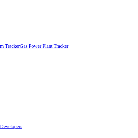
m Tracker
Gas Power Plant Tracker
Developers