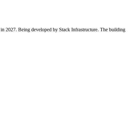
 in 2027. Being developed by Stack Infrastructure. The building