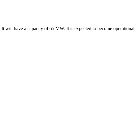
It will have a capacity of 65 MW. It is expected to become operational