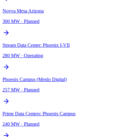
Novva Mesa Arizona
300 MW
·
Planned
Stream Data Center: Phoenix I-VII
280 MW
·
Operating
Phoenix Campus (Menlo Digital)
257 MW
·
Planned
Prime Data Centers: Phoenix Campus
240 MW
·
Planned