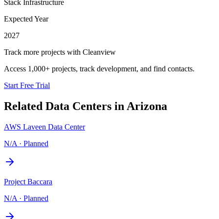
Stack Infrastructure
Expected Year
2027
Track more projects with Cleanview
Access 1,000+ projects, track development, and find contacts.
Start Free Trial
Related Data Centers in
Arizona
AWS Laveen Data Center
N/A
·
Planned
Project Baccara
N/A
·
Planned