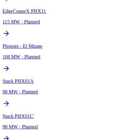
EdgeConneX PHX11
115 MW
·
Planned
Phoenix - El Mirage
108 MW
·
Planned
Stack PHX01A
98 MW
·
Planned
Stack PHX01C
98 MW
·
Planned