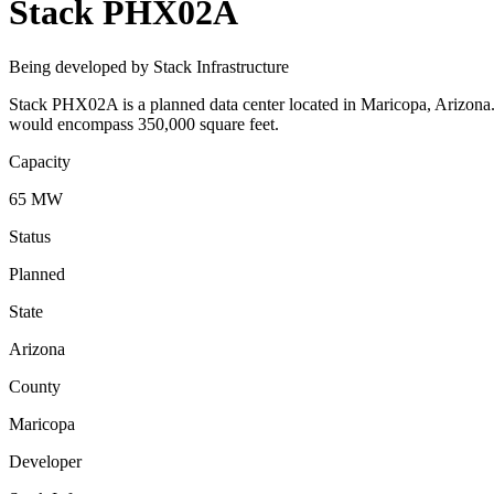
Stack PHX02A
Being developed by Stack Infrastructure
Stack PHX02A is a planned data center located in Maricopa, Arizona. 
would encompass 350,000 square feet.
Capacity
65 MW
Status
Planned
State
Arizona
County
Maricopa
Developer