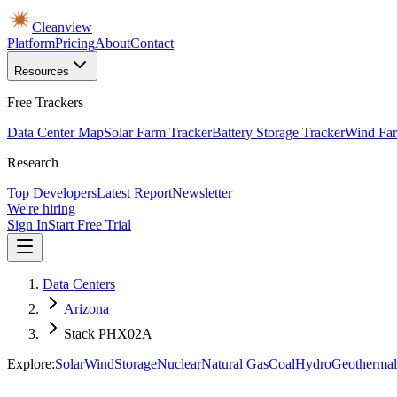
Cleanview
Platform
Pricing
About
Contact
Resources
Free Trackers
Data Center Map
Solar Farm Tracker
Battery Storage Tracker
Wind Far
Research
Top Developers
Latest Report
Newsletter
We're hiring
Sign In
Start Free Trial
Data Centers
Arizona
Stack PHX02A
Explore:
Solar
Wind
Storage
Nuclear
Natural Gas
Coal
Hydro
Geothermal