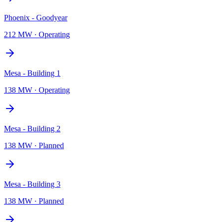
Phoenix - Goodyear
212 MW
·
Operating
Mesa - Building 1
138 MW
·
Operating
Mesa - Building 2
138 MW
·
Planned
Mesa - Building 3
138 MW
·
Planned