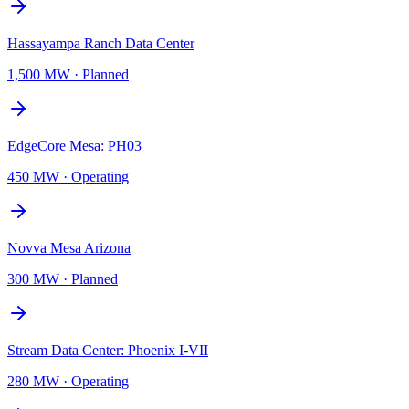
Hassayampa Ranch Data Center
1,500 MW
·
Planned
EdgeCore Mesa: PH03
450 MW
·
Operating
Novva Mesa Arizona
300 MW
·
Planned
Stream Data Center: Phoenix I-VII
280 MW
·
Operating