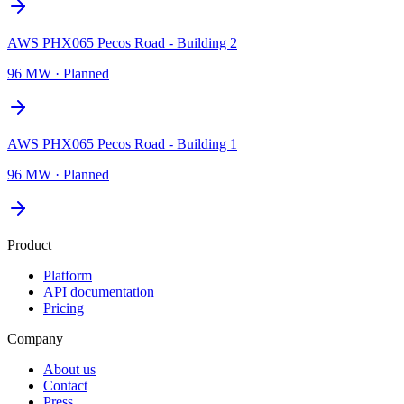
AWS PHX065 Pecos Road - Building 2
96 MW
·
Planned
AWS PHX065 Pecos Road - Building 1
96 MW
·
Planned
Product
Platform
API documentation
Pricing
Company
About us
Contact
Press