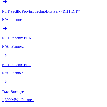
NTT Pacific Proving Technology Park (DH1-DH7)
N/A
·
Planned
NTT Phoenix PH6
N/A
·
Planned
NTT Phoenix PH7
N/A
·
Planned
Tract Buckeye
1,800 MW
·
Planned