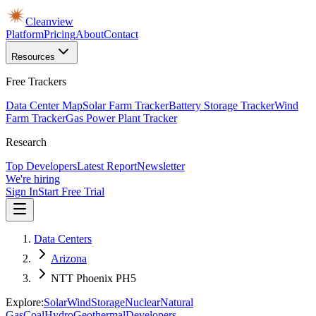
Cleanview
Platform
Pricing
About
Contact
Resources
Free Trackers
Data Center Map
Solar Farm Tracker
Battery Storage Tracker
Wind
Farm Tracker
Gas Power Plant Tracker
Research
Top Developers
Latest Report
Newsletter
We're hiring
Sign In
Start Free Trial
Data Centers
Arizona
NTT Phoenix PH5
Explore:
Solar
Wind
Storage
Nuclear
Natural
Gas
Coal
Hydro
Geothermal
Developers