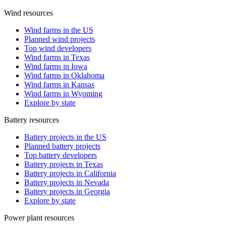
Wind resources
Wind farms in the US
Planned wind projects
Top wind developers
Wind farms in Texas
Wind farms in Iowa
Wind farms in Oklahoma
Wind farms in Kansas
Wind farms in Wyoming
Explore by state
Battery resources
Battery projects in the US
Planned battery projects
Top battery developers
Battery projects in Texas
Battery projects in California
Battery projects in Nevada
Battery projects in Georgia
Explore by state
Power plant resources