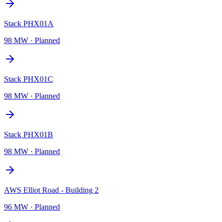
Stack PHX01A
98 MW
·
Planned
Stack PHX01C
98 MW
·
Planned
Stack PHX01B
98 MW
·
Planned
AWS Elliot Road - Building 2
96 MW
·
Planned