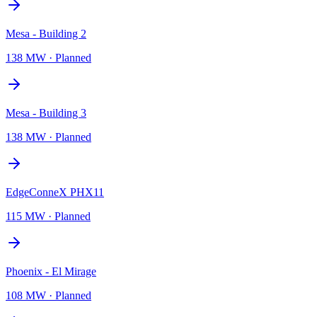
Mesa - Building 2
138 MW
·
Planned
Mesa - Building 3
138 MW
·
Planned
EdgeConneX PHX11
115 MW
·
Planned
Phoenix - El Mirage
108 MW
·
Planned