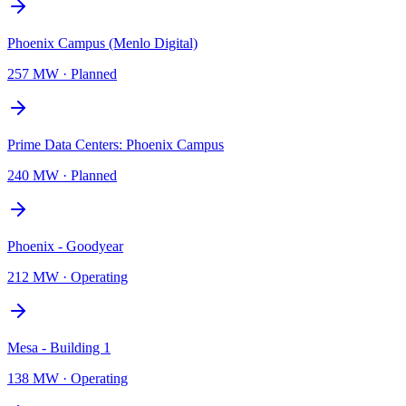
Phoenix Campus (Menlo Digital)
257 MW
·
Planned
Prime Data Centers: Phoenix Campus
240 MW
·
Planned
Phoenix - Goodyear
212 MW
·
Operating
Mesa - Building 1
138 MW
·
Operating