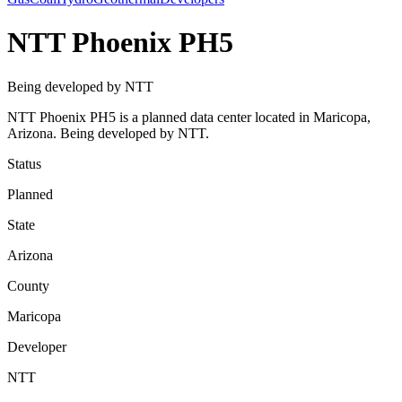
NTT Phoenix PH5
Being developed by NTT
NTT Phoenix PH5 is a planned data center located in Maricopa,
Arizona. Being developed by NTT.
Status
Planned
State
Arizona
County
Maricopa
Developer
NTT