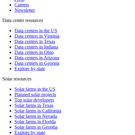
Careers
Newsletter
Data center resources
Data centers in the US
Data centers in Virginia
Data centers in Texas
Data centers in Indiana
Data centers in Ohio
Data centers in Arizona
Data centers in Georgia
Explore by state
Solar resources
Solar farms in the US
Planned solar projects
Top solar developers
Solar farms in Texas
Solar farms in California
Solar farms in Nevada
Solar farms in Florida
Solar farms in Georgia
Explore by state