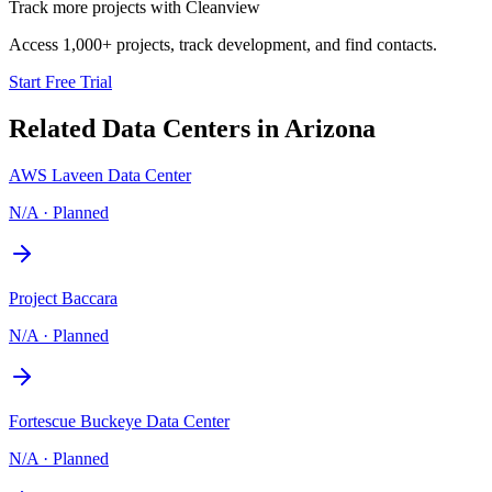
Track more projects with Cleanview
Access 1,000+ projects, track development, and find contacts.
Start Free Trial
Related Data Centers in
Arizona
AWS Laveen Data Center
N/A
·
Planned
Project Baccara
N/A
·
Planned
Fortescue Buckeye Data Center
N/A
·
Planned