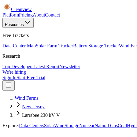
Cleanview
Platform
Pricing
About
Contact
Resources
Free Trackers
Data Center Map
Solar Farm Tracker
Battery Storage Tracker
Wind Far
Research
Top Developers
Latest Report
Newsletter
We're hiring
Sign In
Start Free Trial
Wind Farms
New Jersey
Larrabee 230 kV V
Explore:
Data Centers
Solar
Wind
Storage
Nuclear
Natural Gas
Coal
Hydr