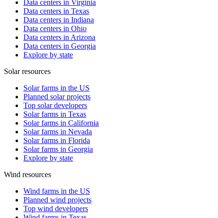
Data centers in Virginia
Data centers in Texas
Data centers in Indiana
Data centers in Ohio
Data centers in Arizona
Data centers in Georgia
Explore by state
Solar resources
Solar farms in the US
Planned solar projects
Top solar developers
Solar farms in Texas
Solar farms in California
Solar farms in Nevada
Solar farms in Florida
Solar farms in Georgia
Explore by state
Wind resources
Wind farms in the US
Planned wind projects
Top wind developers
Wind farms in Texas