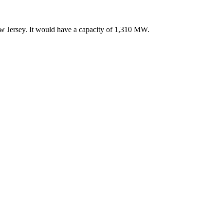
 Jersey. It would have a capacity of 1,310 MW.