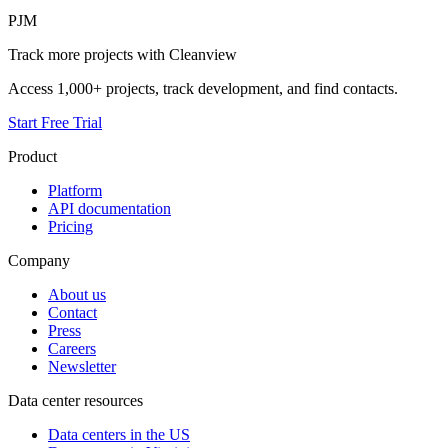
PJM
Track more projects with Cleanview
Access 1,000+ projects, track development, and find contacts.
Start Free Trial
Product
Platform
API documentation
Pricing
Company
About us
Contact
Press
Careers
Newsletter
Data center resources
Data centers in the US