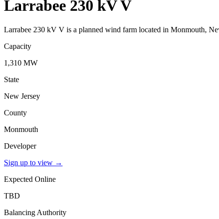
Larrabee 230 kV V
Larrabee 230 kV V is a planned wind farm located in Monmouth, New
Capacity
1,310 MW
State
New Jersey
County
Monmouth
Developer
Sign up to view
→
Expected Online
TBD
Balancing Authority