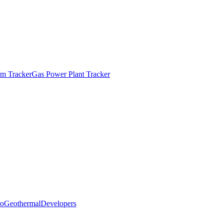
m Tracker
Gas Power Plant Tracker
o
Geothermal
Developers