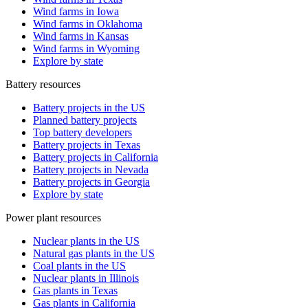
Wind farms in Iowa
Wind farms in Oklahoma
Wind farms in Kansas
Wind farms in Wyoming
Explore by state
Battery resources
Battery projects in the US
Planned battery projects
Top battery developers
Battery projects in Texas
Battery projects in California
Battery projects in Nevada
Battery projects in Georgia
Explore by state
Power plant resources
Nuclear plants in the US
Natural gas plants in the US
Coal plants in the US
Nuclear plants in Illinois
Gas plants in Texas
Gas plants in California