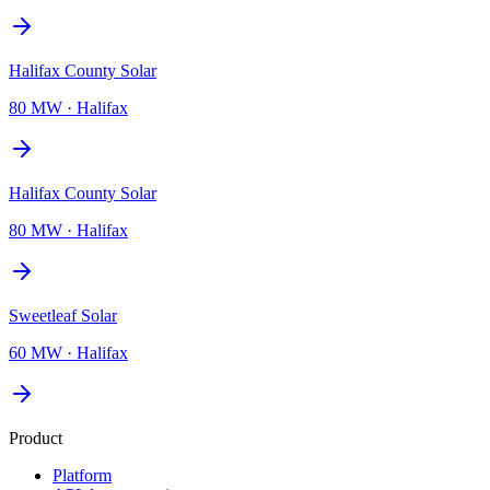
Halifax County Solar
80 MW
·
Halifax
Halifax County Solar
80 MW
·
Halifax
Sweetleaf Solar
60 MW
·
Halifax
Product
Platform