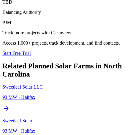
TBD
Balancing Authority
PJM
Track more projects with Cleanview
Access 1,000+ projects, track development, and find contacts.
Start Free Trial
Related Planned
Solar Farms
in
North
Carolina
Sweetleaf Solar LLC
93 MW
·
Halifax
Sweetleaf Solar
93 MW
·
Halifax