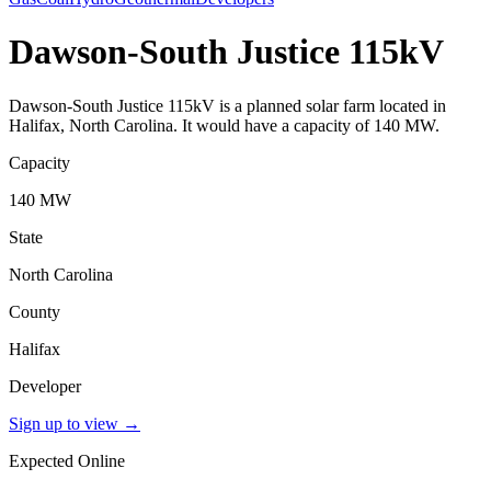
Dawson-South Justice 115kV
Dawson-South Justice 115kV is a planned solar farm located in
Halifax, North Carolina. It would have a capacity of 140 MW.
Capacity
140 MW
State
North Carolina
County
Halifax
Developer
Sign up to view
→
Expected Online