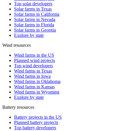
Top solar developers
Solar farms in Texas
Solar farms in California
Solar farms in Nevada
Solar farms in Florida
Solar farms in Georgia
Explore by state
Wind resources
Wind farms in the US
Planned wind projects
Top wind developers
Wind farms in Texas
Wind farms in Iowa
Wind farms in Oklahoma
Wind farms in Kansas
Wind farms in Wyoming
Explore by state
Battery resources
Battery projects in the US
Planned battery projects
Top battery developers