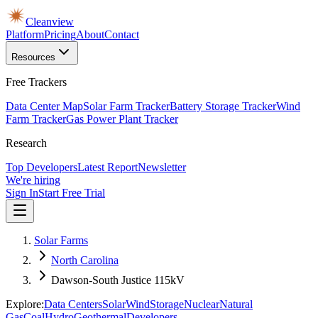
Cleanview
Platform
Pricing
About
Contact
Resources
Free Trackers
Data Center Map
Solar Farm Tracker
Battery Storage Tracker
Wind
Farm Tracker
Gas Power Plant Tracker
Research
Top Developers
Latest Report
Newsletter
We're hiring
Sign In
Start Free Trial
Solar Farms
North Carolina
Dawson-South Justice 115kV
Explore:
Data Centers
Solar
Wind
Storage
Nuclear
Natural
Gas
Coal
Hydro
Geothermal
Developers