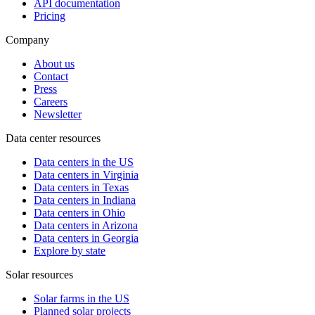
API documentation
Pricing
Company
About us
Contact
Press
Careers
Newsletter
Data center resources
Data centers in the US
Data centers in Virginia
Data centers in Texas
Data centers in Indiana
Data centers in Ohio
Data centers in Arizona
Data centers in Georgia
Explore by state
Solar resources
Solar farms in the US
Planned solar projects