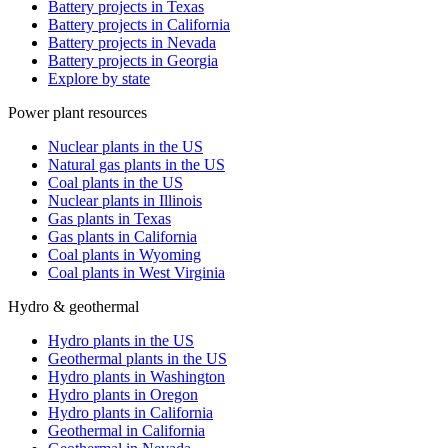
Battery projects in Texas
Battery projects in California
Battery projects in Nevada
Battery projects in Georgia
Explore by state
Power plant resources
Nuclear plants in the US
Natural gas plants in the US
Coal plants in the US
Nuclear plants in Illinois
Gas plants in Texas
Gas plants in California
Coal plants in Wyoming
Coal plants in West Virginia
Hydro & geothermal
Hydro plants in the US
Geothermal plants in the US
Hydro plants in Washington
Hydro plants in Oregon
Hydro plants in California
Geothermal in California