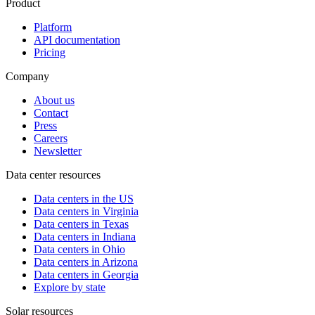
Product
Platform
API documentation
Pricing
Company
About us
Contact
Press
Careers
Newsletter
Data center resources
Data centers in the US
Data centers in Virginia
Data centers in Texas
Data centers in Indiana
Data centers in Ohio
Data centers in Arizona
Data centers in Georgia
Explore by state
Solar resources