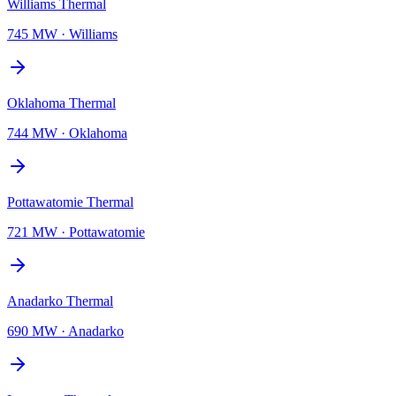
Williams Thermal
745 MW
·
Williams
Oklahoma Thermal
744 MW
·
Oklahoma
Pottawatomie Thermal
721 MW
·
Pottawatomie
Anadarko Thermal
690 MW
·
Anadarko