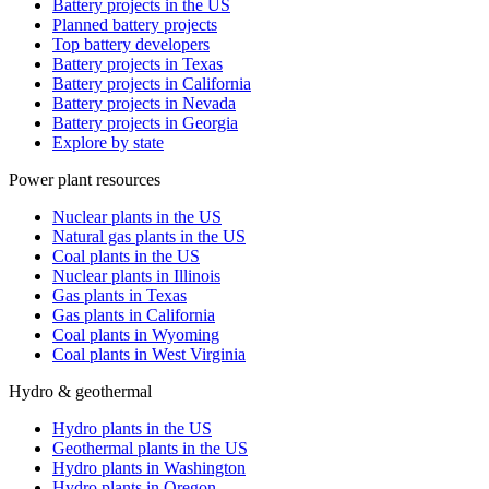
Battery projects in the US
Planned battery projects
Top battery developers
Battery projects in Texas
Battery projects in California
Battery projects in Nevada
Battery projects in Georgia
Explore by state
Power plant resources
Nuclear plants in the US
Natural gas plants in the US
Coal plants in the US
Nuclear plants in Illinois
Gas plants in Texas
Gas plants in California
Coal plants in Wyoming
Coal plants in West Virginia
Hydro & geothermal
Hydro plants in the US
Geothermal plants in the US
Hydro plants in Washington
Hydro plants in Oregon