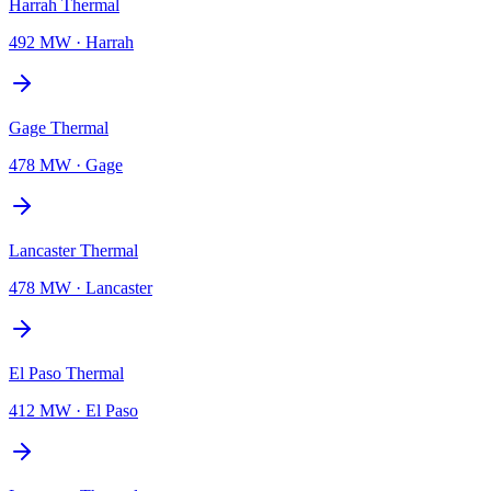
Harrah Thermal
492 MW
·
Harrah
Gage Thermal
478 MW
·
Gage
Lancaster Thermal
478 MW
·
Lancaster
El Paso Thermal
412 MW
·
El Paso