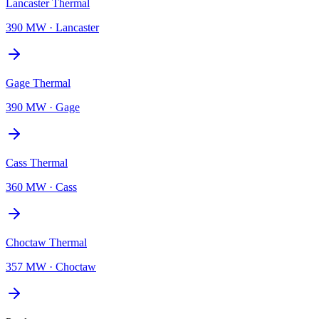
Lancaster Thermal
390 MW
·
Lancaster
Gage Thermal
390 MW
·
Gage
Cass Thermal
360 MW
·
Cass
Choctaw Thermal
357 MW
·
Choctaw