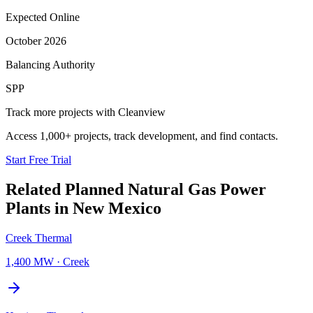
Expected Online
October 2026
Balancing Authority
SPP
Track more projects with Cleanview
Access 1,000+ projects, track development, and find contacts.
Start Free Trial
Related Planned
Natural Gas Power
Plants
in
New Mexico
Creek Thermal
1,400 MW
·
Creek