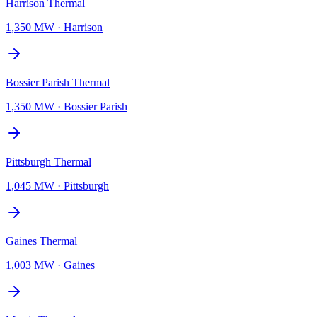
Harrison Thermal
1,350 MW
·
Harrison
Bossier Parish Thermal
1,350 MW
·
Bossier Parish
Pittsburgh Thermal
1,045 MW
·
Pittsburgh
Gaines Thermal
1,003 MW
·
Gaines