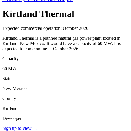
Kirtland Thermal
Expected commercial operation: October 2026
Kirtland Thermal is a planned natural gas power plant located in
Kirtland, New Mexico. It would have a capacity of 60 MW. It is
expected to come online in October 2026.
Capacity
60 MW
State
New Mexico
County
Kirtland
Developer
Sign up to view
→