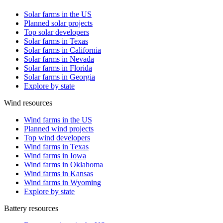
Solar farms in the US
Planned solar projects
Top solar developers
Solar farms in Texas
Solar farms in California
Solar farms in Nevada
Solar farms in Florida
Solar farms in Georgia
Explore by state
Wind resources
Wind farms in the US
Planned wind projects
Top wind developers
Wind farms in Texas
Wind farms in Iowa
Wind farms in Oklahoma
Wind farms in Kansas
Wind farms in Wyoming
Explore by state
Battery resources