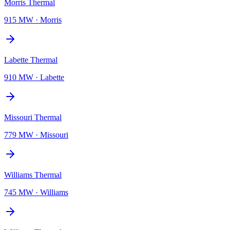
Morris Thermal
915 MW
·
Morris
Labette Thermal
910 MW
·
Labette
Missouri Thermal
779 MW
·
Missouri
Williams Thermal
745 MW
·
Williams