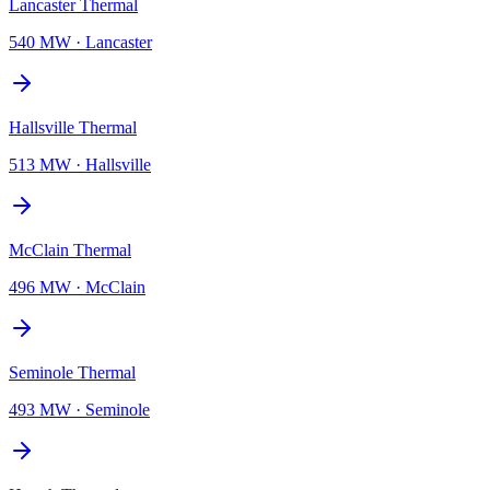
Lancaster Thermal
540 MW
·
Lancaster
Hallsville Thermal
513 MW
·
Hallsville
McClain Thermal
496 MW
·
McClain
Seminole Thermal
493 MW
·
Seminole