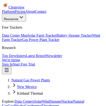
Cleanview
Platform
Pricing
About
Contact
Resources
Free Trackers
Data Center Map
Solar Farm Tracker
Battery Storage Tracker
Wind
Farm Tracker
Gas Power Plant Tracker
Research
Top Developers
Latest Report
Newsletter
We're hiring
Sign In
Start Free Trial
Natural Gas Power Plants
New Mexico
Kirtland Thermal
Explore:
Data Centers
Solar
Wind
Storage
Nuclear
Natural
Gas
Coal
Hydro
Geothermal
Developers