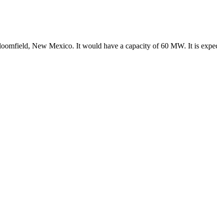
Bloomfield, New Mexico. It would have a capacity of 60 MW. It is expe