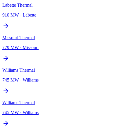
Labette Thermal
910 MW
·
Labette
Missouri Thermal
779 MW
·
Missouri
Williams Thermal
745 MW
·
Williams
Williams Thermal
745 MW
·
Williams