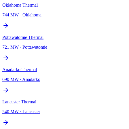
Oklahoma Thermal
744 MW
·
Oklahoma
Pottawatomie Thermal
721 MW
·
Pottawatomie
Anadarko Thermal
690 MW
·
Anadarko
Lancaster Thermal
540 MW
·
Lancaster