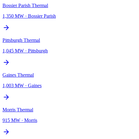
Bossier Parish Thermal
1,350 MW
·
Bossier Parish
Pittsburgh Thermal
1,045 MW
·
Pittsburgh
Gaines Thermal
1,003 MW
·
Gaines
Morris Thermal
915 MW
·
Morris