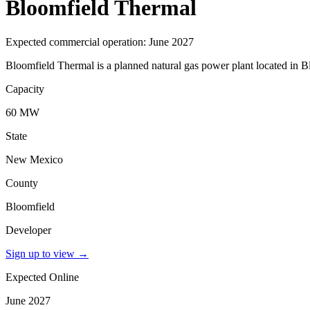
Bloomfield Thermal
Expected commercial operation: June 2027
Bloomfield Thermal is a planned natural gas power plant located in 
Capacity
60 MW
State
New Mexico
County
Bloomfield
Developer
Sign up to view
→
Expected Online
June 2027