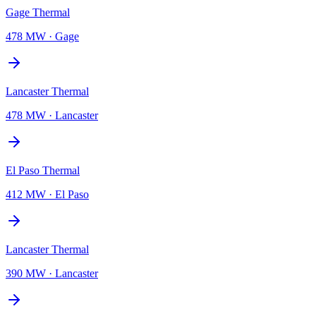
Gage Thermal
478 MW
·
Gage
Lancaster Thermal
478 MW
·
Lancaster
El Paso Thermal
412 MW
·
El Paso
Lancaster Thermal
390 MW
·
Lancaster