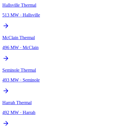
Hallsville Thermal
513 MW
·
Hallsville
McClain Thermal
496 MW
·
McClain
Seminole Thermal
493 MW
·
Seminole
Harrah Thermal
492 MW
·
Harrah