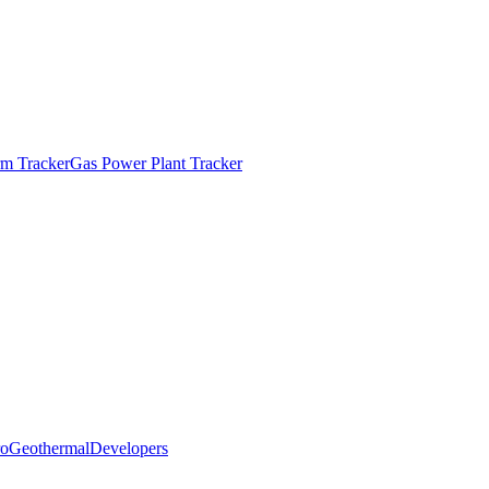
m Tracker
Gas Power Plant Tracker
o
Geothermal
Developers