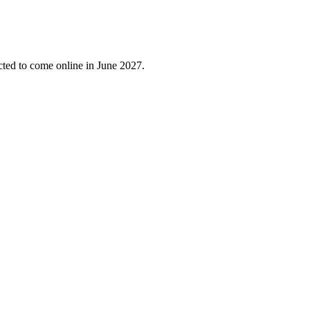
cted to come online in June 2027.