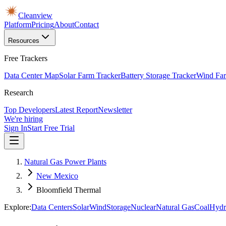
Cleanview
Platform
Pricing
About
Contact
Resources
Free Trackers
Data Center Map
Solar Farm Tracker
Battery Storage Tracker
Wind Far
Research
Top Developers
Latest Report
Newsletter
We're hiring
Sign In
Start Free Trial
Natural Gas Power Plants
New Mexico
Bloomfield Thermal
Explore:
Data Centers
Solar
Wind
Storage
Nuclear
Natural Gas
Coal
Hydr