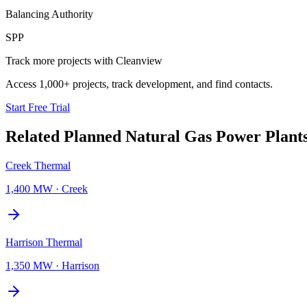
Balancing Authority
SPP
Track more projects with Cleanview
Access 1,000+ projects, track development, and find contacts.
Start Free Trial
Related Planned
Natural Gas Power Plant
Creek Thermal
1,400 MW
·
Creek
Harrison Thermal
1,350 MW
·
Harrison