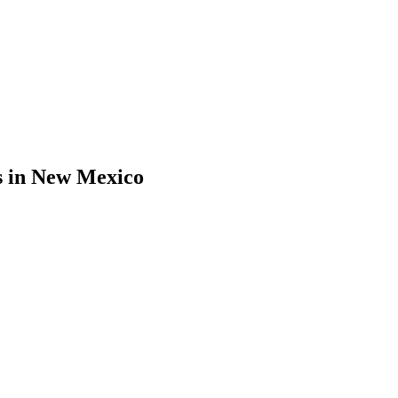
s
in
New Mexico