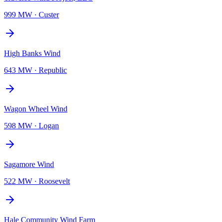
999 MW
·
Custer
High Banks Wind
643 MW
·
Republic
Wagon Wheel Wind
598 MW
·
Logan
Sagamore Wind
522 MW
·
Roosevelt
Hale Community Wind Farm