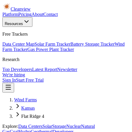
Cleanview
Platform
Pricing
About
Contact
Resources
Free Trackers
Data Center Map
Solar Farm Tracker
Battery Storage Tracker
Wind
Farm Tracker
Gas Power Plant Tracker
Research
Top Developers
Latest Report
Newsletter
We're hiring
Sign In
Start Free Trial
Wind Farms
Kansas
Flat Ridge 4
Explore:
Data Centers
Solar
Storage
Nuclear
Natural
Gas
Coal
Hydro
Geothermal
Developers