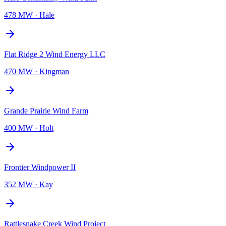
478 MW
·
Hale
Flat Ridge 2 Wind Energy LLC
470 MW
·
Kingman
Grande Prairie Wind Farm
400 MW
·
Holt
Frontier Windpower II
352 MW
·
Kay
Rattlesnake Creek Wind Project