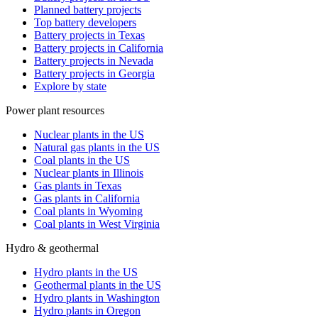
Planned battery projects
Top battery developers
Battery projects in Texas
Battery projects in California
Battery projects in Nevada
Battery projects in Georgia
Explore by state
Power plant resources
Nuclear plants in the US
Natural gas plants in the US
Coal plants in the US
Nuclear plants in Illinois
Gas plants in Texas
Gas plants in California
Coal plants in Wyoming
Coal plants in West Virginia
Hydro & geothermal
Hydro plants in the US
Geothermal plants in the US
Hydro plants in Washington
Hydro plants in Oregon