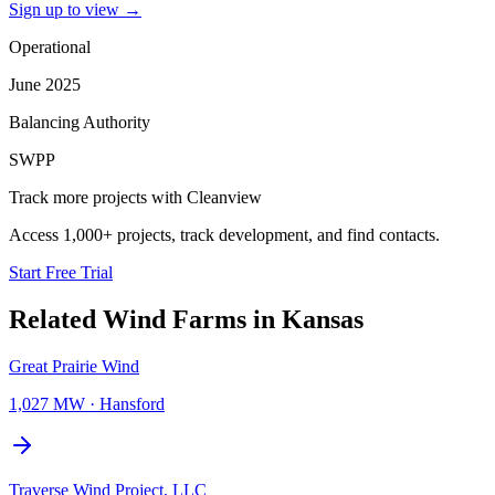
Sign up to view
→
Operational
June 2025
Balancing Authority
SWPP
Track more projects with Cleanview
Access 1,000+ projects, track development, and find contacts.
Start Free Trial
Related
Wind Farms
in
Kansas
Great Prairie Wind
1,027 MW
·
Hansford
Traverse Wind Project, LLC