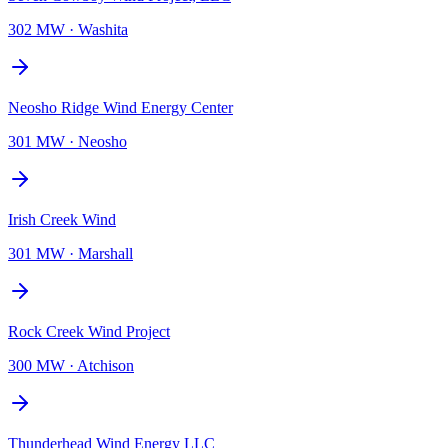
302 MW
·
Washita
Neosho Ridge Wind Energy Center
301 MW
·
Neosho
Irish Creek Wind
301 MW
·
Marshall
Rock Creek Wind Project
300 MW
·
Atchison
Thunderhead Wind Energy LLC