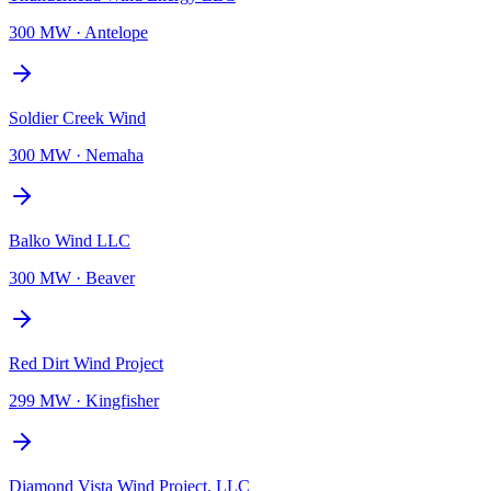
300 MW
·
Antelope
Soldier Creek Wind
300 MW
·
Nemaha
Balko Wind LLC
300 MW
·
Beaver
Red Dirt Wind Project
299 MW
·
Kingfisher
Diamond Vista Wind Project, LLC