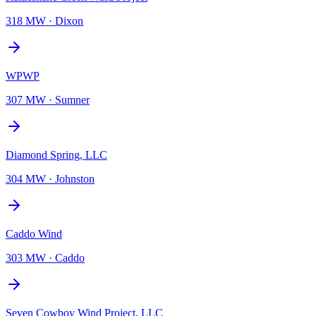
318 MW
·
Dixon
WPWP
307 MW
·
Sumner
Diamond Spring, LLC
304 MW
·
Johnston
Caddo Wind
303 MW
·
Caddo
Seven Cowboy Wind Project, LLC