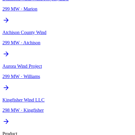
299 MW
·
Marion
Atchison County Wind
299 MW
·
Atchison
Aurora Wind Project
299 MW
·
Williams
Kingfisher Wind LLC
298 MW
·
Kingfisher
Product