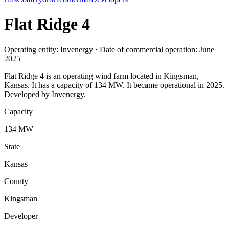
Flat Ridge 4
Operating entity: Invenergy · Date of commercial operation: June
2025
Flat Ridge 4 is an operating wind farm located in Kingsman,
Kansas. It has a capacity of 134 MW. It became operational in 2025.
Developed by Invenergy.
Capacity
134 MW
State
Kansas
County
Kingsman
Developer