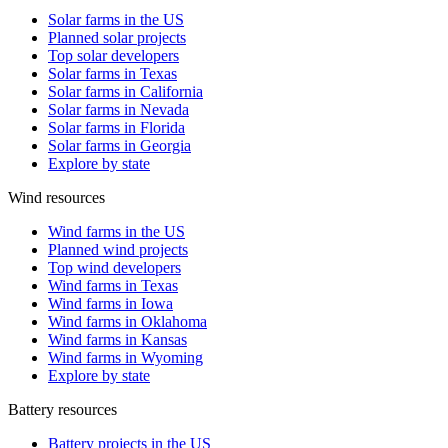
Solar farms in the US
Planned solar projects
Top solar developers
Solar farms in Texas
Solar farms in California
Solar farms in Nevada
Solar farms in Florida
Solar farms in Georgia
Explore by state
Wind resources
Wind farms in the US
Planned wind projects
Top wind developers
Wind farms in Texas
Wind farms in Iowa
Wind farms in Oklahoma
Wind farms in Kansas
Wind farms in Wyoming
Explore by state
Battery resources
Battery projects in the US