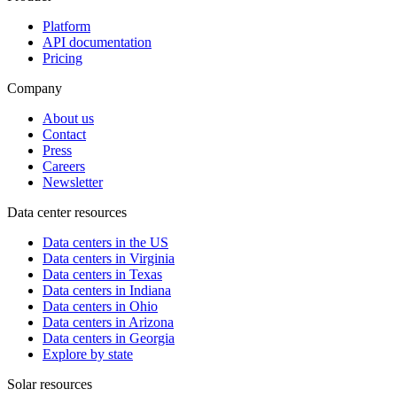
Platform
API documentation
Pricing
Company
About us
Contact
Press
Careers
Newsletter
Data center resources
Data centers in the US
Data centers in Virginia
Data centers in Texas
Data centers in Indiana
Data centers in Ohio
Data centers in Arizona
Data centers in Georgia
Explore by state
Solar resources