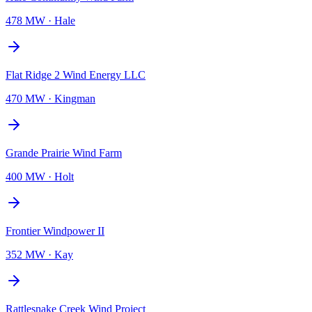
478 MW
·
Hale
Flat Ridge 2 Wind Energy LLC
470 MW
·
Kingman
Grande Prairie Wind Farm
400 MW
·
Holt
Frontier Windpower II
352 MW
·
Kay
Rattlesnake Creek Wind Project