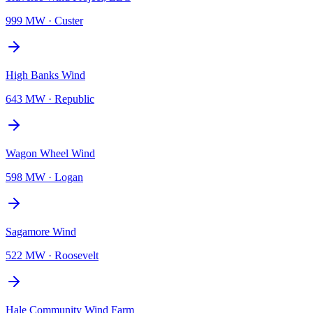
999 MW
·
Custer
High Banks Wind
643 MW
·
Republic
Wagon Wheel Wind
598 MW
·
Logan
Sagamore Wind
522 MW
·
Roosevelt
Hale Community Wind Farm