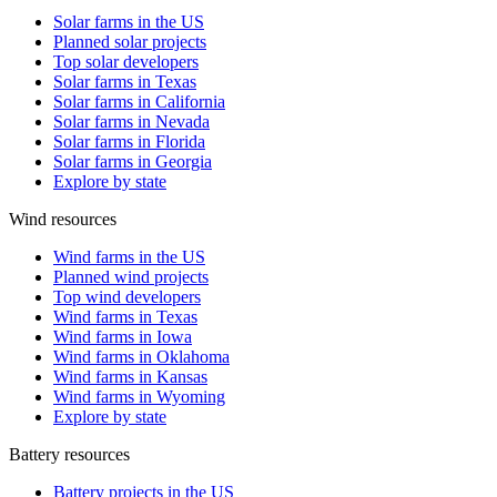
Solar farms in the US
Planned solar projects
Top solar developers
Solar farms in Texas
Solar farms in California
Solar farms in Nevada
Solar farms in Florida
Solar farms in Georgia
Explore by state
Wind resources
Wind farms in the US
Planned wind projects
Top wind developers
Wind farms in Texas
Wind farms in Iowa
Wind farms in Oklahoma
Wind farms in Kansas
Wind farms in Wyoming
Explore by state
Battery resources
Battery projects in the US