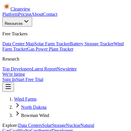
Cleanview
Platform
Pricing
About
Contact
Resources
Free Trackers
Data Center Map
Solar Farm Tracker
Battery Storage Tracker
Wind
Farm Tracker
Gas Power Plant Tracker
Research
Top Developers
Latest Report
Newsletter
We're hiring
Sign In
Start Free Trial
Wind Farms
North Dakota
Bowman Wind
Explore:
Data Centers
Solar
Storage
Nuclear
Natural
Gas
Coal
Hydro
Geothermal
Developers