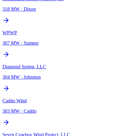
318 MW
·
Dixon
WPWP
307 MW
·
Sumner
Diamond Spring, LLC
304 MW
·
Johnston
Caddo Wind
303 MW
·
Caddo
Seven Cowboy Wind Project, LLC