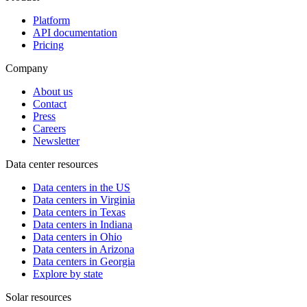
Platform
API documentation
Pricing
Company
About us
Contact
Press
Careers
Newsletter
Data center resources
Data centers in the US
Data centers in Virginia
Data centers in Texas
Data centers in Indiana
Data centers in Ohio
Data centers in Arizona
Data centers in Georgia
Explore by state
Solar resources