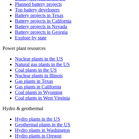
Planned battery projects
Top battery developers
Battery projects in Texas
Battery projects in California
Battery projects in Nevada
Battery projects in Georgia
Explore by state
Power plant resources
Nuclear plants in the US
Natural gas plants in the US
Coal plants in the US
Nuclear plants in Illinois
Gas plants in Texas
Gas plants in California
Coal plants in Wyoming
Coal plants in West Virginia
Hydro & geothermal
Hydro plants in the US
Geothermal plants in the US
Hydro plants in Washington
Hydro plants in Oregon