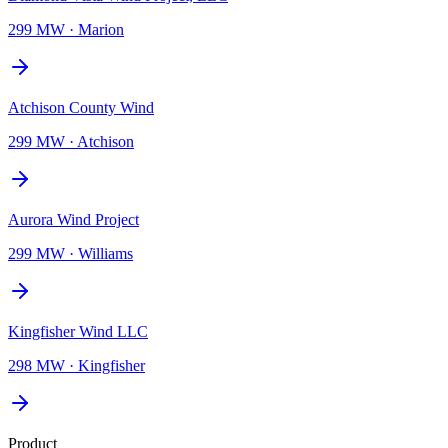
299 MW
·
Marion
Atchison County Wind
299 MW
·
Atchison
Aurora Wind Project
299 MW
·
Williams
Kingfisher Wind LLC
298 MW
·
Kingfisher
Product