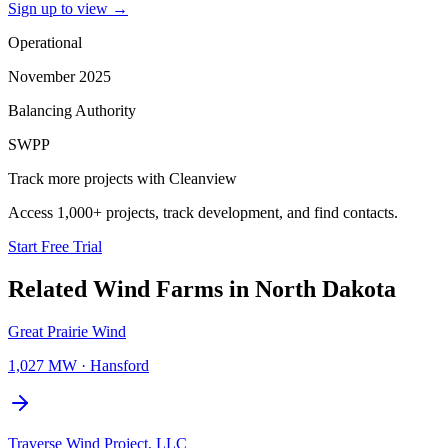
Sign up to view
→
Operational
November 2025
Balancing Authority
SWPP
Track more projects with Cleanview
Access 1,000+ projects, track development, and find contacts.
Start Free Trial
Related
Wind Farms
in
North Dakota
Great Prairie Wind
1,027 MW
·
Hansford
Traverse Wind Project, LLC