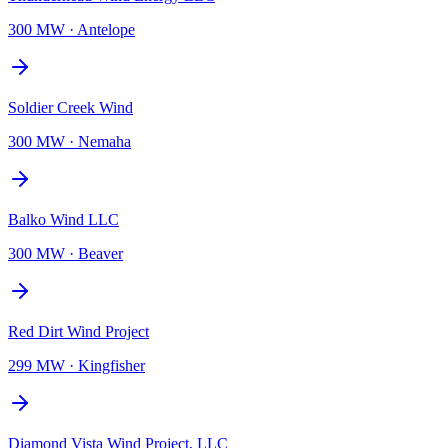
300 MW
·
Antelope
Soldier Creek Wind
300 MW
·
Nemaha
Balko Wind LLC
300 MW
·
Beaver
Red Dirt Wind Project
299 MW
·
Kingfisher
Diamond Vista Wind Project, LLC