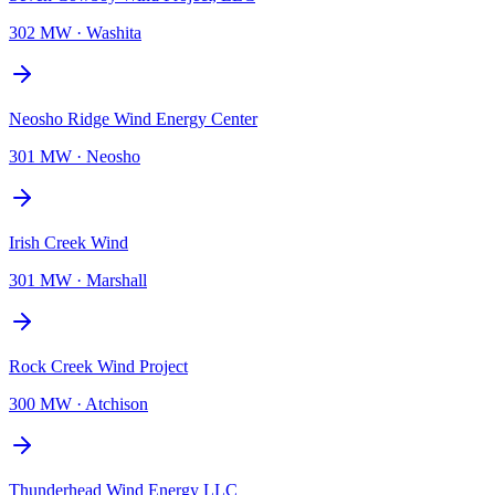
302 MW
·
Washita
Neosho Ridge Wind Energy Center
301 MW
·
Neosho
Irish Creek Wind
301 MW
·
Marshall
Rock Creek Wind Project
300 MW
·
Atchison
Thunderhead Wind Energy LLC