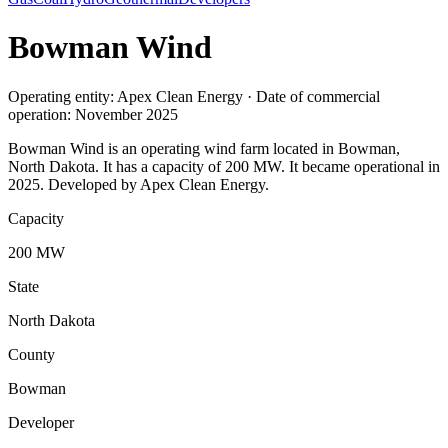
Bowman Wind
Operating entity: Apex Clean Energy · Date of commercial
operation: November 2025
Bowman Wind is an operating wind farm located in Bowman,
North Dakota. It has a capacity of 200 MW. It became operational in
2025. Developed by Apex Clean Energy.
Capacity
200 MW
State
North Dakota
County
Bowman
Developer