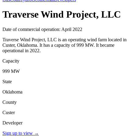
Traverse Wind Project, LLC
Date of commercial operation: April 2022
Traverse Wind Project, LLC is an operating wind farm located in
Custer, Oklahoma. It has a capacity of 999 MW. It became
operational in 2022.
Capacity
999 MW
State
Oklahoma
County
Custer
Developer
Sign up to view
→