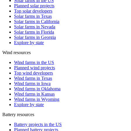
Solar farms in the US
Planned solar projects
Top solar developers
Solar farms in Texas
Solar farms in California
Solar farms in Nevada
Solar farms in Florida
Solar farms in Georgia
Explore by state
Wind resources
Wind farms in the US
Planned wind projects
Top wind developers
Wind farms in Texas
Wind farms in Iowa
Wind farms in Oklahoma
Wind farms in Kansas
Wind farms in Wyoming
Explore by state
Battery resources
Battery projects in the US
Planned battery projects