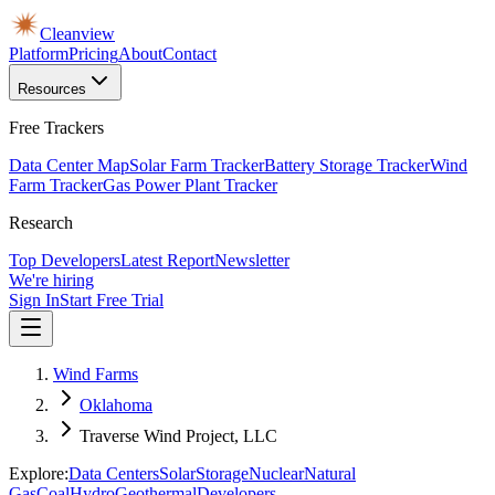
Cleanview
Platform
Pricing
About
Contact
Resources
Free Trackers
Data Center Map
Solar Farm Tracker
Battery Storage Tracker
Wind
Farm Tracker
Gas Power Plant Tracker
Research
Top Developers
Latest Report
Newsletter
We're hiring
Sign In
Start Free Trial
Wind Farms
Oklahoma
Traverse Wind Project, LLC
Explore:
Data Centers
Solar
Storage
Nuclear
Natural
Gas
Coal
Hydro
Geothermal
Developers