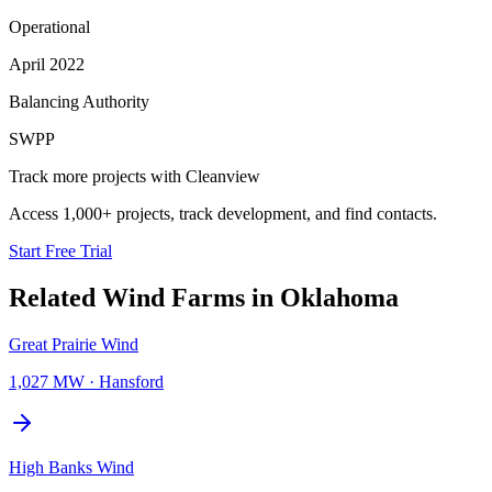
Operational
April 2022
Balancing Authority
SWPP
Track more projects with Cleanview
Access 1,000+ projects, track development, and find contacts.
Start Free Trial
Related
Wind Farms
in
Oklahoma
Great Prairie Wind
1,027 MW
·
Hansford
High Banks Wind