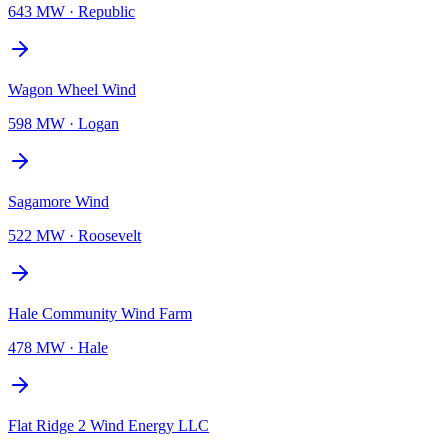
643 MW
·
Republic
Wagon Wheel Wind
598 MW
·
Logan
Sagamore Wind
522 MW
·
Roosevelt
Hale Community Wind Farm
478 MW
·
Hale
Flat Ridge 2 Wind Energy LLC