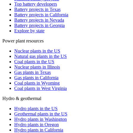
Top battery developers
Battery projects in Texas
Battery projects in California
Battery projects in Nevada
Battery projects in Georgia
Explore by state
Power plant resources
Nuclear plants in the US
Natural gas plants in the US
Coal plants in the US
Nuclear plants in Illinois
Gas plants in Texas
Gas plants in California
Coal plants in Wyoming
Coal plants in West Virginia
Hydro & geothermal
Hydro plants in the US
Geothermal plants in the US
Hydro plants in Washington
Hydro plants in Oregon
Hydro plants in California