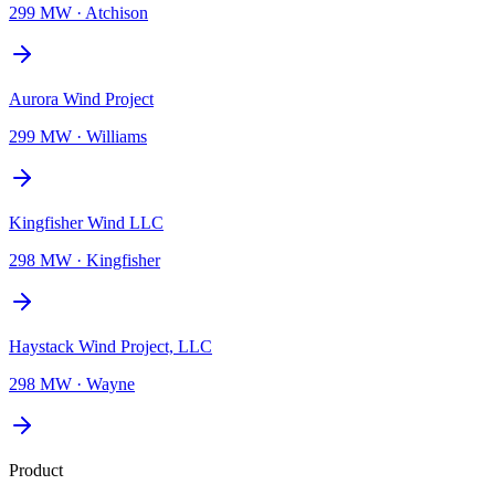
299 MW
·
Atchison
Aurora Wind Project
299 MW
·
Williams
Kingfisher Wind LLC
298 MW
·
Kingfisher
Haystack Wind Project, LLC
298 MW
·
Wayne
Product