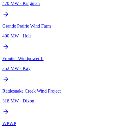
470 MW
·
Kingman
Grande Prairie Wind Farm
400 MW
·
Holt
Frontier Windpower II
352 MW
·
Kay
Rattlesnake Creek Wind Project
318 MW
·
Dixon
WPWP