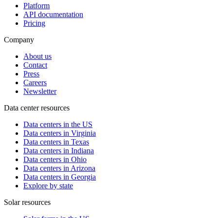
Platform
API documentation
Pricing
Company
About us
Contact
Press
Careers
Newsletter
Data center resources
Data centers in the US
Data centers in Virginia
Data centers in Texas
Data centers in Indiana
Data centers in Ohio
Data centers in Arizona
Data centers in Georgia
Explore by state
Solar resources