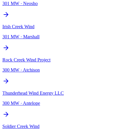
301 MW
·
Neosho
Irish Creek Wind
301 MW
·
Marshall
Rock Creek Wind Project
300 MW
·
Atchison
Thunderhead Wind Energy LLC
300 MW
·
Antelope
Soldier Creek Wind