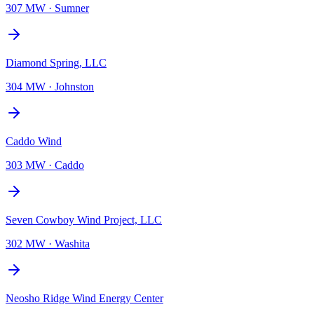
307 MW
·
Sumner
Diamond Spring, LLC
304 MW
·
Johnston
Caddo Wind
303 MW
·
Caddo
Seven Cowboy Wind Project, LLC
302 MW
·
Washita
Neosho Ridge Wind Energy Center