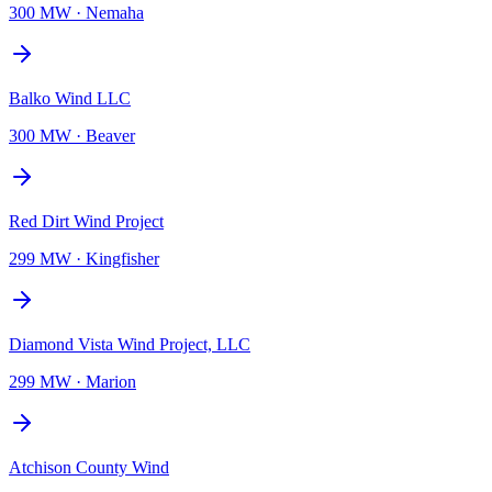
300 MW
·
Nemaha
Balko Wind LLC
300 MW
·
Beaver
Red Dirt Wind Project
299 MW
·
Kingfisher
Diamond Vista Wind Project, LLC
299 MW
·
Marion
Atchison County Wind