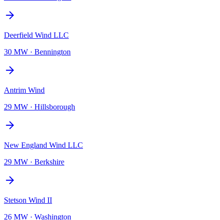
Deerfield Wind LLC
30 MW
·
Bennington
Antrim Wind
29 MW
·
Hillsborough
New England Wind LLC
29 MW
·
Berkshire
Stetson Wind II
26 MW
·
Washington