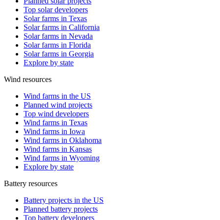
Planned solar projects
Top solar developers
Solar farms in Texas
Solar farms in California
Solar farms in Nevada
Solar farms in Florida
Solar farms in Georgia
Explore by state
Wind resources
Wind farms in the US
Planned wind projects
Top wind developers
Wind farms in Texas
Wind farms in Iowa
Wind farms in Oklahoma
Wind farms in Kansas
Wind farms in Wyoming
Explore by state
Battery resources
Battery projects in the US
Planned battery projects
Top battery developers