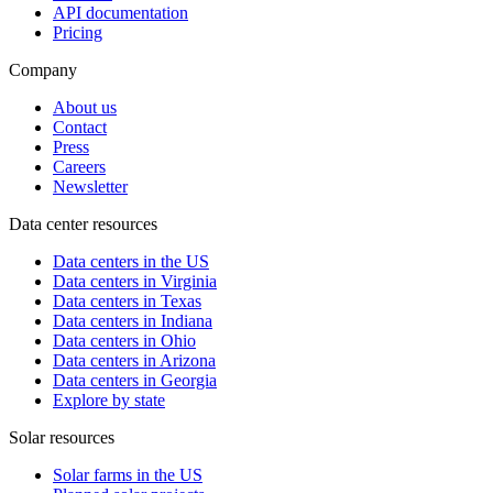
API documentation
Pricing
Company
About us
Contact
Press
Careers
Newsletter
Data center resources
Data centers in the US
Data centers in Virginia
Data centers in Texas
Data centers in Indiana
Data centers in Ohio
Data centers in Arizona
Data centers in Georgia
Explore by state
Solar resources
Solar farms in the US