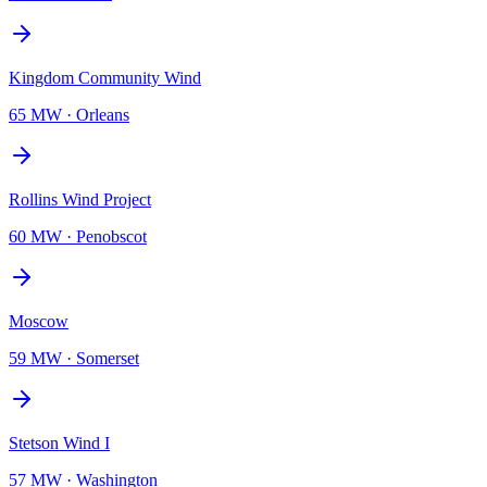
Kingdom Community Wind
65 MW
·
Orleans
Rollins Wind Project
60 MW
·
Penobscot
Moscow
59 MW
·
Somerset
Stetson Wind I
57 MW
·
Washington