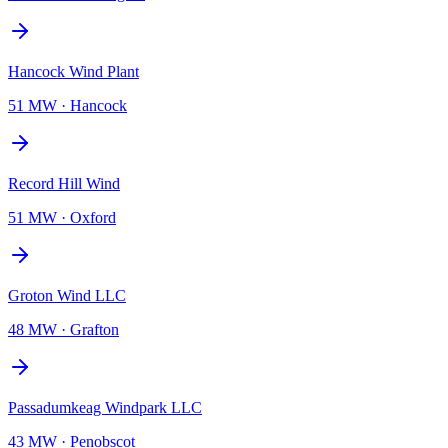
Hancock Wind Plant
51 MW
·
Hancock
Record Hill Wind
51 MW
·
Oxford
Groton Wind LLC
48 MW
·
Grafton
Passadumkeag Windpark LLC
43 MW
·
Penobscot