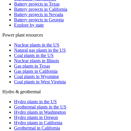
Battery projects in Texas
Battery projects in California
Battery projects in Nevada
Battery projects in Georgia
Explore by state
Power plant resources
Nuclear plants in the US
Natural gas plants in the US
Coal plants in the US
Nuclear plants in Illinois
Gas plants in Texas
Gas plants in California
Coal plants in Wyoming
Coal plants in West Virginia
Hydro & geothermal
Hydro plants in the US
Geothermal plants in the US
Hydro plants in Washington
Hydro plants in Oregon
Hydro plants in California
Geothermal in California