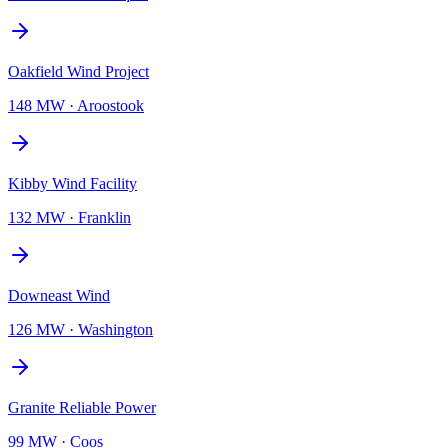
Oakfield Wind Project
148 MW
·
Aroostook
Kibby Wind Facility
132 MW
·
Franklin
Downeast Wind
126 MW
·
Washington
Granite Reliable Power
99 MW
·
Coos