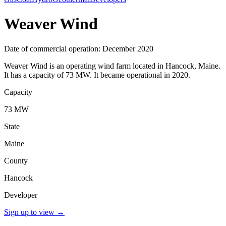
Weaver Wind
Date of commercial operation: December 2020
Weaver Wind is an operating wind farm located in Hancock, Maine.
It has a capacity of 73 MW. It became operational in 2020.
Capacity
73 MW
State
Maine
County
Hancock
Developer
Sign up to view
→