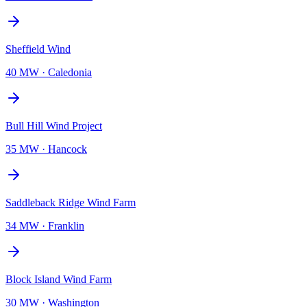
Sheffield Wind
40 MW
·
Caledonia
Bull Hill Wind Project
35 MW
·
Hancock
Saddleback Ridge Wind Farm
34 MW
·
Franklin
Block Island Wind Farm
30 MW
·
Washington