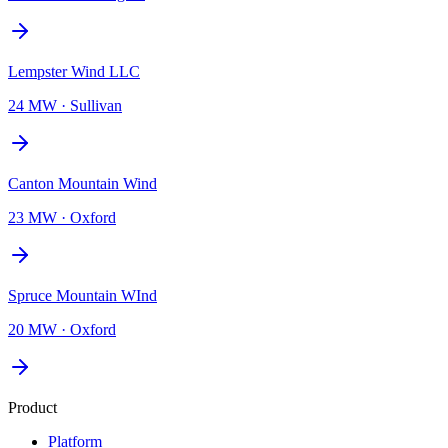
Lempster Wind LLC
24 MW
·
Sullivan
Canton Mountain Wind
23 MW
·
Oxford
Spruce Mountain WInd
20 MW
·
Oxford
Product
Platform