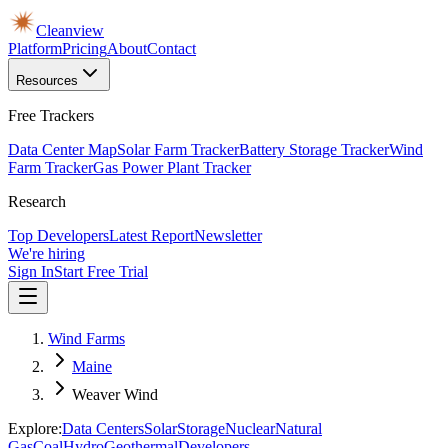
Cleanview
Platform
Pricing
About
Contact
Resources
Free Trackers
Data Center Map
Solar Farm Tracker
Battery Storage Tracker
Wind
Farm Tracker
Gas Power Plant Tracker
Research
Top Developers
Latest Report
Newsletter
We're hiring
Sign In
Start Free Trial
Wind Farms
Maine
Weaver Wind
Explore:
Data Centers
Solar
Storage
Nuclear
Natural
Gas
Coal
Hydro
Geothermal
Developers