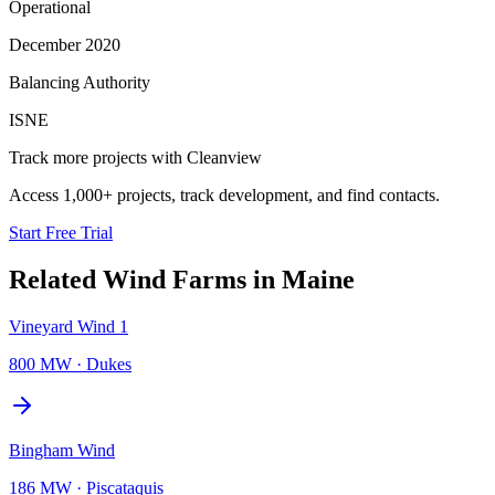
Operational
December 2020
Balancing Authority
ISNE
Track more projects with Cleanview
Access 1,000+ projects, track development, and find contacts.
Start Free Trial
Related
Wind Farms
in
Maine
Vineyard Wind 1
800 MW
·
Dukes
Bingham Wind
186 MW
·
Piscataquis