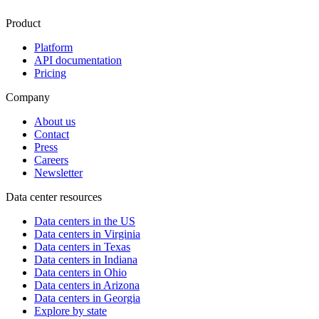
Product
Platform
API documentation
Pricing
Company
About us
Contact
Press
Careers
Newsletter
Data center resources
Data centers in the US
Data centers in Virginia
Data centers in Texas
Data centers in Indiana
Data centers in Ohio
Data centers in Arizona
Data centers in Georgia
Explore by state