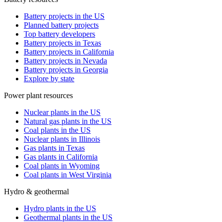
Battery projects in the US
Planned battery projects
Top battery developers
Battery projects in Texas
Battery projects in California
Battery projects in Nevada
Battery projects in Georgia
Explore by state
Power plant resources
Nuclear plants in the US
Natural gas plants in the US
Coal plants in the US
Nuclear plants in Illinois
Gas plants in Texas
Gas plants in California
Coal plants in Wyoming
Coal plants in West Virginia
Hydro & geothermal
Hydro plants in the US
Geothermal plants in the US