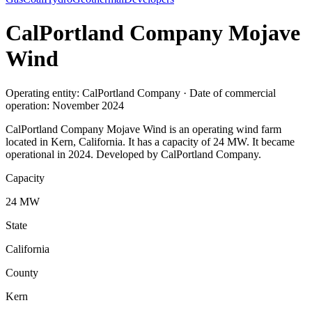
CalPortland Company Mojave
Wind
Operating entity: CalPortland Company · Date of commercial
operation: November 2024
CalPortland Company Mojave Wind is an operating wind farm
located in Kern, California. It has a capacity of 24 MW. It became
operational in 2024. Developed by CalPortland Company.
Capacity
24 MW
State
California
County
Kern