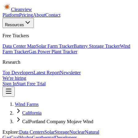
Cleanview
Platform
Pricing
About
Contact
Resources
Free Trackers
Data Center Map
Solar Farm Tracker
Battery Storage Tracker
Wind
Farm Tracker
Gas Power Plant Tracker
Research
Top Developers
Latest Report
Newsletter
We're hiring
Sign In
Start Free Trial
Wind Farms
California
CalPortland Company Mojave Wind
Explore:
Data Centers
Solar
Storage
Nuclear
Natural
Gas
Coal
Hydro
Geothermal
Developers