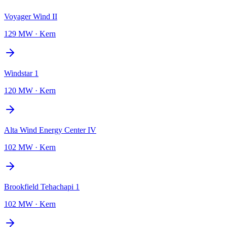
Voyager Wind II
129 MW
·
Kern
Windstar 1
120 MW
·
Kern
Alta Wind Energy Center IV
102 MW
·
Kern
Brookfield Tehachapi 1
102 MW
·
Kern