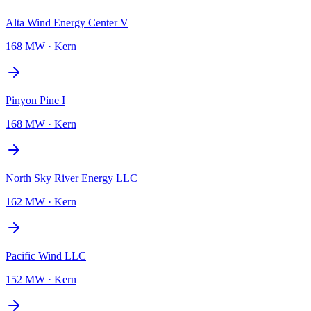
Alta Wind Energy Center V
168 MW
·
Kern
Pinyon Pine I
168 MW
·
Kern
North Sky River Energy LLC
162 MW
·
Kern
Pacific Wind LLC
152 MW
·
Kern