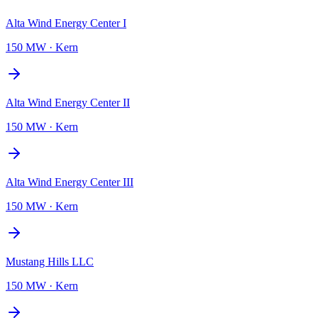
Alta Wind Energy Center I
150 MW
·
Kern
Alta Wind Energy Center II
150 MW
·
Kern
Alta Wind Energy Center III
150 MW
·
Kern
Mustang Hills LLC
150 MW
·
Kern