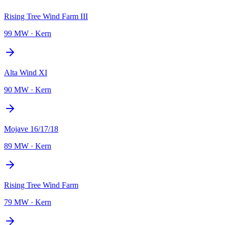
Rising Tree Wind Farm III
99 MW
·
Kern
Alta Wind XI
90 MW
·
Kern
Mojave 16/17/18
89 MW
·
Kern
Rising Tree Wind Farm
79 MW
·
Kern