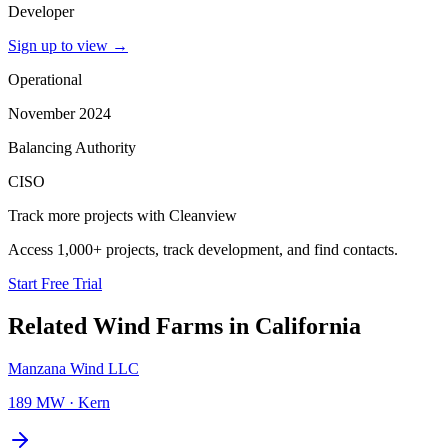
Developer
Sign up to view
→
Operational
November 2024
Balancing Authority
CISO
Track more projects with Cleanview
Access 1,000+ projects, track development, and find contacts.
Start Free Trial
Related
Wind Farms
in
California
Manzana Wind LLC
189 MW
·
Kern