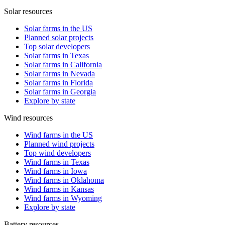
Solar resources
Solar farms in the US
Planned solar projects
Top solar developers
Solar farms in Texas
Solar farms in California
Solar farms in Nevada
Solar farms in Florida
Solar farms in Georgia
Explore by state
Wind resources
Wind farms in the US
Planned wind projects
Top wind developers
Wind farms in Texas
Wind farms in Iowa
Wind farms in Oklahoma
Wind farms in Kansas
Wind farms in Wyoming
Explore by state
Battery resources