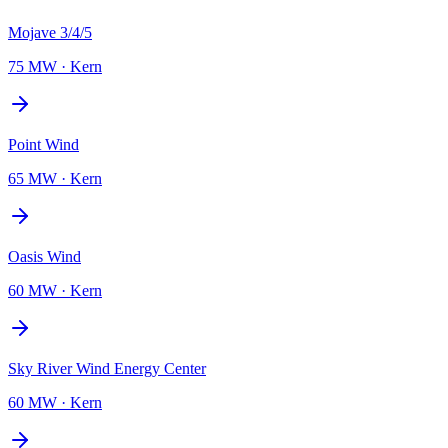
Mojave 3/4/5
75 MW
·
Kern
Point Wind
65 MW
·
Kern
Oasis Wind
60 MW
·
Kern
Sky River Wind Energy Center
60 MW
·
Kern