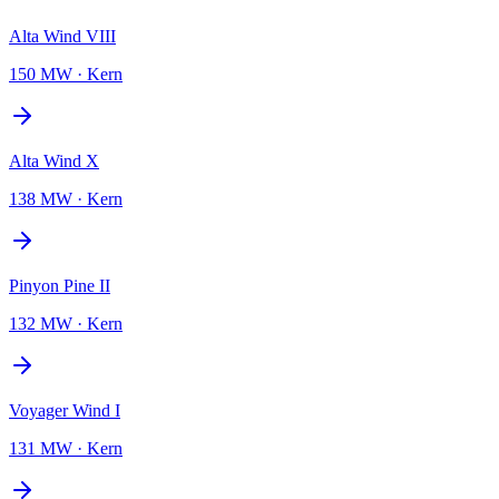
Alta Wind VIII
150 MW
·
Kern
Alta Wind X
138 MW
·
Kern
Pinyon Pine II
132 MW
·
Kern
Voyager Wind I
131 MW
·
Kern