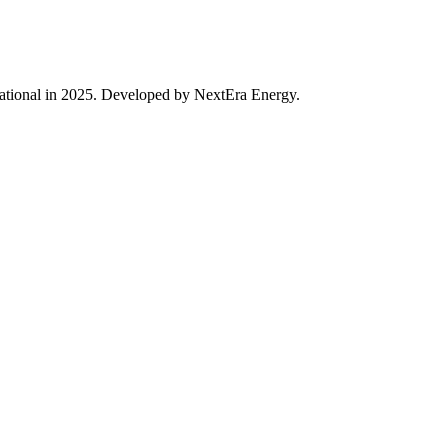
rational in 2025. Developed by NextEra Energy.