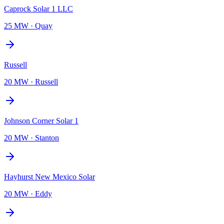
Caprock Solar 1 LLC
25 MW
·
Quay
Russell
20 MW
·
Russell
Johnson Corner Solar 1
20 MW
·
Stanton
Hayhurst New Mexico Solar
20 MW
·
Eddy