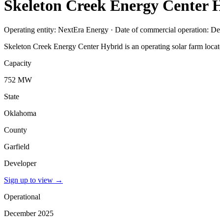
Skeleton Creek Energy Center 
Operating entity: NextEra Energy · Date of commercial operation: 
Skeleton Creek Energy Center Hybrid is an operating solar farm loca
Capacity
752 MW
State
Oklahoma
County
Garfield
Developer
Sign up to view
→
Operational
December 2025