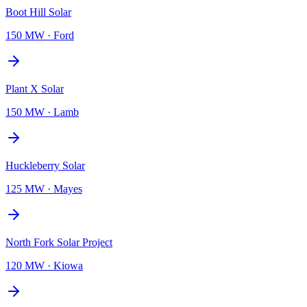
Boot Hill Solar
150 MW
·
Ford
Plant X Solar
150 MW
·
Lamb
Huckleberry Solar
125 MW
·
Mayes
North Fork Solar Project
120 MW
·
Kiowa