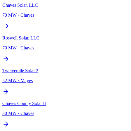
Chaves Solar, LLC
70 MW
·
Chaves
Roswell Solar, LLC
70 MW
·
Chaves
Twelvemile Solar 2
52 MW
·
Mayes
Chaves County Solar II
30 MW
·
Chaves