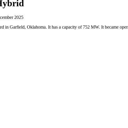
Hybrid
December 2025
ted in Garfield, Oklahoma. It has a capacity of 752 MW. It became ope