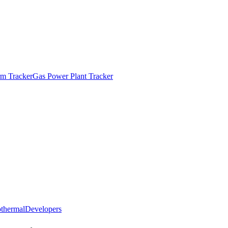
m Tracker
Gas Power Plant Tracker
thermal
Developers