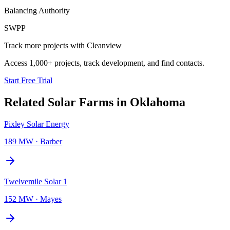
Balancing Authority
SWPP
Track more projects with Cleanview
Access 1,000+ projects, track development, and find contacts.
Start Free Trial
Related
Solar Farms
in
Oklahoma
Pixley Solar Energy
189 MW
·
Barber
Twelvemile Solar 1
152 MW
·
Mayes