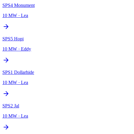
SPS4 Monument
10 MW
·
Lea
SPS5 Hopi
10 MW
·
Eddy
SPS1 Dollarhide
10 MW
·
Lea
SPS2 Jal
10 MW
·
Lea