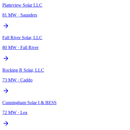
Platteview Solar LLC
81 MW
·
Saunders
Fall River Solar, LLC
80 MW
·
Fall River
Rocking R Solar, LLC
73 MW
·
Caddo
Cunningham Solar I & BESS
72 MW
·
Lea