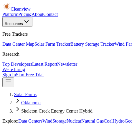
Cleanview
Platform
Pricing
About
Contact
Resources
Free Trackers
Data Center Map
Solar Farm Tracker
Battery Storage Tracker
Wind Far
Research
Top Developers
Latest Report
Newsletter
We're hiring
Sign In
Start Free Trial
Solar Farms
Oklahoma
Skeleton Creek Energy Center Hybrid
Explore:
Data Centers
Wind
Storage
Nuclear
Natural Gas
Coal
Hydro
Geo