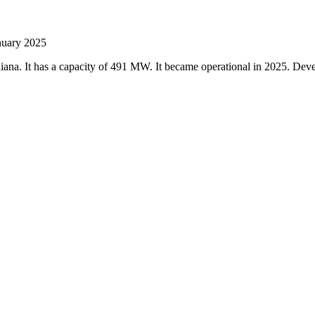
anuary 2025
Indiana. It has a capacity of 491 MW. It became operational in 2025. D