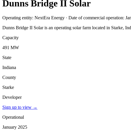
Dunns Bridge II Solar
Operating entity: NextEra Energy · Date of commercial operation: J
Dunns Bridge II Solar is an operating solar farm located in Starke, 
Capacity
491 MW
State
Indiana
County
Starke
Developer
Sign up to view
→
Operational
January 2025