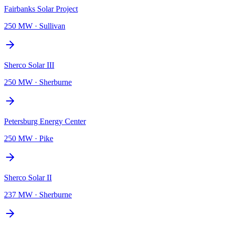
Fairbanks Solar Project
250 MW
·
Sullivan
Sherco Solar III
250 MW
·
Sherburne
Petersburg Energy Center
250 MW
·
Pike
Sherco Solar II
237 MW
·
Sherburne