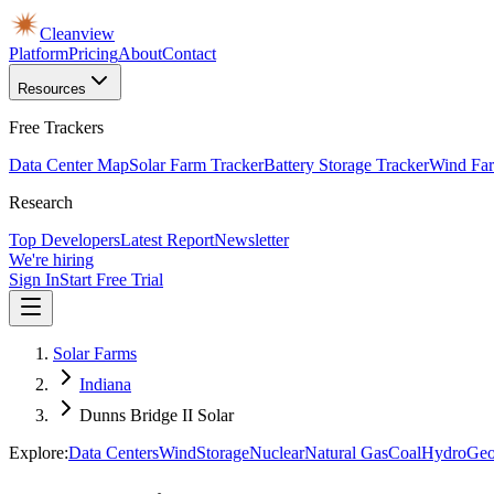
Cleanview
Platform
Pricing
About
Contact
Resources
Free Trackers
Data Center Map
Solar Farm Tracker
Battery Storage Tracker
Wind Far
Research
Top Developers
Latest Report
Newsletter
We're hiring
Sign In
Start Free Trial
Solar Farms
Indiana
Dunns Bridge II Solar
Explore:
Data Centers
Wind
Storage
Nuclear
Natural Gas
Coal
Hydro
Geo