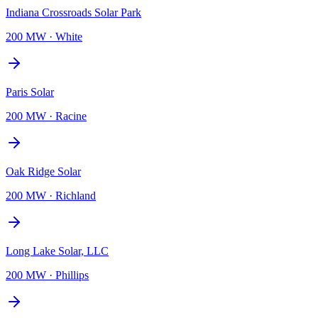
Indiana Crossroads Solar Park
200 MW
·
White
Paris Solar
200 MW
·
Racine
Oak Ridge Solar
200 MW
·
Richland
Long Lake Solar, LLC
200 MW
·
Phillips