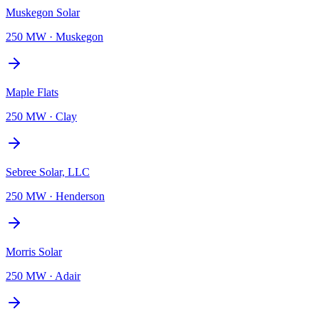
Muskegon Solar
250 MW
·
Muskegon
Maple Flats
250 MW
·
Clay
Sebree Solar, LLC
250 MW
·
Henderson
Morris Solar
250 MW
·
Adair