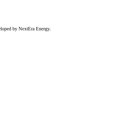
eveloped by NextEra Energy.