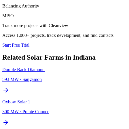
Balancing Authority
MISO
Track more projects with Cleanview
Access 1,000+ projects, track development, and find contacts.
Start Free Trial
Related
Solar Farms
in
Indiana
Double Back Diamond
593 MW
·
Sangamon
Oxbow Solar 1
300 MW
·
Pointe Coupee