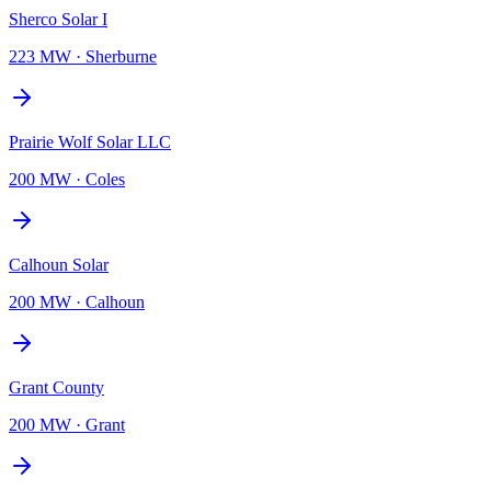
Sherco Solar I
223 MW
·
Sherburne
Prairie Wolf Solar LLC
200 MW
·
Coles
Calhoun Solar
200 MW
·
Calhoun
Grant County
200 MW
·
Grant