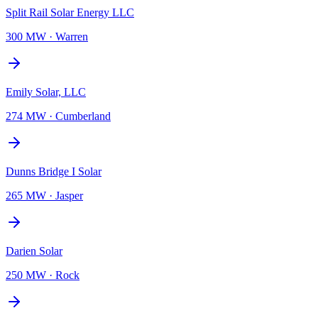
Split Rail Solar Energy LLC
300 MW
·
Warren
Emily Solar, LLC
274 MW
·
Cumberland
Dunns Bridge I Solar
265 MW
·
Jasper
Darien Solar
250 MW
·
Rock