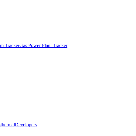
m Tracker
Gas Power Plant Tracker
thermal
Developers