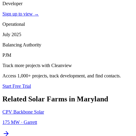
Developer
Sign up to view
→
Operational
July 2025
Balancing Authority
PJM
Track more projects with Cleanview
Access 1,000+ projects, track development, and find contacts.
Start Free Trial
Related
Solar Farms
in
Maryland
CPV Backbone Solar
175 MW
·
Garrett