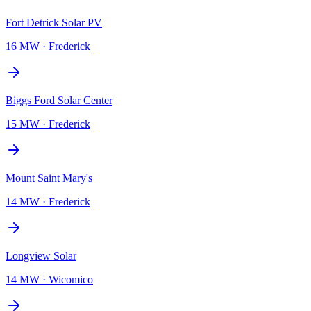
Fort Detrick Solar PV
16 MW
·
Frederick
Biggs Ford Solar Center
15 MW
·
Frederick
Mount Saint Mary's
14 MW
·
Frederick
Longview Solar
14 MW
·
Wicomico