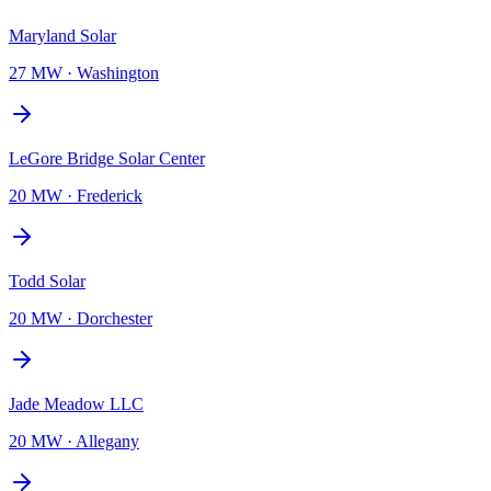
Maryland Solar
27 MW
·
Washington
LeGore Bridge Solar Center
20 MW
·
Frederick
Todd Solar
20 MW
·
Dorchester
Jade Meadow LLC
20 MW
·
Allegany