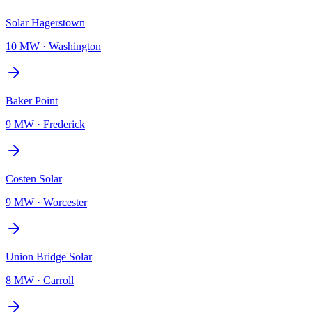
Solar Hagerstown
10 MW
·
Washington
Baker Point
9 MW
·
Frederick
Costen Solar
9 MW
·
Worcester
Union Bridge Solar
8 MW
·
Carroll