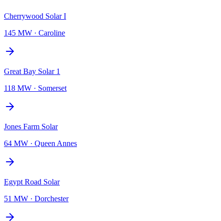
Cherrywood Solar I
145 MW
·
Caroline
Great Bay Solar 1
118 MW
·
Somerset
Jones Farm Solar
64 MW
·
Queen Annes
Egypt Road Solar
51 MW
·
Dorchester