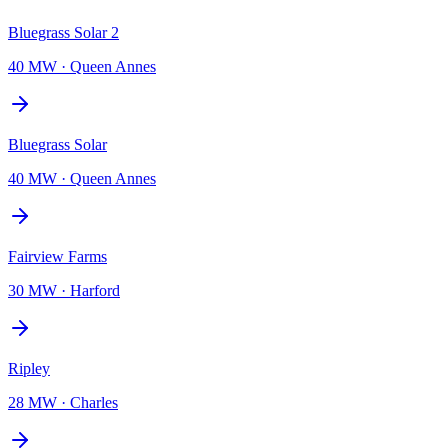
Bluegrass Solar 2
40 MW
·
Queen Annes
Bluegrass Solar
40 MW
·
Queen Annes
Fairview Farms
30 MW
·
Harford
Ripley
28 MW
·
Charles