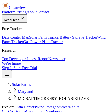
Cleanview
Platform
Pricing
About
Contact
Resources
Free Trackers
Data Center Map
Solar Farm Tracker
Battery Storage Tracker
Wind
Farm Tracker
Gas Power Plant Tracker
Research
Top Developers
Latest Report
Newsletter
We're hiring
Sign In
Start Free Trial
Solar Farms
Maryland
MD BALTIMORE 4851 HOLABIRD AVE
Explore:
Data Centers
Wind
Storage
Nuclear
Natural
Gas
Coal
Hydro
Geothermal
Developers