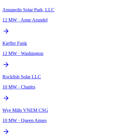
Annapolis Solar Park, LLC
12 MW
·
Anne Arundel
Kieffer Funk
12 MW
·
Washington
Rockfish Solar LLC
10 MW
·
Charles
Wye Mills VNEM CSG
10 MW
·
Queen Annes