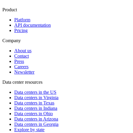
Product
Platform
API documentation
Pricing
Company
About us
Contact
Press
Careers
Newsletter
Data center resources
Data centers in the US
Data centers in Virginia
Data centers in Texas
Data centers in Indiana
Data centers in Ohio
Data centers in Arizona
Data centers in Georgia
Explore by state