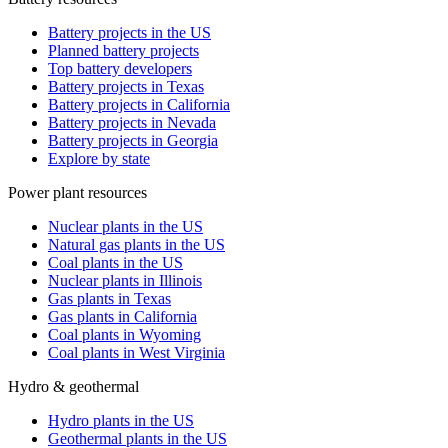
Battery projects in the US
Planned battery projects
Top battery developers
Battery projects in Texas
Battery projects in California
Battery projects in Nevada
Battery projects in Georgia
Explore by state
Power plant resources
Nuclear plants in the US
Natural gas plants in the US
Coal plants in the US
Nuclear plants in Illinois
Gas plants in Texas
Gas plants in California
Coal plants in Wyoming
Coal plants in West Virginia
Hydro & geothermal
Hydro plants in the US
Geothermal plants in the US