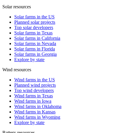
Solar resources
Solar farms in the US
Planned solar projects
Top solar developers
Solar farms in Texas
Solar farms in California
Solar farms in Nevada
Solar farms in Florida
Solar farms in Georgia
Explore by state
Wind resources
Wind farms in the US
Planned wind projects
Top wind developers
Wind farms in Texas
Wind farms in Iowa
Wind farms in Oklahoma
Wind farms in Kansas
Wind farms in Wyoming
Explore by state
Battery resources