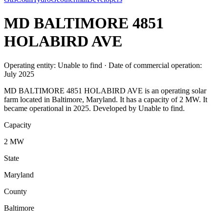
MD BALTIMORE 4851
HOLABIRD AVE
Operating entity: Unable to find · Date of commercial operation:
July 2025
MD BALTIMORE 4851 HOLABIRD AVE is an operating solar
farm located in Baltimore, Maryland. It has a capacity of 2 MW. It
became operational in 2025. Developed by Unable to find.
Capacity
2 MW
State
Maryland
County
Baltimore