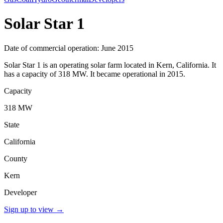
Solar Star 1
Date of commercial operation: June 2015
Solar Star 1 is an operating solar farm located in Kern, California. It
has a capacity of 318 MW. It became operational in 2015.
Capacity
318 MW
State
California
County
Kern
Developer
Sign up to view
→