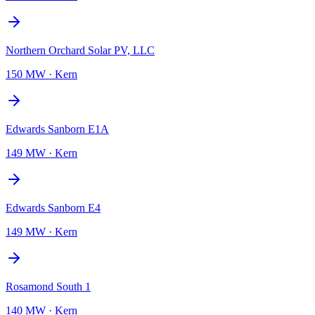
Northern Orchard Solar PV, LLC
150 MW
·
Kern
Edwards Sanborn E1A
149 MW
·
Kern
Edwards Sanborn E4
149 MW
·
Kern
Rosamond South 1
140 MW
·
Kern