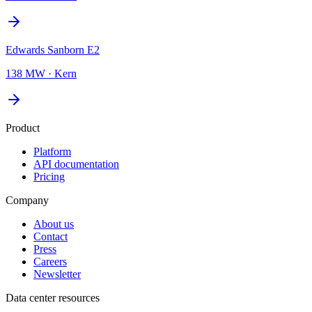
Edwards Sanborn E2
138 MW
·
Kern
Product
Platform
API documentation
Pricing
Company
About us
Contact
Press
Careers
Newsletter
Data center resources