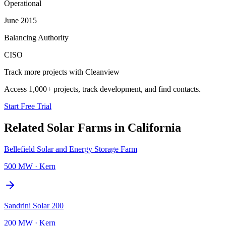
Operational
June 2015
Balancing Authority
CISO
Track more projects with Cleanview
Access 1,000+ projects, track development, and find contacts.
Start Free Trial
Related
Solar Farms
in
California
Bellefield Solar and Energy Storage Farm
500 MW
·
Kern
Sandrini Solar 200
200 MW
·
Kern