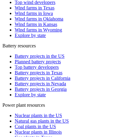
Top wind developers
Wind farms in Texas
Wind farms in Iowa
Wind farms in Oklahoma
Wind farms in Kansas
Wind farms in Wyoming
Explore by state
Battery resources
Battery projects in the US
Planned battery projects
Top battery developers
Battery projects in Texas
Battery projects in California
Battery projects in Nevada
Battery projects in Georgia
Explore by state
Power plant resources
Nuclear plants in the US
Natural gas plants in the US
Coal plants in the US
Nuclear plants in Illinois