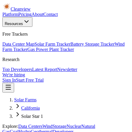
Cleanview
Platform
Pricing
About
Contact
Resources
Free Trackers
Data Center Map
Solar Farm Tracker
Battery Storage Tracker
Wind
Farm Tracker
Gas Power Plant Tracker
Research
Top Developers
Latest Report
Newsletter
We're hiring
Sign In
Start Free Trial
Solar Farms
California
Solar Star 1
Explore:
Data Centers
Wind
Storage
Nuclear
Natural
Gas
Coal
Hydro
Geothermal
Developers