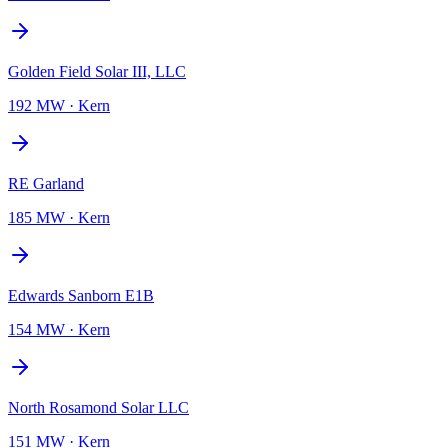
Golden Field Solar III, LLC
192 MW
·
Kern
RE Garland
185 MW
·
Kern
Edwards Sanborn E1B
154 MW
·
Kern
North Rosamond Solar LLC
151 MW
·
Kern