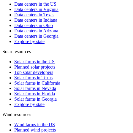
Data centers in the US
Data centers in Virginia
Data centers in Texas
Data centers in Indiana
Data centers in Ohio
Data centers in Arizona
Data centers in Georgia
Explore by state
Solar resources
Solar farms in the US
Planned solar projects
Top solar developers
Solar farms in Texas
Solar farms in California
Solar farms in Nevada
Solar farms in Florida
Solar farms in Georgia
Explore by state
Wind resources
Wind farms in the US
Planned wind projects