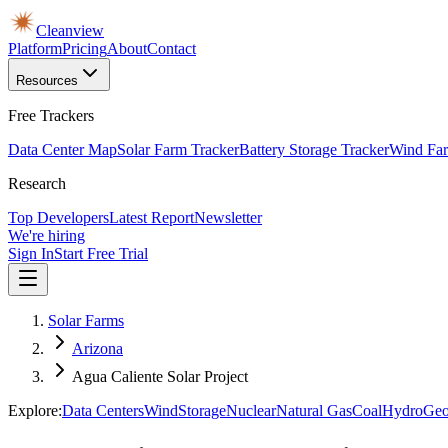
Cleanview
Platform
Pricing
About
Contact
Resources
Free Trackers
Data Center Map
Solar Farm Tracker
Battery Storage Tracker
Wind Far
Research
Top Developers
Latest Report
Newsletter
We're hiring
Sign In
Start Free Trial
Solar Farms
Arizona
Agua Caliente Solar Project
Explore:
Data Centers
Wind
Storage
Nuclear
Natural Gas
Coal
Hydro
Geo