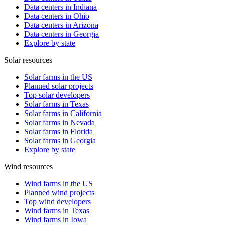
Data centers in Indiana
Data centers in Ohio
Data centers in Arizona
Data centers in Georgia
Explore by state
Solar resources
Solar farms in the US
Planned solar projects
Top solar developers
Solar farms in Texas
Solar farms in California
Solar farms in Nevada
Solar farms in Florida
Solar farms in Georgia
Explore by state
Wind resources
Wind farms in the US
Planned wind projects
Top wind developers
Wind farms in Texas
Wind farms in Iowa