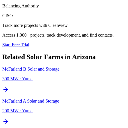
Balancing Authority
CISO
Track more projects with Cleanview
Access 1,000+ projects, track development, and find contacts.
Start Free Trial
Related
Solar Farms
in
Arizona
McFarland B Solar and Storage
300 MW
·
Yuma
McFarland A Solar and Storage
200 MW
·
Yuma