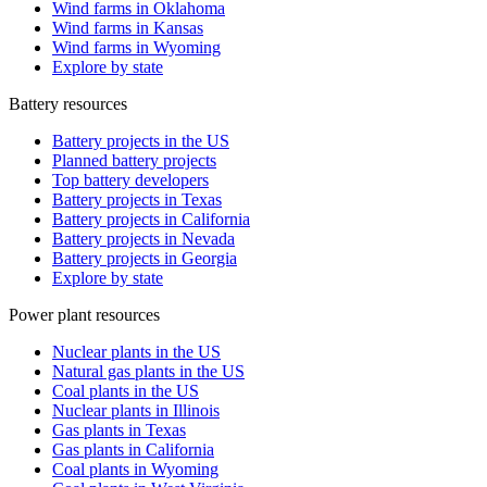
Wind farms in Oklahoma
Wind farms in Kansas
Wind farms in Wyoming
Explore by state
Battery resources
Battery projects in the US
Planned battery projects
Top battery developers
Battery projects in Texas
Battery projects in California
Battery projects in Nevada
Battery projects in Georgia
Explore by state
Power plant resources
Nuclear plants in the US
Natural gas plants in the US
Coal plants in the US
Nuclear plants in Illinois
Gas plants in Texas
Gas plants in California
Coal plants in Wyoming