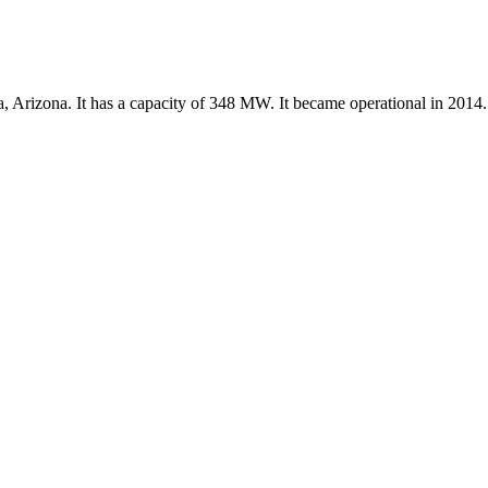
a, Arizona. It has a capacity of 348 MW. It became operational in 2014.