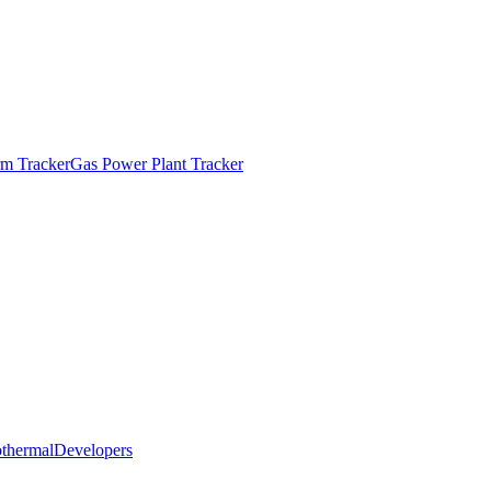
m Tracker
Gas Power Plant Tracker
thermal
Developers