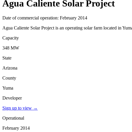
Agua Caliente Solar Project
Date of commercial operation: February 2014
Agua Caliente Solar Project is an operating solar farm located in Yum
Capacity
348 MW
State
Arizona
County
Yuma
Developer
Sign up to view
→
Operational
February 2014