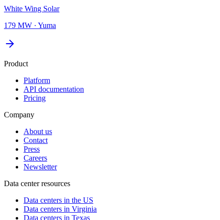
White Wing Solar
179 MW
·
Yuma
Product
Platform
API documentation
Pricing
Company
About us
Contact
Press
Careers
Newsletter
Data center resources
Data centers in the US
Data centers in Virginia
Data centers in Texas