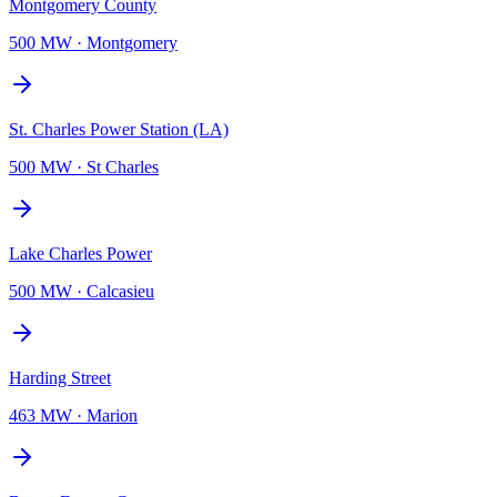
Montgomery County
500 MW
·
Montgomery
St. Charles Power Station (LA)
500 MW
·
St Charles
Lake Charles Power
500 MW
·
Calcasieu
Harding Street
463 MW
·
Marion