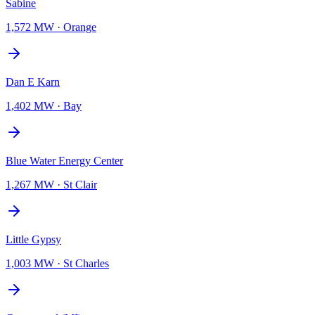
Sabine
1,572 MW
·
Orange
Dan E Karn
1,402 MW
·
Bay
Blue Water Energy Center
1,267 MW
·
St Clair
Little Gypsy
1,003 MW
·
St Charles