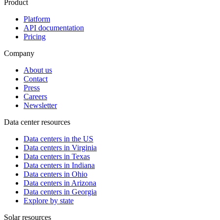
Product
Platform
API documentation
Pricing
Company
About us
Contact
Press
Careers
Newsletter
Data center resources
Data centers in the US
Data centers in Virginia
Data centers in Texas
Data centers in Indiana
Data centers in Ohio
Data centers in Arizona
Data centers in Georgia
Explore by state
Solar resources