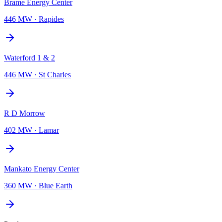
Brame Energy Center
446 MW
·
Rapides
Waterford 1 & 2
446 MW
·
St Charles
R D Morrow
402 MW
·
Lamar
Mankato Energy Center
360 MW
·
Blue Earth