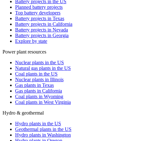
Battery projects in the US
Planned battery projects
Top battery developers
Battery projects in Texas
Battery projects in California
Battery projects in Nevada
Battery projects in Georgia
Explore by state
Power plant resources
Nuclear plants in the US
Natural gas plants in the US
Coal plants in the US
Nuclear plants in Illinois
Gas plants in Texas
Gas plants in California
Coal plants in Wyoming
Coal plants in West Virginia
Hydro & geothermal
Hydro plants in the US
Geothermal plants in the US
Hydro plants in Washington
Hydro plants in Oregon