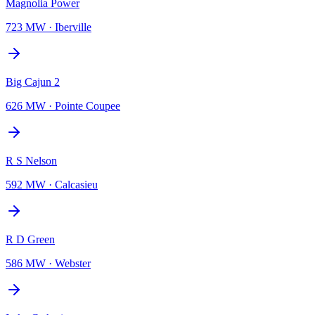
Magnolia Power
723 MW
·
Iberville
Big Cajun 2
626 MW
·
Pointe Coupee
R S Nelson
592 MW
·
Calcasieu
R D Green
586 MW
·
Webster