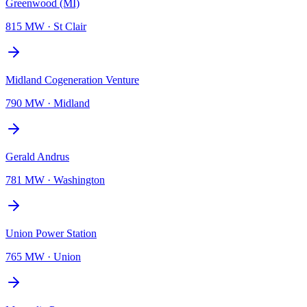
Greenwood (MI)
815 MW
·
St Clair
Midland Cogeneration Venture
790 MW
·
Midland
Gerald Andrus
781 MW
·
Washington
Union Power Station
765 MW
·
Union