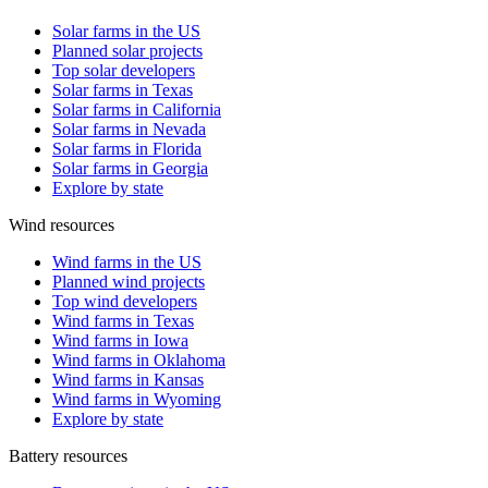
Solar farms in the US
Planned solar projects
Top solar developers
Solar farms in Texas
Solar farms in California
Solar farms in Nevada
Solar farms in Florida
Solar farms in Georgia
Explore by state
Wind resources
Wind farms in the US
Planned wind projects
Top wind developers
Wind farms in Texas
Wind farms in Iowa
Wind farms in Oklahoma
Wind farms in Kansas
Wind farms in Wyoming
Explore by state
Battery resources