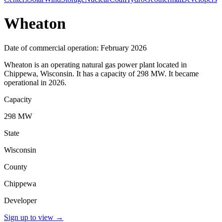
Wheaton
Date of commercial operation: February 2026
Wheaton is an operating natural gas power plant located in
Chippewa, Wisconsin. It has a capacity of 298 MW. It became
operational in 2026.
Capacity
298 MW
State
Wisconsin
County
Chippewa
Developer
Sign up to view
→