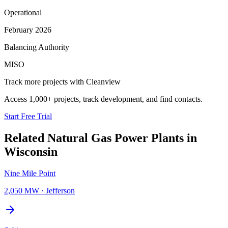
Operational
February 2026
Balancing Authority
MISO
Track more projects with Cleanview
Access 1,000+ projects, track development, and find contacts.
Start Free Trial
Related
Natural Gas Power Plants
in
Wisconsin
Nine Mile Point
2,050 MW
·
Jefferson