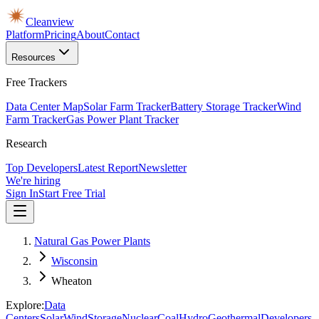
Cleanview
Platform
Pricing
About
Contact
Resources
Free Trackers
Data Center Map
Solar Farm Tracker
Battery Storage Tracker
Wind
Farm Tracker
Gas Power Plant Tracker
Research
Top Developers
Latest Report
Newsletter
We're hiring
Sign In
Start Free Trial
Natural Gas Power Plants
Wisconsin
Wheaton
Explore:
Data
Centers
Solar
Wind
Storage
Nuclear
Coal
Hydro
Geothermal
Developers