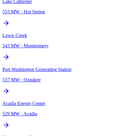
Lake Catherine
553 MW
·
Hot Spring
Lewis Creek
543 MW
·
Montgomery
Port Washington Generating Station
537 MW
·
Ozaukee
Acadia Energy Center
529 MW
·
Acadia