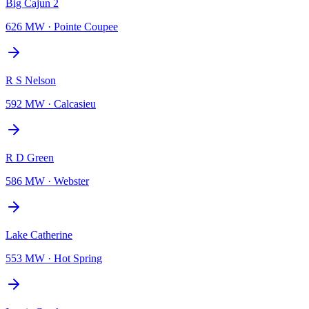
Big Cajun 2
626 MW
·
Pointe Coupee
R S Nelson
592 MW
·
Calcasieu
R D Green
586 MW
·
Webster
Lake Catherine
553 MW
·
Hot Spring