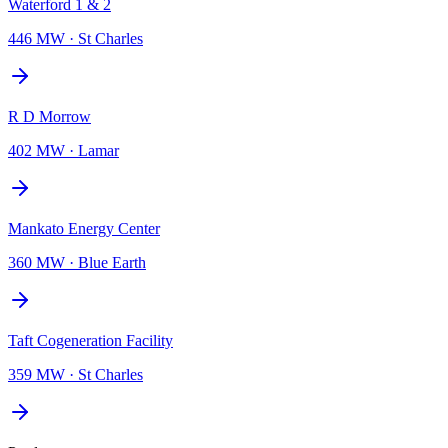
Waterford 1 & 2
446 MW
·
St Charles
R D Morrow
402 MW
·
Lamar
Mankato Energy Center
360 MW
·
Blue Earth
Taft Cogeneration Facility
359 MW
·
St Charles