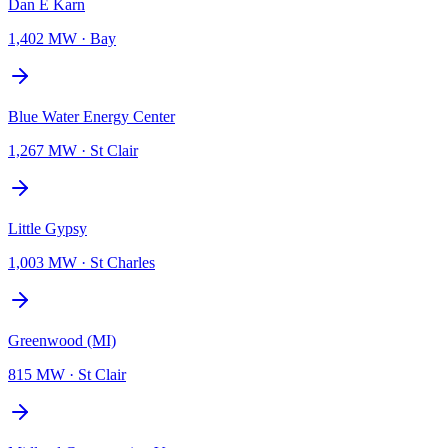
Dan E Karn
1,402 MW
·
Bay
Blue Water Energy Center
1,267 MW
·
St Clair
Little Gypsy
1,003 MW
·
St Charles
Greenwood (MI)
815 MW
·
St Clair