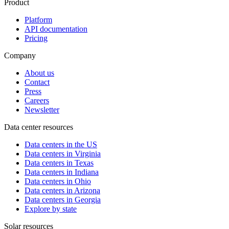
Product
Platform
API documentation
Pricing
Company
About us
Contact
Press
Careers
Newsletter
Data center resources
Data centers in the US
Data centers in Virginia
Data centers in Texas
Data centers in Indiana
Data centers in Ohio
Data centers in Arizona
Data centers in Georgia
Explore by state
Solar resources