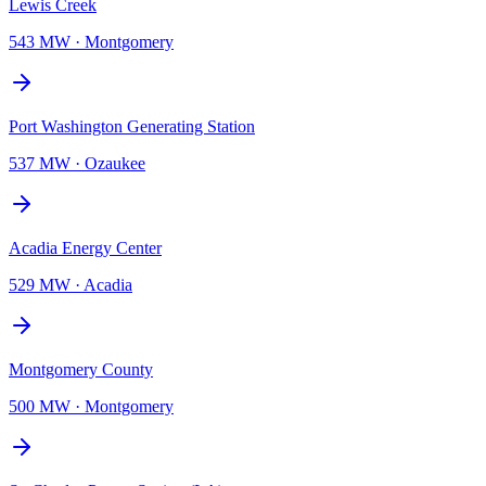
Lewis Creek
543 MW
·
Montgomery
Port Washington Generating Station
537 MW
·
Ozaukee
Acadia Energy Center
529 MW
·
Acadia
Montgomery County
500 MW
·
Montgomery