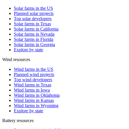
Solar farms in the US
Planned solar projects
Top solar developers
Solar farms in Texas
Solar farms in California
Solar farms in Nevada
Solar farms in Florida
Solar farms in Georgia
Explore by state
Wind resources
Wind farms in the US
Planned wind projects
Top wind developers
Wind farms in Texas
Wind farms in Iowa
Wind farms in Oklahoma
Wind farms in Kansas
Wind farms in Wyoming
Explore by state
Battery resources