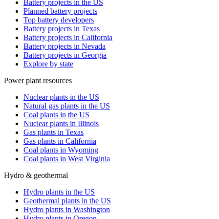
Battery projects in the US
Planned battery projects
Top battery developers
Battery projects in Texas
Battery projects in California
Battery projects in Nevada
Battery projects in Georgia
Explore by state
Power plant resources
Nuclear plants in the US
Natural gas plants in the US
Coal plants in the US
Nuclear plants in Illinois
Gas plants in Texas
Gas plants in California
Coal plants in Wyoming
Coal plants in West Virginia
Hydro & geothermal
Hydro plants in the US
Geothermal plants in the US
Hydro plants in Washington
Hydro plants in Oregon