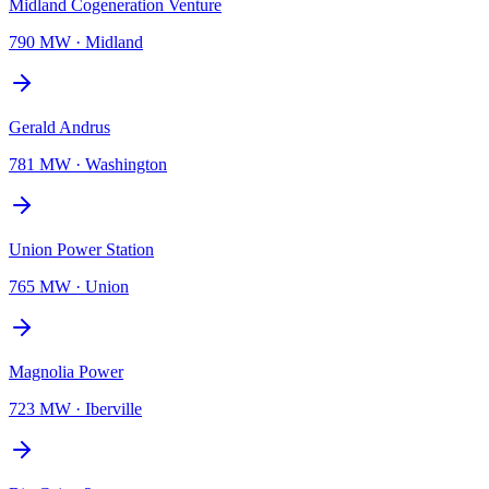
Midland Cogeneration Venture
790 MW
·
Midland
Gerald Andrus
781 MW
·
Washington
Union Power Station
765 MW
·
Union
Magnolia Power
723 MW
·
Iberville