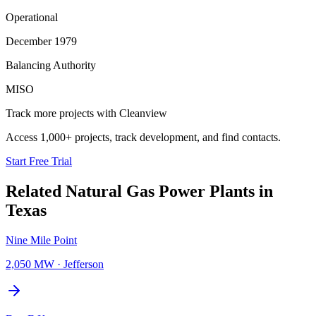
Operational
December 1979
Balancing Authority
MISO
Track more projects with Cleanview
Access 1,000+ projects, track development, and find contacts.
Start Free Trial
Related
Natural Gas Power Plants
in
Texas
Nine Mile Point
2,050 MW
·
Jefferson