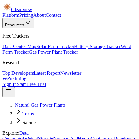
Cleanview
Platform
Pricing
About
Contact
Resources
Free Trackers
Data Center Map
Solar Farm Tracker
Battery Storage Tracker
Wind
Farm Tracker
Gas Power Plant Tracker
Research
Top Developers
Latest Report
Newsletter
We're hiring
Sign In
Start Free Trial
Natural Gas Power Plants
Texas
Sabine
Explore:
Data
Centers
Solar
Wind
Storage
Nuclear
Coal
Hydro
Geothermal
Developers