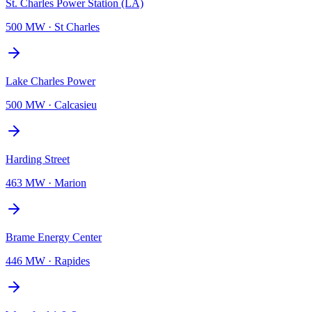
St. Charles Power Station (LA)
500 MW
·
St Charles
Lake Charles Power
500 MW
·
Calcasieu
Harding Street
463 MW
·
Marion
Brame Energy Center
446 MW
·
Rapides