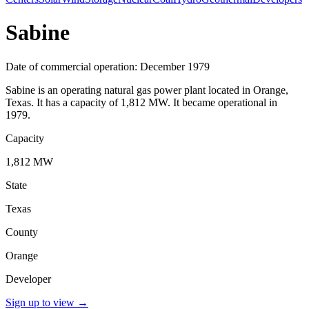
Sabine
Date of commercial operation: December 1979
Sabine is an operating natural gas power plant located in Orange,
Texas. It has a capacity of 1,812 MW. It became operational in
1979.
Capacity
1,812 MW
State
Texas
County
Orange
Developer
Sign up to view
→