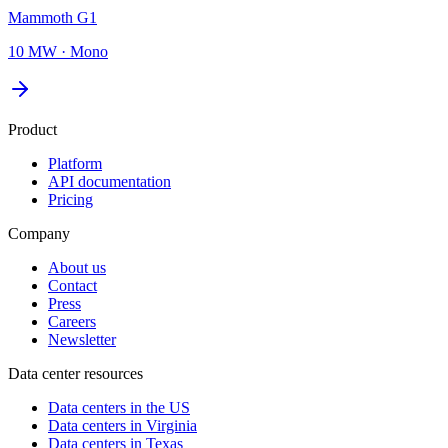
Mammoth G1
10 MW
·
Mono
Product
Platform
API documentation
Pricing
Company
About us
Contact
Press
Careers
Newsletter
Data center resources
Data centers in the US
Data centers in Virginia
Data centers in Texas