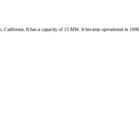
California. It has a capacity of 15 MW. It became operational in 1990