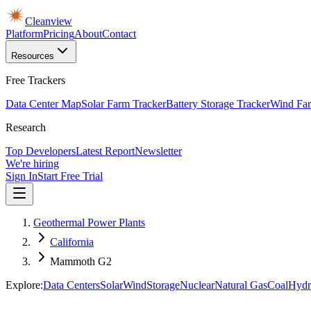
Cleanview
Platform
Pricing
About
Contact
Resources
Free Trackers
Data Center Map
Solar Farm Tracker
Battery Storage Tracker
Wind Far
Research
Top Developers
Latest Report
Newsletter
We're hiring
Sign In
Start Free Trial
Geothermal Power Plants
California
Mammoth G2
Explore:
Data Centers
Solar
Wind
Storage
Nuclear
Natural Gas
Coal
Hydr