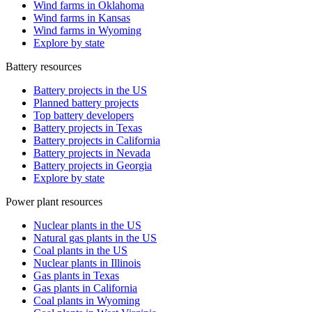
Wind farms in Oklahoma
Wind farms in Kansas
Wind farms in Wyoming
Explore by state
Battery resources
Battery projects in the US
Planned battery projects
Top battery developers
Battery projects in Texas
Battery projects in California
Battery projects in Nevada
Battery projects in Georgia
Explore by state
Power plant resources
Nuclear plants in the US
Natural gas plants in the US
Coal plants in the US
Nuclear plants in Illinois
Gas plants in Texas
Gas plants in California
Coal plants in Wyoming