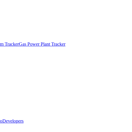
m Tracker
Gas Power Plant Tracker
o
Developers