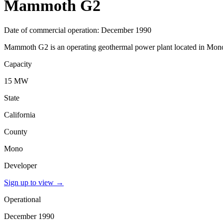
Mammoth G2
Date of commercial operation: December 1990
Mammoth G2 is an operating geothermal power plant located in Mono, 
Capacity
15 MW
State
California
County
Mono
Developer
Sign up to view
→
Operational
December 1990