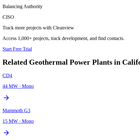
Balancing Authority
CISO
Track more projects with Cleanview
Access 1,000+ projects, track development, and find contacts.
Start Free Trial
Related
Geothermal Power Plants
in
Calif
CD4
44 MW
·
Mono
Mammoth G3
15 MW
·
Mono