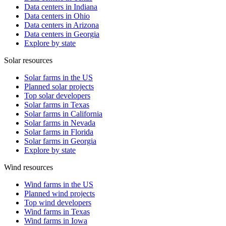
Data centers in Indiana
Data centers in Ohio
Data centers in Arizona
Data centers in Georgia
Explore by state
Solar resources
Solar farms in the US
Planned solar projects
Top solar developers
Solar farms in Texas
Solar farms in California
Solar farms in Nevada
Solar farms in Florida
Solar farms in Georgia
Explore by state
Wind resources
Wind farms in the US
Planned wind projects
Top wind developers
Wind farms in Texas
Wind farms in Iowa