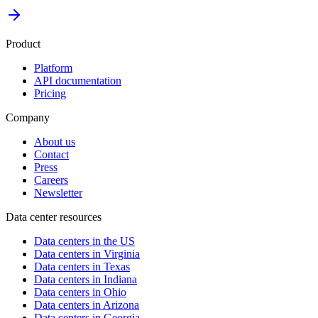
Product
Platform
API documentation
Pricing
Company
About us
Contact
Press
Careers
Newsletter
Data center resources
Data centers in the US
Data centers in Virginia
Data centers in Texas
Data centers in Indiana
Data centers in Ohio
Data centers in Arizona
Data centers in Georgia