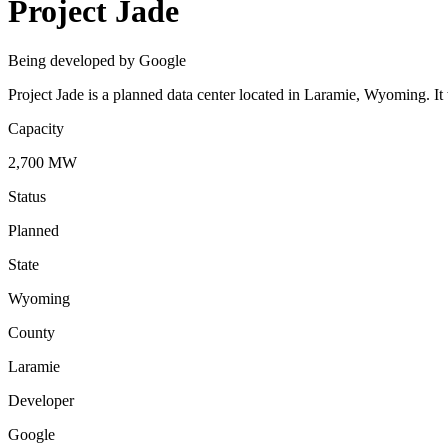
Project Jade
Being developed by Google
Project Jade is a planned data center located in Laramie, Wyoming. 
Capacity
2,700 MW
Status
Planned
State
Wyoming
County
Laramie
Developer
Google