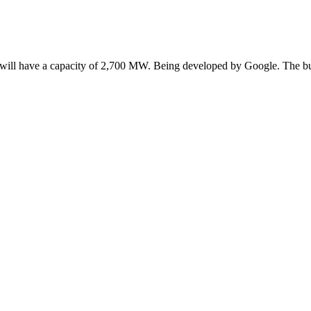
It will have a capacity of 2,700 MW. Being developed by Google. The 