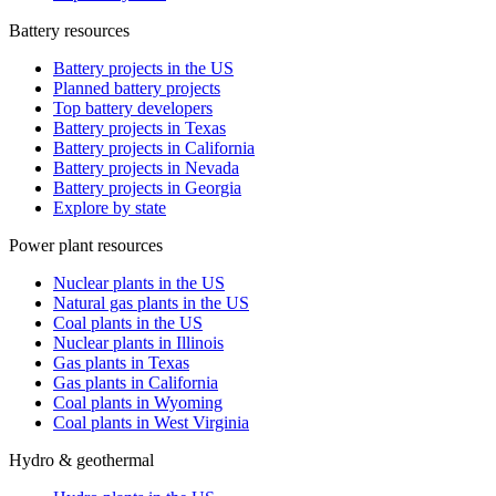
Battery resources
Battery projects in the US
Planned battery projects
Top battery developers
Battery projects in Texas
Battery projects in California
Battery projects in Nevada
Battery projects in Georgia
Explore by state
Power plant resources
Nuclear plants in the US
Natural gas plants in the US
Coal plants in the US
Nuclear plants in Illinois
Gas plants in Texas
Gas plants in California
Coal plants in Wyoming
Coal plants in West Virginia
Hydro & geothermal