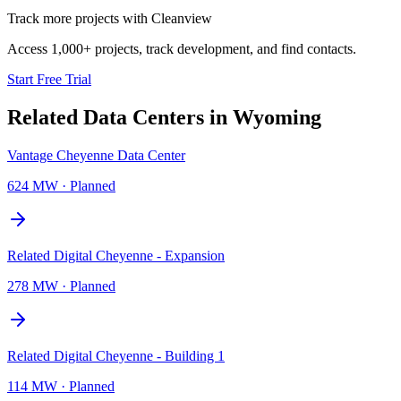
Track more projects with Cleanview
Access 1,000+ projects, track development, and find contacts.
Start Free Trial
Related Data Centers in
Wyoming
Vantage Cheyenne Data Center
624 MW
·
Planned
Related Digital Cheyenne - Expansion
278 MW
·
Planned
Related Digital Cheyenne - Building 1
114 MW
·
Planned