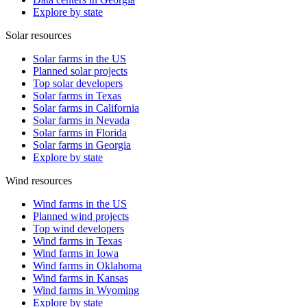
Explore by state
Solar resources
Solar farms in the US
Planned solar projects
Top solar developers
Solar farms in Texas
Solar farms in California
Solar farms in Nevada
Solar farms in Florida
Solar farms in Georgia
Explore by state
Wind resources
Wind farms in the US
Planned wind projects
Top wind developers
Wind farms in Texas
Wind farms in Iowa
Wind farms in Oklahoma
Wind farms in Kansas
Wind farms in Wyoming
Explore by state