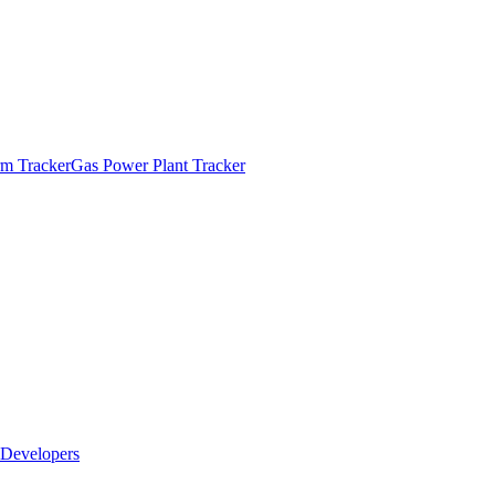
m Tracker
Gas Power Plant Tracker
Developers