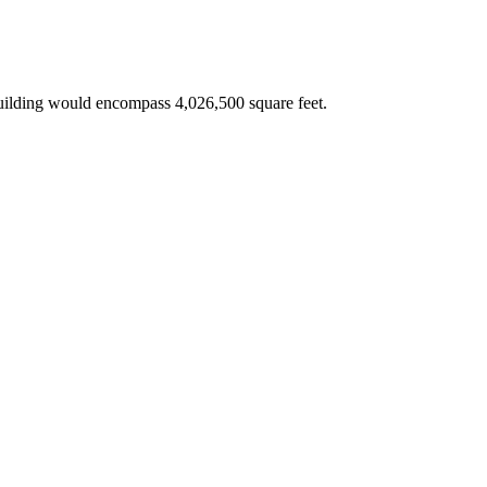
building would encompass 4,026,500 square feet.