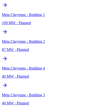
Meta Cheyenne - Building 1
109 MW
·
Planned
Meta Cheyenne - Building 2
87 MW
·
Planned
Meta Cheyenne - Building 4
40 MW
·
Planned
Meta Cheyenne - Building 3
40 MW
·
Planned