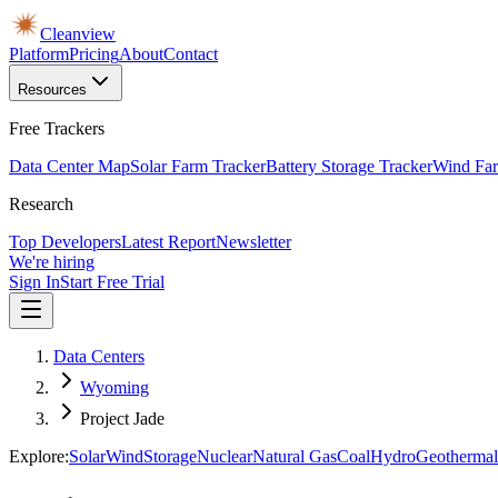
Cleanview
Platform
Pricing
About
Contact
Resources
Free Trackers
Data Center Map
Solar Farm Tracker
Battery Storage Tracker
Wind Far
Research
Top Developers
Latest Report
Newsletter
We're hiring
Sign In
Start Free Trial
Data Centers
Wyoming
Project Jade
Explore:
Solar
Wind
Storage
Nuclear
Natural Gas
Coal
Hydro
Geothermal