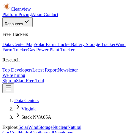
Cleanview
Platform
Pricing
About
Contact
Resources
Free Trackers
Data Center Map
Solar Farm Tracker
Battery Storage Tracker
Wind
Farm Tracker
Gas Power Plant Tracker
Research
Top Developers
Latest Report
Newsletter
We're hiring
Sign In
Start Free Trial
Data Centers
Virginia
Stack NVA05A
Explore:
Solar
Wind
Storage
Nuclear
Natural
Gas
Coal
Hydro
Geothermal
Developers