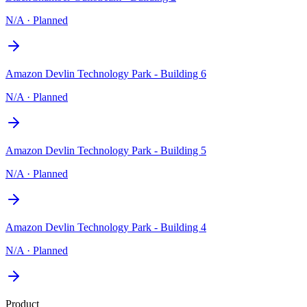
N/A
·
Planned
Amazon Devlin Technology Park - Building 6
N/A
·
Planned
Amazon Devlin Technology Park - Building 5
N/A
·
Planned
Amazon Devlin Technology Park - Building 4
N/A
·
Planned
Product