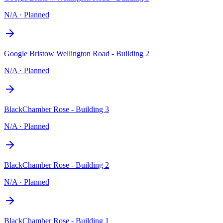
N/A
·
Planned
Google Bristow Wellington Road - Building 2
N/A
·
Planned
BlackChamber Rose - Building 3
N/A
·
Planned
BlackChamber Rose - Building 2
N/A
·
Planned
BlackChamber Rose - Building 1