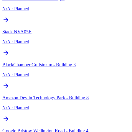
N/A
·
Planned
Stack NVA05E
N/A
·
Planned
BlackChamber Gulfstream - Building 3
N/A
·
Planned
Amazon Devlin Technology Park - Building 8
N/A
·
Planned
Google Bristow Wellington Road - Building 4