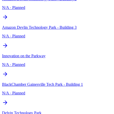
N/A
·
Planned
Amazon Devlin Technology Park - Building 3
N/A
·
Planned
Innovation on the Parkway
N/A
·
Planned
BlackChamber Gainesville Tech Park - Building 1
N/A
·
Planned
Delvin Technology Park