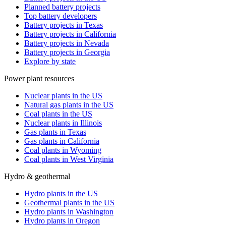
Planned battery projects
Top battery developers
Battery projects in Texas
Battery projects in California
Battery projects in Nevada
Battery projects in Georgia
Explore by state
Power plant resources
Nuclear plants in the US
Natural gas plants in the US
Coal plants in the US
Nuclear plants in Illinois
Gas plants in Texas
Gas plants in California
Coal plants in Wyoming
Coal plants in West Virginia
Hydro & geothermal
Hydro plants in the US
Geothermal plants in the US
Hydro plants in Washington
Hydro plants in Oregon