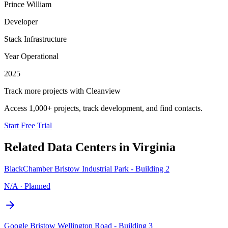
Prince William
Developer
Stack Infrastructure
Year Operational
2025
Track more projects with Cleanview
Access 1,000+ projects, track development, and find contacts.
Start Free Trial
Related Data Centers in
Virginia
BlackChamber Bristow Industrial Park - Building 2
N/A
·
Planned
Google Bristow Wellington Road - Building 3