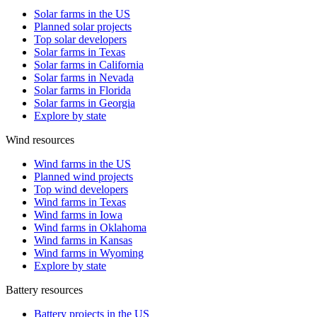
Solar farms in the US
Planned solar projects
Top solar developers
Solar farms in Texas
Solar farms in California
Solar farms in Nevada
Solar farms in Florida
Solar farms in Georgia
Explore by state
Wind resources
Wind farms in the US
Planned wind projects
Top wind developers
Wind farms in Texas
Wind farms in Iowa
Wind farms in Oklahoma
Wind farms in Kansas
Wind farms in Wyoming
Explore by state
Battery resources
Battery projects in the US