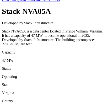
Stack NVA05A
Developed by Stack Infrastructure
Stack NVA05A is a data center located in Prince William, Virginia.
It has a capacity of 47 MW. It became operational in 2025.
Developed by Stack Infrastructure. The building encompasses
270,540 square feet.
Capacity
47 MW
Status
Operating
State
Virginia
County