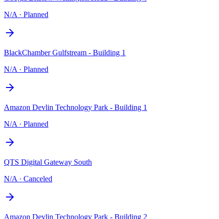
N/A
·
Planned
BlackChamber Gulfstream - Building 1
N/A
·
Planned
Amazon Devlin Technology Park - Building 1
N/A
·
Planned
QTS Digital Gateway South
N/A
·
Canceled
Amazon Devlin Technology Park - Building 2