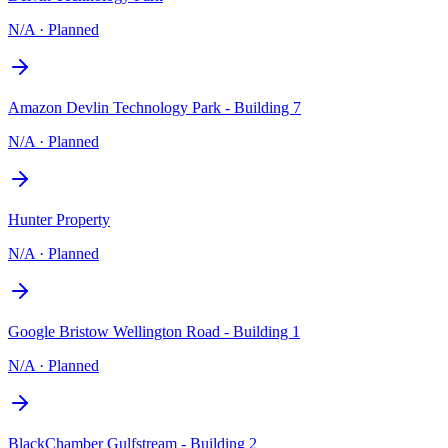
N/A
·
Planned
Amazon Devlin Technology Park - Building 7
N/A
·
Planned
Hunter Property
N/A
·
Planned
Google Bristow Wellington Road - Building 1
N/A
·
Planned
BlackChamber Gulfstream - Building 2