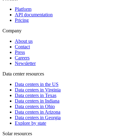
Platform
API documentation
Pricing
Company
About us
Contact
Press
Careers
Newsletter
Data center resources
Data centers in the US
Data centers in Virginia
Data centers in Texas
Data centers in Indiana
Data centers in Ohio
Data centers in Arizona
Data centers in Georgia
Explore by state
Solar resources