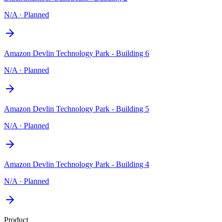
N/A
·
Planned
Amazon Devlin Technology Park - Building 6
N/A
·
Planned
Amazon Devlin Technology Park - Building 5
N/A
·
Planned
Amazon Devlin Technology Park - Building 4
N/A
·
Planned
Product