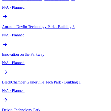
N/A
·
Planned
Amazon Devlin Technology Park - Building 3
N/A
·
Planned
Innovation on the Parkway
N/A
·
Planned
BlackChamber Gainesville Tech Park - Building 1
N/A
·
Planned
Delvin Technology Park