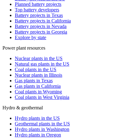
Planned battery projects
Top battery developers
Battery projects in Texas
Battery projects in California
Battery projects in Nevada
Battery projects in Georgia
Explore by state
Power plant resources
Nuclear plants in the US
Natural gas plants in the US
Coal plants in the US
Nuclear plants in Illinois
Gas plants in Texas
Gas plants in California
Coal plants in Wyoming
Coal plants in West Virginia
Hydro & geothermal
Hydro plants in the US
Geothermal plants in the US
Hydro plants in Washington
Hydro plants in Oregon