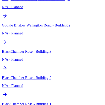
N/A
·
Planned
Google Bristow Wellington Road - Building 2
N/A
·
Planned
BlackChamber Rose - Building 3
N/A
·
Planned
BlackChamber Rose - Building 2
N/A
·
Planned
BlackChamber Rose - Building 1