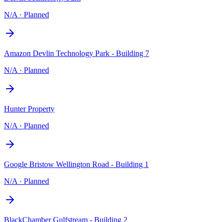
N/A
·
Planned
Amazon Devlin Technology Park - Building 7
N/A
·
Planned
Hunter Property
N/A
·
Planned
Google Bristow Wellington Road - Building 1
N/A
·
Planned
BlackChamber Gulfstream - Building 2