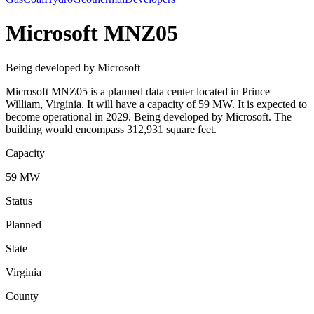
Microsoft MNZ05
Being developed by Microsoft
Microsoft MNZ05 is a planned data center located in Prince
William, Virginia. It will have a capacity of 59 MW. It is expected to
become operational in 2029. Being developed by Microsoft. The
building would encompass 312,931 square feet.
Capacity
59 MW
Status
Planned
State
Virginia
County