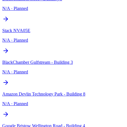
N/A
·
Planned
Stack NVA05E
N/A
·
Planned
BlackChamber Gulfstream - Building 3
N/A
·
Planned
Amazon Devlin Technology Park - Building 8
N/A
·
Planned
Google Bristow Wellington Road - Building 4