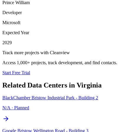
Prince William
Developer
Microsoft
Expected Year
2029
Track more projects with Cleanview
Access 1,000+ projects, track development, and find contacts.
Start Free Trial
Related Data Centers in
Virginia
BlackChamber Bristow Industrial Park - Building 2
N/A
·
Planned
Google Bristow Wellington Road - Building 3