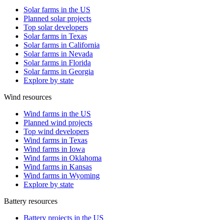
Solar farms in the US
Planned solar projects
Top solar developers
Solar farms in Texas
Solar farms in California
Solar farms in Nevada
Solar farms in Florida
Solar farms in Georgia
Explore by state
Wind resources
Wind farms in the US
Planned wind projects
Top wind developers
Wind farms in Texas
Wind farms in Iowa
Wind farms in Oklahoma
Wind farms in Kansas
Wind farms in Wyoming
Explore by state
Battery resources
Battery projects in the US