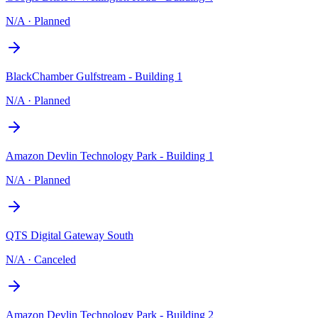
N/A
·
Planned
BlackChamber Gulfstream - Building 1
N/A
·
Planned
Amazon Devlin Technology Park - Building 1
N/A
·
Planned
QTS Digital Gateway South
N/A
·
Canceled
Amazon Devlin Technology Park - Building 2