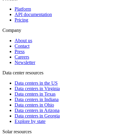
Platform
API documentation
Pricing
Company
About us
Contact
Press
Careers
Newsletter
Data center resources
Data centers in the US
Data centers in Virginia
Data centers in Texas
Data centers in Indiana
Data centers in Ohio
Data centers in Arizona
Data centers in Georgia
Explore by state
Solar resources