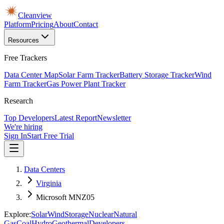
Cleanview
Platform
Pricing
About
Contact
Resources
Free Trackers
Data Center Map
Solar Farm Tracker
Battery Storage Tracker
Wind
Farm Tracker
Gas Power Plant Tracker
Research
Top Developers
Latest Report
Newsletter
We're hiring
Sign In
Start Free Trial
Data Centers
Virginia
Microsoft MNZ05
Explore:
Solar
Wind
Storage
Nuclear
Natural
Gas
Coal
Hydro
Geothermal
Developers