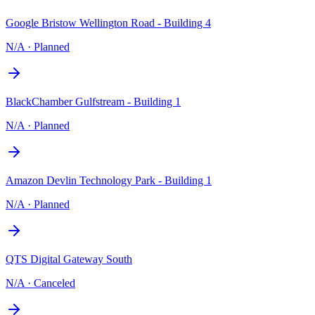
Google Bristow Wellington Road - Building 4
N/A
·
Planned
BlackChamber Gulfstream - Building 1
N/A
·
Planned
Amazon Devlin Technology Park - Building 1
N/A
·
Planned
QTS Digital Gateway South
N/A
·
Canceled