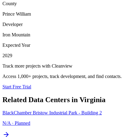
County
Prince William
Developer
Iron Mountain
Expected Year
2029
Track more projects with Cleanview
Access 1,000+ projects, track development, and find contacts.
Start Free Trial
Related Data Centers in
Virginia
BlackChamber Bristow Industrial Park - Building 2
N/A
·
Planned