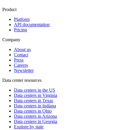
Product
Platform
API documentation
Pricing
Company
About us
Contact
Press
Careers
Newsletter
Data center resources
Data centers in the US
Data centers in Virginia
Data centers in Texas
Data centers in Indiana
Data centers in Ohio
Data centers in Arizona
Data centers in Georgia
Explore by state