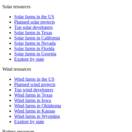
Solar resources
Solar farms in the US
Planned solar projects
Top solar developers
Solar farms in Texas
Solar farms in California
Solar farms in Nevada
Solar farms in Florida
Solar farms in Georgia
Explore by state
Wind resources
Wind farms in the US
Planned wind projects
Top wind developers
Wind farms in Texas
Wind farms in Iowa
Wind farms in Oklahoma
Wind farms in Kansas
Wind farms in Wyoming
Explore by state
Battery resources