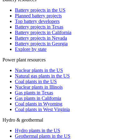
Battery projects in the US
Planned battery projects
Top battery developers
Battery projects in Texas
Battery projects in California
Battery projects in Nevada
Battery projects in Georgia
Explore by state
Power plant resources
Nuclear plants in the US
Natural gas plants in the US
Coal plants in the US
Nuclear plants in Illinois
Gas plants in Texas
Gas plants in California
Coal plants in Wyoming
Coal plants in West Virginia
Hydro & geothermal
Hydro plants in the US
Geothermal plants in the US