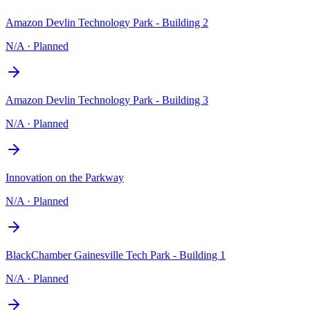
Amazon Devlin Technology Park - Building 2
N/A
·
Planned
Amazon Devlin Technology Park - Building 3
N/A
·
Planned
Innovation on the Parkway
N/A
·
Planned
BlackChamber Gainesville Tech Park - Building 1
N/A
·
Planned