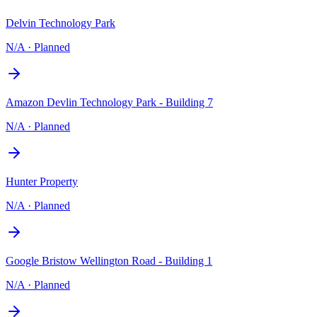
Delvin Technology Park
N/A
·
Planned
Amazon Devlin Technology Park - Building 7
N/A
·
Planned
Hunter Property
N/A
·
Planned
Google Bristow Wellington Road - Building 1
N/A
·
Planned