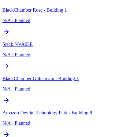
BlackChamber Rose - Building 1
N/A
·
Planned
Stack NVA05E
N/A
·
Planned
BlackChamber Gulfstream - Building 3
N/A
·
Planned
Amazon Devlin Technology Park - Building 8
N/A
·
Planned