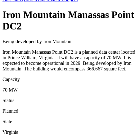
Iron Mountain Manassas Point
DC2
Being developed by Iron Mountain
Iron Mountain Manassas Point DC2 is a planned data center located
in Prince William, Virginia. It will have a capacity of 70 MW. It is
expected to become operational in 2029. Being developed by Iron
Mountain. The building would encompass 366,667 square feet.
Capacity
70 MW
Status
Planned
State
Virginia