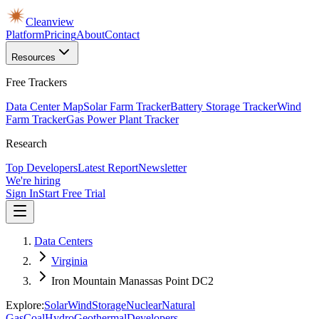
Cleanview
Platform
Pricing
About
Contact
Resources
Free Trackers
Data Center Map
Solar Farm Tracker
Battery Storage Tracker
Wind
Farm Tracker
Gas Power Plant Tracker
Research
Top Developers
Latest Report
Newsletter
We're hiring
Sign In
Start Free Trial
Data Centers
Virginia
Iron Mountain Manassas Point DC2
Explore:
Solar
Wind
Storage
Nuclear
Natural
Gas
Coal
Hydro
Geothermal
Developers