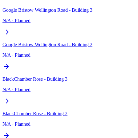
Google Bristow Wellington Road - Building 3
N/A
·
Planned
Google Bristow Wellington Road - Building 2
N/A
·
Planned
BlackChamber Rose - Building 3
N/A
·
Planned
BlackChamber Rose - Building 2
N/A
·
Planned