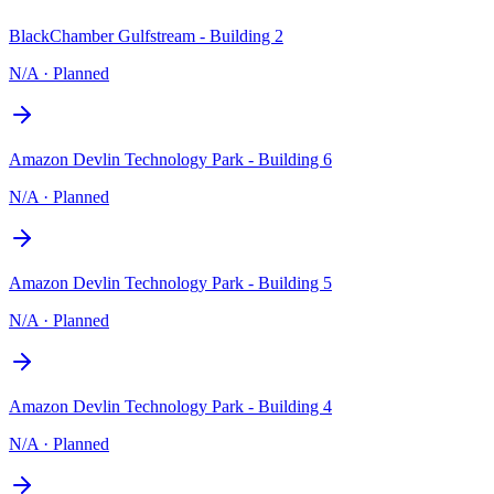
BlackChamber Gulfstream - Building 2
N/A
·
Planned
Amazon Devlin Technology Park - Building 6
N/A
·
Planned
Amazon Devlin Technology Park - Building 5
N/A
·
Planned
Amazon Devlin Technology Park - Building 4
N/A
·
Planned