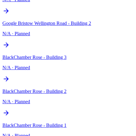
Google Bristow Wellington Road - Building 2
N/A
·
Planned
BlackChamber Rose - Building 3
N/A
·
Planned
BlackChamber Rose - Building 2
N/A
·
Planned
BlackChamber Rose - Building 1
N/A
·
Planned