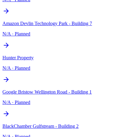
Amazon Devlin Technology Park - Building 7
N/A
·
Planned
Hunter Property
N/A
·
Planned
Google Bristow Wellington Road - Building 1
N/A
·
Planned
BlackChamber Gulfstream - Building 2
N/A
·
Planned