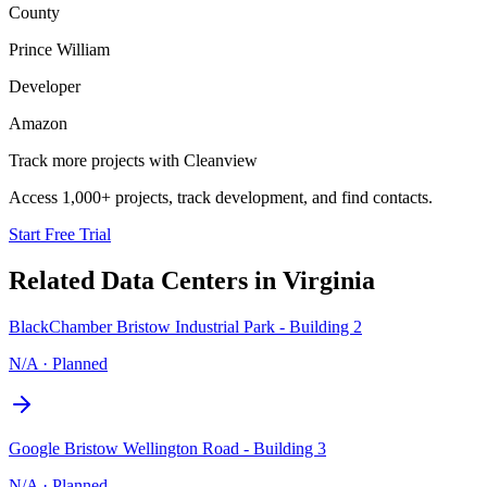
County
Prince William
Developer
Amazon
Track more projects with Cleanview
Access 1,000+ projects, track development, and find contacts.
Start Free Trial
Related Data Centers in
Virginia
BlackChamber Bristow Industrial Park - Building 2
N/A
·
Planned
Google Bristow Wellington Road - Building 3
N/A
·
Planned