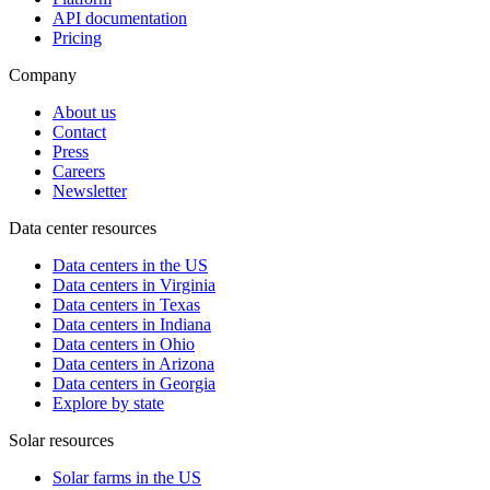
API documentation
Pricing
Company
About us
Contact
Press
Careers
Newsletter
Data center resources
Data centers in the US
Data centers in Virginia
Data centers in Texas
Data centers in Indiana
Data centers in Ohio
Data centers in Arizona
Data centers in Georgia
Explore by state
Solar resources
Solar farms in the US