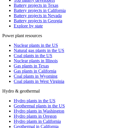
Top battery developers
Battery projects in Texas
Battery projects in California
Battery projects in Nevada
Battery projects in Georgia
Explore by state
Power plant resources
Nuclear plants in the US
Natural gas plants in the US
Coal plants in the US
Nuclear plants in Illinois
Gas plants in Texas
Gas plants in California
Coal plants in Wyoming
Coal plants in West Virginia
Hydro & geothermal
Hydro plants in the US
Geothermal plants in the US
Hydro plants in Washington
Hydro plants in Oregon
Hydro plants in California
Geothermal in California