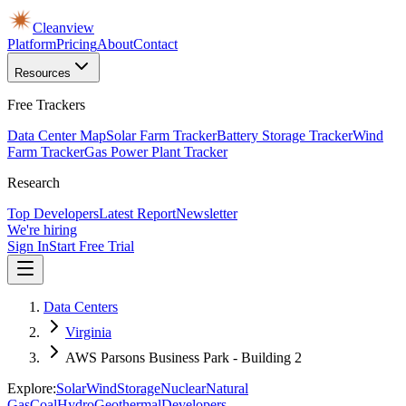
Cleanview
Platform
Pricing
About
Contact
Resources
Free Trackers
Data Center Map
Solar Farm Tracker
Battery Storage Tracker
Wind
Farm Tracker
Gas Power Plant Tracker
Research
Top Developers
Latest Report
Newsletter
We're hiring
Sign In
Start Free Trial
Data Centers
Virginia
AWS Parsons Business Park - Building 2
Explore:
Solar
Wind
Storage
Nuclear
Natural
Gas
Coal
Hydro
Geothermal
Developers