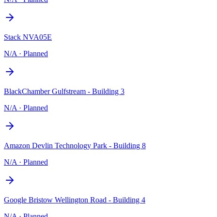
Stack NVA05E
N/A
·
Planned
BlackChamber Gulfstream - Building 3
N/A
·
Planned
Amazon Devlin Technology Park - Building 8
N/A
·
Planned
Google Bristow Wellington Road - Building 4
N/A
·
Planned