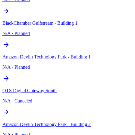
BlackChamber Gulfstream - Building 1
N/A
·
Planned
Amazon Devlin Technology Park - Building 1
N/A
·
Planned
QTS Digital Gateway South
N/A
·
Canceled
Amazon Devlin Technology Park - Building 2
N/A
·
Planned