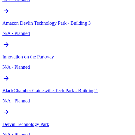
Amazon Devlin Technology Park - Building 3
N/A
·
Planned
Innovation on the Parkway
N/A
·
Planned
BlackChamber Gainesville Tech Park - Building 1
N/A
·
Planned
Delvin Technology Park
N/A
·
Planned