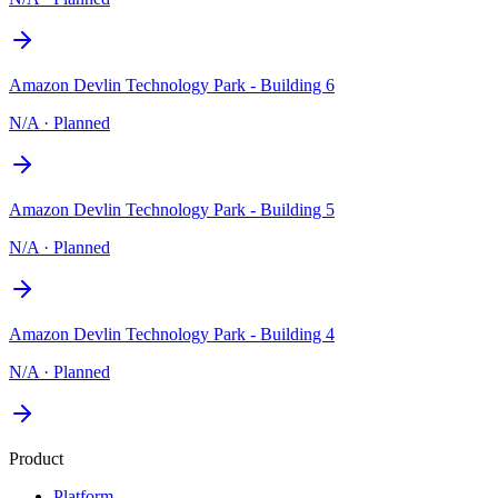
Amazon Devlin Technology Park - Building 6
N/A
·
Planned
Amazon Devlin Technology Park - Building 5
N/A
·
Planned
Amazon Devlin Technology Park - Building 4
N/A
·
Planned
Product
Platform