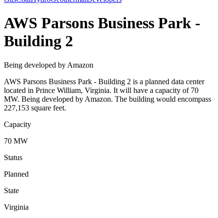
AWS Parsons Business Park -
Building 2
Being developed by Amazon
AWS Parsons Business Park - Building 2 is a planned data center
located in Prince William, Virginia. It will have a capacity of 70
MW. Being developed by Amazon. The building would encompass
227,153 square feet.
Capacity
70 MW
Status
Planned
State
Virginia