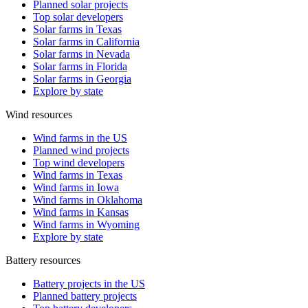
Planned solar projects
Top solar developers
Solar farms in Texas
Solar farms in California
Solar farms in Nevada
Solar farms in Florida
Solar farms in Georgia
Explore by state
Wind resources
Wind farms in the US
Planned wind projects
Top wind developers
Wind farms in Texas
Wind farms in Iowa
Wind farms in Oklahoma
Wind farms in Kansas
Wind farms in Wyoming
Explore by state
Battery resources
Battery projects in the US
Planned battery projects