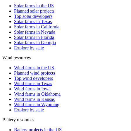
Solar farms in the US
Planned solar projects
Top solar developers
Solar farms in Texas
Solar farms in California
Solar farms in Nevada
Solar farms in Florida
Solar farms in Georgia
Explore by state
Wind resources
Wind farms in the US
Planned wind projects
Top wind developers
Wind farms in Texas
Wind farms in Iowa
Wind farms in Oklahoma
Wind farms in Kansas
Wind farms in Wyoming
Explore by state
Battery resources
Battery projects in the US