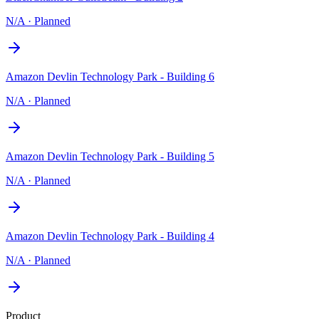
N/A
·
Planned
Amazon Devlin Technology Park - Building 6
N/A
·
Planned
Amazon Devlin Technology Park - Building 5
N/A
·
Planned
Amazon Devlin Technology Park - Building 4
N/A
·
Planned
Product