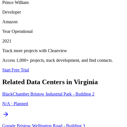
Prince William
Developer
Amazon
Year Operational
2021
Track more projects with Cleanview
Access 1,000+ projects, track development, and find contacts.
Start Free Trial
Related Data Centers in
Virginia
BlackChamber Bristow Industrial Park - Building 2
N/A
·
Planned
Google Bristow Wellington Road - Building 3