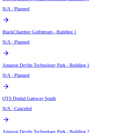
N/A
·
Planned
BlackChamber Gulfstream - Building 1
N/A
·
Planned
Amazon Devlin Technology Park - Building 1
N/A
·
Planned
QTS Digital Gateway South
N/A
·
Canceled
Amazon Devlin Technology Park - Building 2