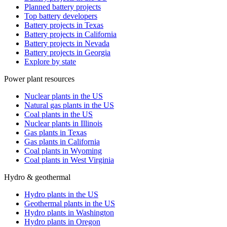
Planned battery projects
Top battery developers
Battery projects in Texas
Battery projects in California
Battery projects in Nevada
Battery projects in Georgia
Explore by state
Power plant resources
Nuclear plants in the US
Natural gas plants in the US
Coal plants in the US
Nuclear plants in Illinois
Gas plants in Texas
Gas plants in California
Coal plants in Wyoming
Coal plants in West Virginia
Hydro & geothermal
Hydro plants in the US
Geothermal plants in the US
Hydro plants in Washington
Hydro plants in Oregon