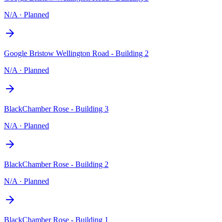
N/A
·
Planned
Google Bristow Wellington Road - Building 2
N/A
·
Planned
BlackChamber Rose - Building 3
N/A
·
Planned
BlackChamber Rose - Building 2
N/A
·
Planned
BlackChamber Rose - Building 1