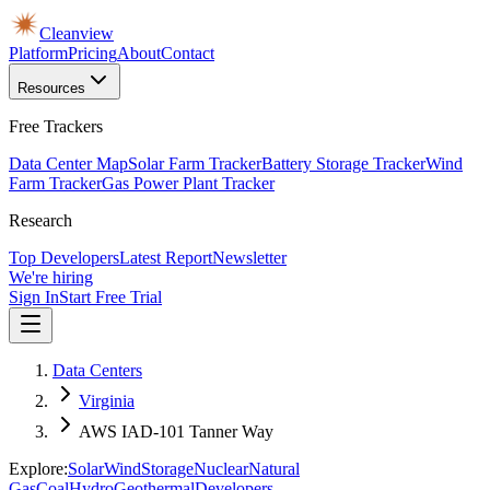
Cleanview
Platform
Pricing
About
Contact
Resources
Free Trackers
Data Center Map
Solar Farm Tracker
Battery Storage Tracker
Wind
Farm Tracker
Gas Power Plant Tracker
Research
Top Developers
Latest Report
Newsletter
We're hiring
Sign In
Start Free Trial
Data Centers
Virginia
AWS IAD-101 Tanner Way
Explore:
Solar
Wind
Storage
Nuclear
Natural
Gas
Coal
Hydro
Geothermal
Developers