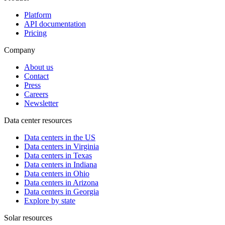
Platform
API documentation
Pricing
Company
About us
Contact
Press
Careers
Newsletter
Data center resources
Data centers in the US
Data centers in Virginia
Data centers in Texas
Data centers in Indiana
Data centers in Ohio
Data centers in Arizona
Data centers in Georgia
Explore by state
Solar resources