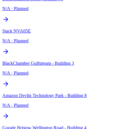
N/A
·
Planned
Stack NVA05E
N/A
·
Planned
BlackChamber Gulfstream - Building 3
N/A
·
Planned
Amazon Devlin Technology Park - Building 8
N/A
·
Planned
Google Bristow Wellington Road - Building 4