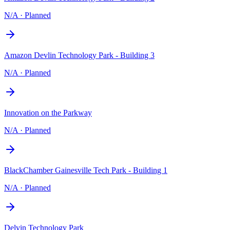
N/A
·
Planned
Amazon Devlin Technology Park - Building 3
N/A
·
Planned
Innovation on the Parkway
N/A
·
Planned
BlackChamber Gainesville Tech Park - Building 1
N/A
·
Planned
Delvin Technology Park