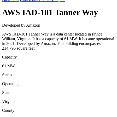
AWS IAD-101 Tanner Way
Developed by Amazon
AWS IAD-101 Tanner Way is a data center located in Prince
William, Virginia. It has a capacity of 61 MW. It became operational
in 2021. Developed by Amazon. The building encompasses
214,796 square feet.
Capacity
61 MW
Status
Operating
State
Virginia
County