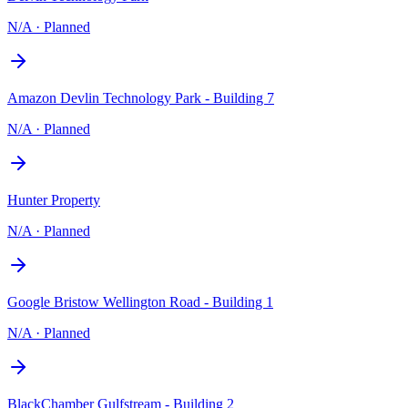
N/A
·
Planned
Amazon Devlin Technology Park - Building 7
N/A
·
Planned
Hunter Property
N/A
·
Planned
Google Bristow Wellington Road - Building 1
N/A
·
Planned
BlackChamber Gulfstream - Building 2