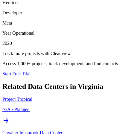
Henrico
Developer
Meta
Year Operational
2020
Track more projects with Cleanview
Access 1,000+ projects, track development, and find contacts.
Start Free Trial
Related Data Centers in
Virginia
Project Tropical
N/A
·
Planned
Cavalier Innsbrook Data Center