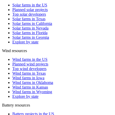
Solar farms in the US
Planned solar projects
Top solar developers
Solar farms in Texas
Solar farms in California
Solar farms in Nevada
Solar farms in Florida
Solar farms in Georgia
Explore by state
Wind resources
Wind farms in the US
Planned wind projects
Top wind developers
Wind farms in Texas
Wind farms in Iowa
Wind farms in Oklahoma
Wind farms in Kansas
Wind farms in Wyoming
Explore by state
Battery resources
Battery projects in the US