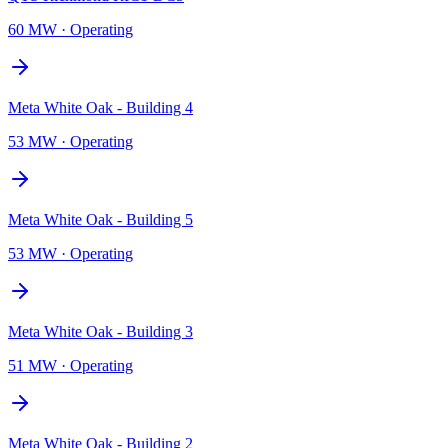
60 MW
·
Operating
Meta White Oak - Building 4
53 MW
·
Operating
Meta White Oak - Building 5
53 MW
·
Operating
Meta White Oak - Building 3
51 MW
·
Operating
Meta White Oak - Building 2