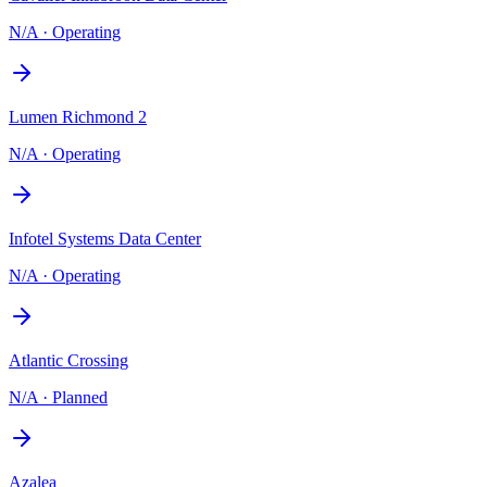
N/A
·
Operating
Lumen Richmond 2
N/A
·
Operating
Infotel Systems Data Center
N/A
·
Operating
Atlantic Crossing
N/A
·
Planned
Azalea