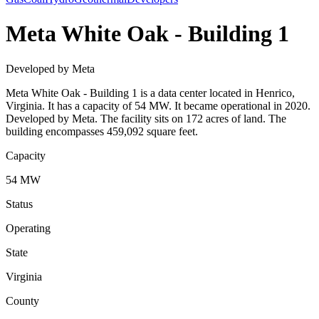
Meta White Oak - Building 1
Developed by Meta
Meta White Oak - Building 1 is a data center located in Henrico,
Virginia. It has a capacity of 54 MW. It became operational in 2020.
Developed by Meta. The facility sits on 172 acres of land. The
building encompasses 459,092 square feet.
Capacity
54 MW
Status
Operating
State
Virginia
County