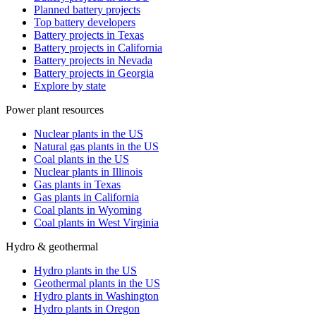
Planned battery projects
Top battery developers
Battery projects in Texas
Battery projects in California
Battery projects in Nevada
Battery projects in Georgia
Explore by state
Power plant resources
Nuclear plants in the US
Natural gas plants in the US
Coal plants in the US
Nuclear plants in Illinois
Gas plants in Texas
Gas plants in California
Coal plants in Wyoming
Coal plants in West Virginia
Hydro & geothermal
Hydro plants in the US
Geothermal plants in the US
Hydro plants in Washington
Hydro plants in Oregon