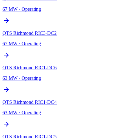
67 MW
·
Operating
QTS Richmond RIC3-DC2
67 MW
·
Operating
QTS Richmond RIC1-DC6
63 MW
·
Operating
QTS Richmond RIC1-DC4
63 MW
·
Operating
QTS Richmond RIC1-DC5