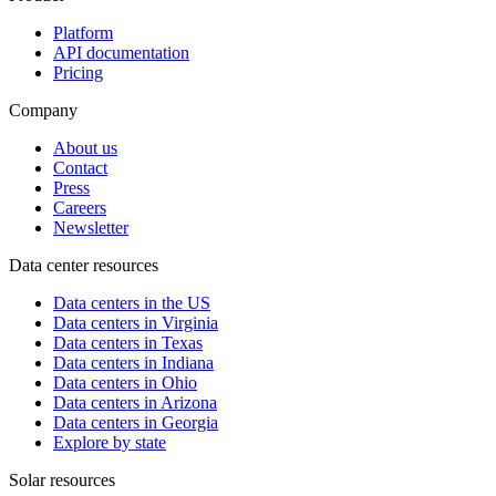
Platform
API documentation
Pricing
Company
About us
Contact
Press
Careers
Newsletter
Data center resources
Data centers in the US
Data centers in Virginia
Data centers in Texas
Data centers in Indiana
Data centers in Ohio
Data centers in Arizona
Data centers in Georgia
Explore by state
Solar resources