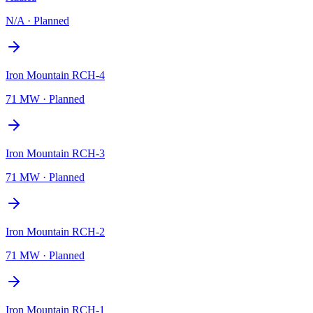
N/A
·
Planned
Iron Mountain RCH-4
71 MW
·
Planned
Iron Mountain RCH-3
71 MW
·
Planned
Iron Mountain RCH-2
71 MW
·
Planned
Iron Mountain RCH-1