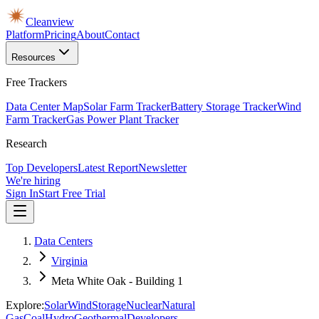
Cleanview
Platform
Pricing
About
Contact
Resources
Free Trackers
Data Center Map
Solar Farm Tracker
Battery Storage Tracker
Wind
Farm Tracker
Gas Power Plant Tracker
Research
Top Developers
Latest Report
Newsletter
We're hiring
Sign In
Start Free Trial
Data Centers
Virginia
Meta White Oak - Building 1
Explore:
Solar
Wind
Storage
Nuclear
Natural
Gas
Coal
Hydro
Geothermal
Developers