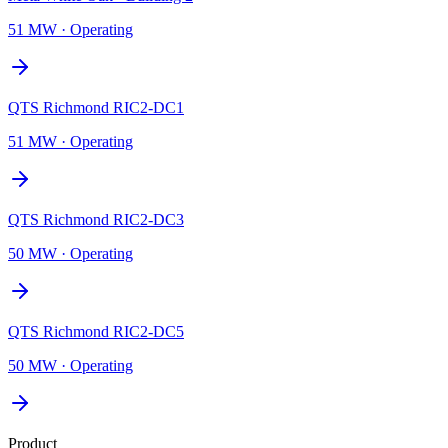
51 MW
·
Operating
QTS Richmond RIC2-DC1
51 MW
·
Operating
QTS Richmond RIC2-DC3
50 MW
·
Operating
QTS Richmond RIC2-DC5
50 MW
·
Operating
Product