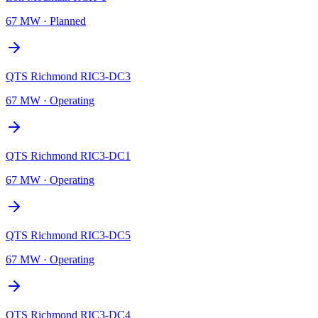
67 MW
·
Planned
QTS Richmond RIC3-DC3
67 MW
·
Operating
QTS Richmond RIC3-DC1
67 MW
·
Operating
QTS Richmond RIC3-DC5
67 MW
·
Operating
QTS Richmond RIC3-DC4