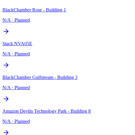
BlackChamber Rose - Building 1
N/A
·
Planned
Stack NVA05E
N/A
·
Planned
BlackChamber Gulfstream - Building 3
N/A
·
Planned
Amazon Devlin Technology Park - Building 8
N/A
·
Planned