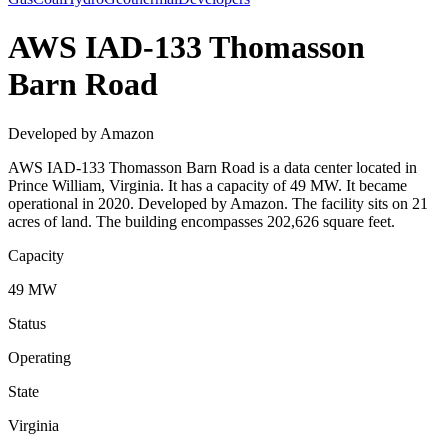
AWS IAD-133 Thomasson
Barn Road
Developed by Amazon
AWS IAD-133 Thomasson Barn Road is a data center located in
Prince William, Virginia. It has a capacity of 49 MW. It became
operational in 2020. Developed by Amazon. The facility sits on 21
acres of land. The building encompasses 202,626 square feet.
Capacity
49 MW
Status
Operating
State
Virginia