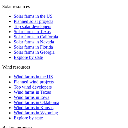
Solar resources
Solar farms in the US
Planned solar projects
Top solar developers
Solar farms in Texas
Solar farms in California
Solar farms in Nevada
Solar farms in Florida
Solar farms in Georgia
Explore by state
Wind resources
Wind farms in the US
Planned wind projects
Top wind developers
Wind farms in Texas
Wind farms in Iowa
Wind farms in Oklahoma
Wind farms in Kansas
Wind farms in Wyoming
Explore by state
Battery resources