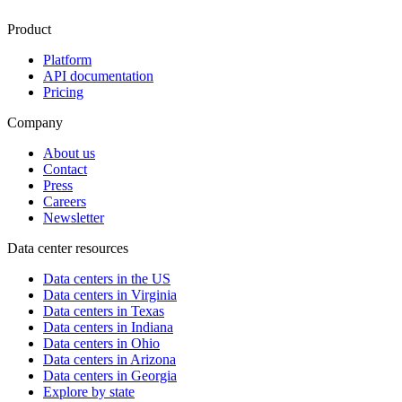
Product
Platform
API documentation
Pricing
Company
About us
Contact
Press
Careers
Newsletter
Data center resources
Data centers in the US
Data centers in Virginia
Data centers in Texas
Data centers in Indiana
Data centers in Ohio
Data centers in Arizona
Data centers in Georgia
Explore by state