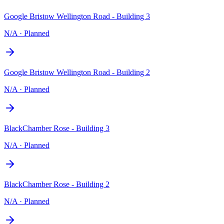
Google Bristow Wellington Road - Building 3
N/A
·
Planned
Google Bristow Wellington Road - Building 2
N/A
·
Planned
BlackChamber Rose - Building 3
N/A
·
Planned
BlackChamber Rose - Building 2
N/A
·
Planned