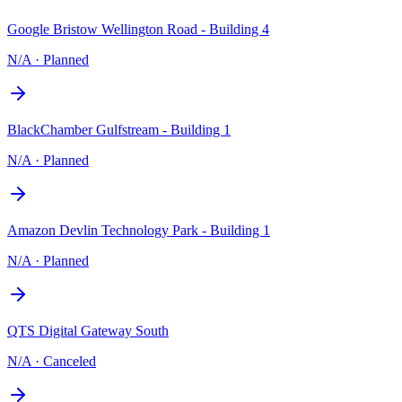
Google Bristow Wellington Road - Building 4
N/A
·
Planned
BlackChamber Gulfstream - Building 1
N/A
·
Planned
Amazon Devlin Technology Park - Building 1
N/A
·
Planned
QTS Digital Gateway South
N/A
·
Canceled