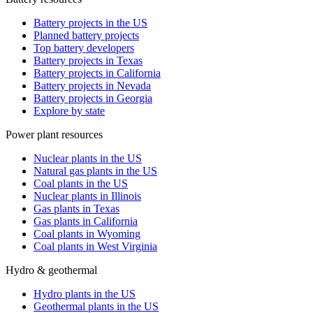
Battery projects in the US
Planned battery projects
Top battery developers
Battery projects in Texas
Battery projects in California
Battery projects in Nevada
Battery projects in Georgia
Explore by state
Power plant resources
Nuclear plants in the US
Natural gas plants in the US
Coal plants in the US
Nuclear plants in Illinois
Gas plants in Texas
Gas plants in California
Coal plants in Wyoming
Coal plants in West Virginia
Hydro & geothermal
Hydro plants in the US
Geothermal plants in the US