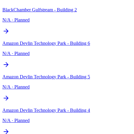
BlackChamber Gulfstream - Building 2
N/A
·
Planned
Amazon Devlin Technology Park - Building 6
N/A
·
Planned
Amazon Devlin Technology Park - Building 5
N/A
·
Planned
Amazon Devlin Technology Park - Building 4
N/A
·
Planned