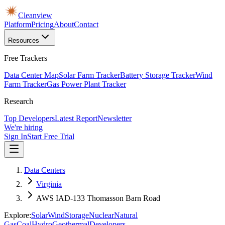
Cleanview
Platform
Pricing
About
Contact
Resources
Free Trackers
Data Center Map
Solar Farm Tracker
Battery Storage Tracker
Wind
Farm Tracker
Gas Power Plant Tracker
Research
Top Developers
Latest Report
Newsletter
We're hiring
Sign In
Start Free Trial
Data Centers
Virginia
AWS IAD-133 Thomasson Barn Road
Explore:
Solar
Wind
Storage
Nuclear
Natural
Gas
Coal
Hydro
Geothermal
Developers