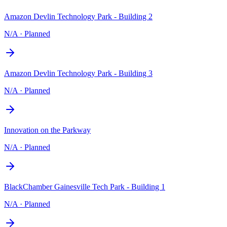
Amazon Devlin Technology Park - Building 2
N/A
·
Planned
Amazon Devlin Technology Park - Building 3
N/A
·
Planned
Innovation on the Parkway
N/A
·
Planned
BlackChamber Gainesville Tech Park - Building 1
N/A
·
Planned