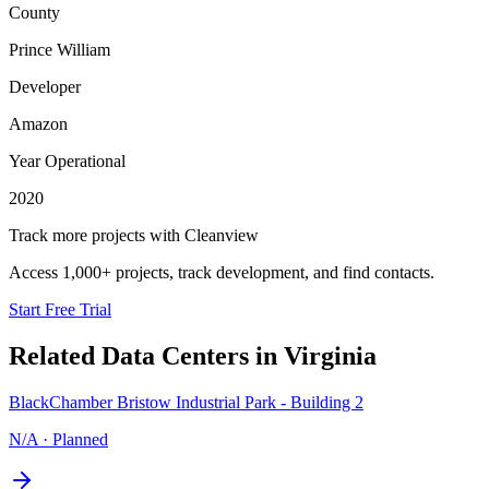
County
Prince William
Developer
Amazon
Year Operational
2020
Track more projects with Cleanview
Access 1,000+ projects, track development, and find contacts.
Start Free Trial
Related Data Centers in
Virginia
BlackChamber Bristow Industrial Park - Building 2
N/A
·
Planned