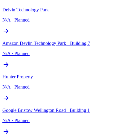
Delvin Technology Park
N/A
·
Planned
Amazon Devlin Technology Park - Building 7
N/A
·
Planned
Hunter Property
N/A
·
Planned
Google Bristow Wellington Road - Building 1
N/A
·
Planned