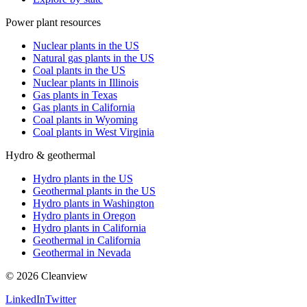
Power plant resources
Nuclear plants in the US
Natural gas plants in the US
Coal plants in the US
Nuclear plants in Illinois
Gas plants in Texas
Gas plants in California
Coal plants in Wyoming
Coal plants in West Virginia
Hydro & geothermal
Hydro plants in the US
Geothermal plants in the US
Hydro plants in Washington
Hydro plants in Oregon
Hydro plants in California
Geothermal in California
Geothermal in Nevada
©
2026
Cleanview
LinkedIn
Twitter