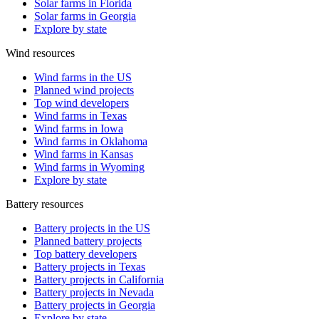
Solar farms in Florida
Solar farms in Georgia
Explore by state
Wind resources
Wind farms in the US
Planned wind projects
Top wind developers
Wind farms in Texas
Wind farms in Iowa
Wind farms in Oklahoma
Wind farms in Kansas
Wind farms in Wyoming
Explore by state
Battery resources
Battery projects in the US
Planned battery projects
Top battery developers
Battery projects in Texas
Battery projects in California
Battery projects in Nevada
Battery projects in Georgia
Explore by state