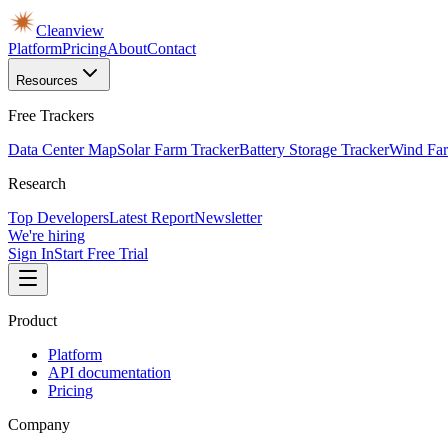
Cleanview
Platform
Pricing
About
Contact
Resources
Free Trackers
Data Center Map
Solar Farm Tracker
Battery Storage Tracker
Wind Far
Research
Top Developers
Latest Report
Newsletter
We're hiring
Sign In
Start Free Trial
Product
Platform
API documentation
Pricing
Company