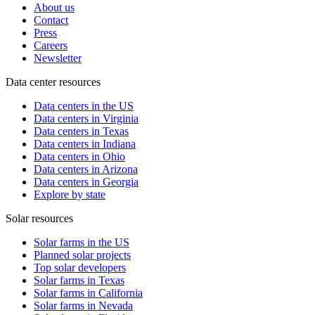
About us
Contact
Press
Careers
Newsletter
Data center resources
Data centers in the US
Data centers in Virginia
Data centers in Texas
Data centers in Indiana
Data centers in Ohio
Data centers in Arizona
Data centers in Georgia
Explore by state
Solar resources
Solar farms in the US
Planned solar projects
Top solar developers
Solar farms in Texas
Solar farms in California
Solar farms in Nevada