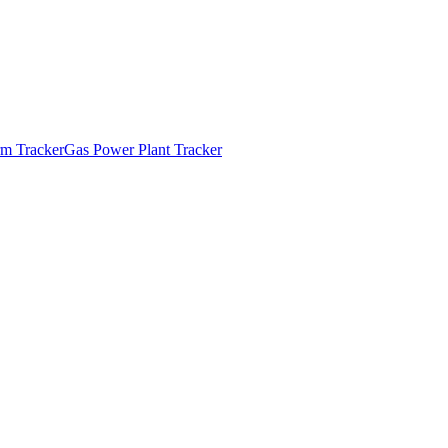
m Tracker
Gas Power Plant Tracker