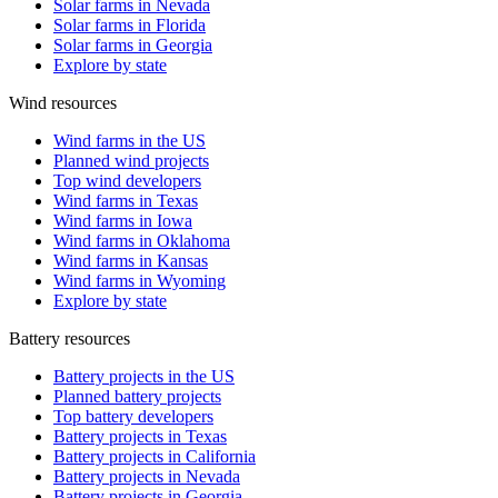
Solar farms in Nevada
Solar farms in Florida
Solar farms in Georgia
Explore by state
Wind resources
Wind farms in the US
Planned wind projects
Top wind developers
Wind farms in Texas
Wind farms in Iowa
Wind farms in Oklahoma
Wind farms in Kansas
Wind farms in Wyoming
Explore by state
Battery resources
Battery projects in the US
Planned battery projects
Top battery developers
Battery projects in Texas
Battery projects in California
Battery projects in Nevada
Battery projects in Georgia