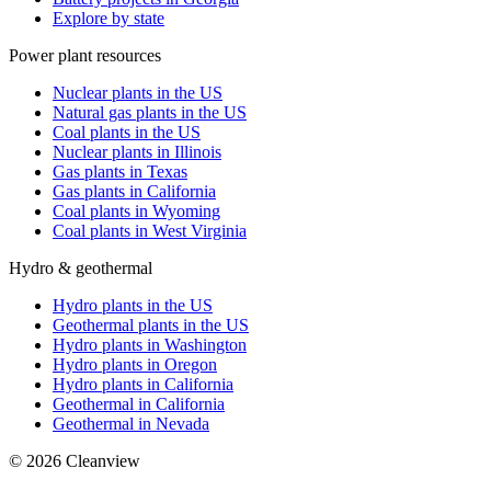
Explore by state
Power plant resources
Nuclear plants in the US
Natural gas plants in the US
Coal plants in the US
Nuclear plants in Illinois
Gas plants in Texas
Gas plants in California
Coal plants in Wyoming
Coal plants in West Virginia
Hydro & geothermal
Hydro plants in the US
Geothermal plants in the US
Hydro plants in Washington
Hydro plants in Oregon
Hydro plants in California
Geothermal in California
Geothermal in Nevada
©
2026
Cleanview