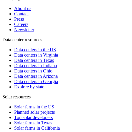
About us
Contact
Press
Careers
Newsletter
Data center resources
Data centers in the US
Data centers in Virginia
Data centers in Texas
Data centers in Indiana
Data centers in Ohio
Data centers in Arizona
Data centers in Georgia
Explore by state
Solar resources
Solar farms in the US
Planned solar projects
Top solar developers
Solar farms in Texas
Solar farms in California