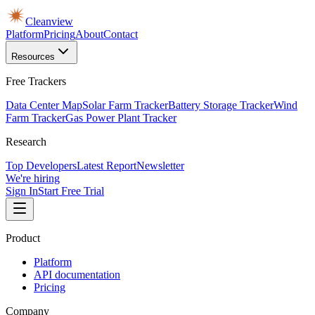
Cleanview
Platform
Pricing
About
Contact
Resources
Free Trackers
Data Center Map
Solar Farm Tracker
Battery Storage Tracker
Wind
Farm Tracker
Gas Power Plant Tracker
Research
Top Developers
Latest Report
Newsletter
We're hiring
Sign In
Start Free Trial
Product
Platform
API documentation
Pricing
Company