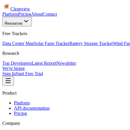
Cleanview
Platform
Pricing
About
Contact
Resources
Free Trackers
Data Center Map
Solar Farm Tracker
Battery Storage Tracker
Wind Far
Research
Top Developers
Latest Report
Newsletter
We're hiring
Sign In
Start Free Trial
Product
Platform
API documentation
Pricing
Company