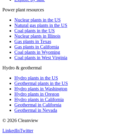
Power plant resources
Nuclear plants in the US
Natural gas plants in the US
Coal plants in the US
Nuclear plants in Illinois
Gas plants in Texas
Gas plants in California
Coal plants in Wyoming
Coal plants in West Virginia
Hydro & geothermal
Hydro plants in the US
Geothermal plants in the US
Hydro plants in Washington
Hydro plants in Oregon
Hydro plants in California
Geothermal in California
Geothermal in Nevada
©
2026
Cleanview
LinkedIn
Twitter