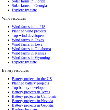
Solar farms in Florida
Solar farms in Georgia
Explore by state
Wind resources
Wind farms in the US
Planned wind projects
Top wind developers
Wind farms in Texas
Wind farms in Iowa
Wind farms in Oklahoma
Wind farms in Kansas
Wind farms in Wyoming
Explore by state
Battery resources
Battery projects in the US
Planned battery projects
Top battery developers
Battery projects in Texas
Battery projects in California
Battery projects in Nevada
Battery projects in Georgia
Explore by state