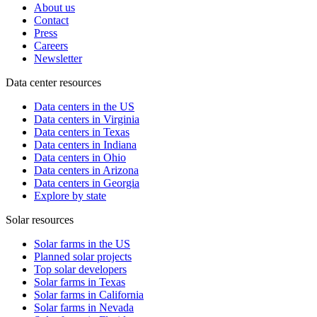
About us
Contact
Press
Careers
Newsletter
Data center resources
Data centers in the US
Data centers in Virginia
Data centers in Texas
Data centers in Indiana
Data centers in Ohio
Data centers in Arizona
Data centers in Georgia
Explore by state
Solar resources
Solar farms in the US
Planned solar projects
Top solar developers
Solar farms in Texas
Solar farms in California
Solar farms in Nevada