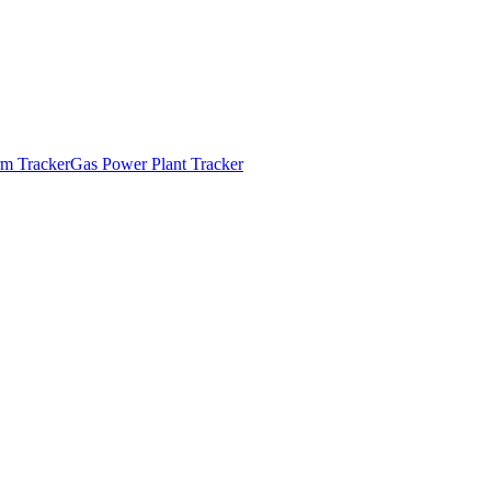
m Tracker
Gas Power Plant Tracker