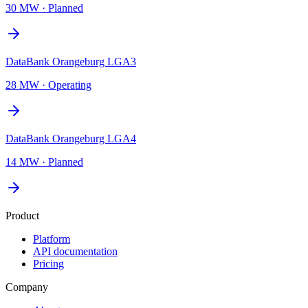
30 MW
·
Planned
DataBank Orangeburg LGA3
28 MW
·
Operating
DataBank Orangeburg LGA4
14 MW
·
Planned
Product
Platform
API documentation
Pricing
Company