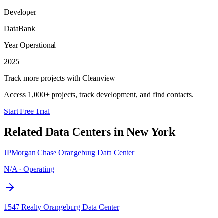
Developer
DataBank
Year Operational
2025
Track more projects with Cleanview
Access 1,000+ projects, track development, and find contacts.
Start Free Trial
Related Data Centers in
New York
JPMorgan Chase Orangeburg Data Center
N/A
·
Operating
1547 Realty Orangeburg Data Center