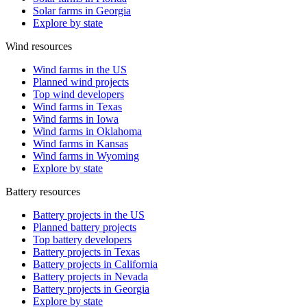
Solar farms in Georgia
Explore by state
Wind resources
Wind farms in the US
Planned wind projects
Top wind developers
Wind farms in Texas
Wind farms in Iowa
Wind farms in Oklahoma
Wind farms in Kansas
Wind farms in Wyoming
Explore by state
Battery resources
Battery projects in the US
Planned battery projects
Top battery developers
Battery projects in Texas
Battery projects in California
Battery projects in Nevada
Battery projects in Georgia
Explore by state