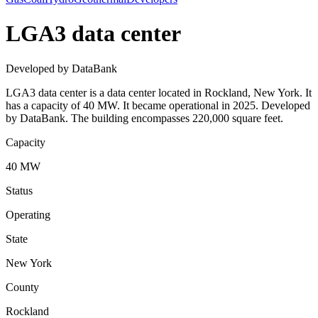
LGA3 data center
Developed by DataBank
LGA3 data center is a data center located in Rockland, New York. It
has a capacity of 40 MW. It became operational in 2025. Developed
by DataBank. The building encompasses 220,000 square feet.
Capacity
40 MW
Status
Operating
State
New York
County
Rockland