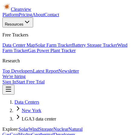
Cleanview
Platform
Pricing
About
Contact
Resources
Free Trackers
Data Center Map
Solar Farm Tracker
Battery Storage Tracker
Wind
Farm Tracker
Gas Power Plant Tracker
Research
Top Developers
Latest Report
Newsletter
We're hiring
Sign In
Start Free Trial
Data Centers
New York
LGA3 data center
Explore:
Solar
Wind
Storage
Nuclear
Natural
Gas
Coal
Hydro
Geothermal
Developers