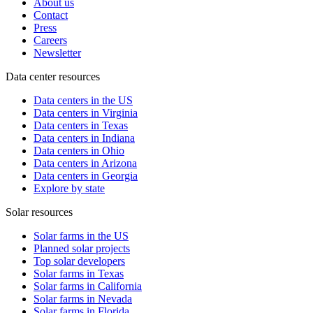
About us
Contact
Press
Careers
Newsletter
Data center resources
Data centers in the US
Data centers in Virginia
Data centers in Texas
Data centers in Indiana
Data centers in Ohio
Data centers in Arizona
Data centers in Georgia
Explore by state
Solar resources
Solar farms in the US
Planned solar projects
Top solar developers
Solar farms in Texas
Solar farms in California
Solar farms in Nevada
Solar farms in Florida