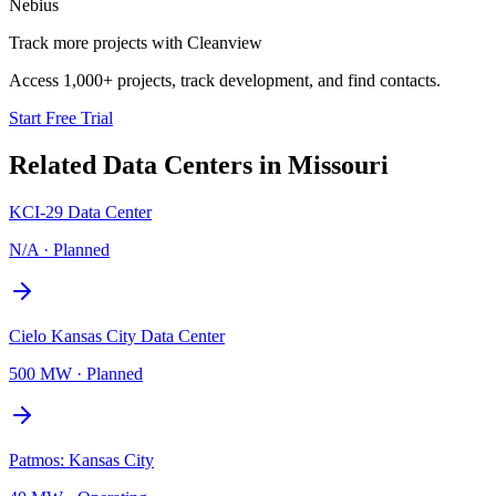
Nebius
Track more projects with Cleanview
Access 1,000+ projects, track development, and find contacts.
Start Free Trial
Related Data Centers in
Missouri
KCI-29 Data Center
N/A
·
Planned
Cielo Kansas City Data Center
500 MW
·
Planned
Patmos: Kansas City