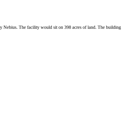
 Nebius. The facility would sit on 398 acres of land. The building