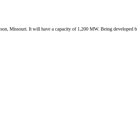
on, Missouri. It will have a capacity of 1,200 MW. Being developed by