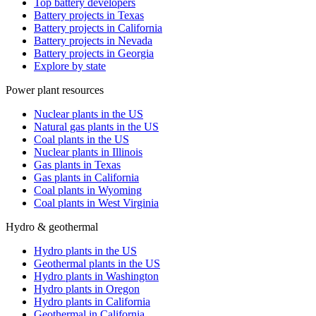
Top battery developers
Battery projects in Texas
Battery projects in California
Battery projects in Nevada
Battery projects in Georgia
Explore by state
Power plant resources
Nuclear plants in the US
Natural gas plants in the US
Coal plants in the US
Nuclear plants in Illinois
Gas plants in Texas
Gas plants in California
Coal plants in Wyoming
Coal plants in West Virginia
Hydro & geothermal
Hydro plants in the US
Geothermal plants in the US
Hydro plants in Washington
Hydro plants in Oregon
Hydro plants in California
Geothermal in California