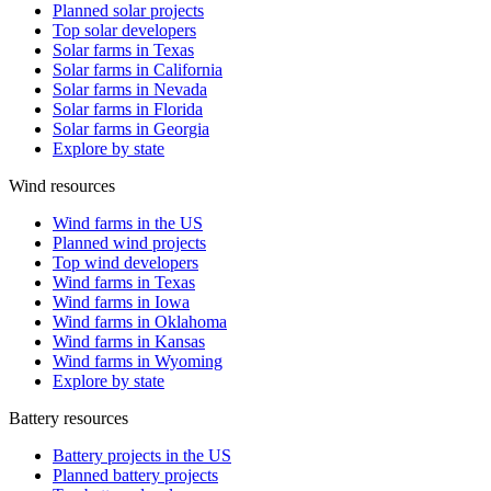
Planned solar projects
Top solar developers
Solar farms in Texas
Solar farms in California
Solar farms in Nevada
Solar farms in Florida
Solar farms in Georgia
Explore by state
Wind resources
Wind farms in the US
Planned wind projects
Top wind developers
Wind farms in Texas
Wind farms in Iowa
Wind farms in Oklahoma
Wind farms in Kansas
Wind farms in Wyoming
Explore by state
Battery resources
Battery projects in the US
Planned battery projects