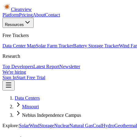
Cleanview
Platform
Pricing
About
Contact
Resources
Free Trackers
Data Center Map
Solar Farm Tracker
Battery Storage Tracker
Wind Far
Research
Top Developers
Latest Report
Newsletter
We're hiring
Sign In
Start Free Trial
Data Centers
Missouri
Nebius Independence Campus
Explore:
Solar
Wind
Storage
Nuclear
Natural Gas
Coal
Hydro
Geothermal