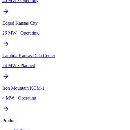
40 MW
·
Operating
Edged Kansas City
26 MW
·
Operating
Lambda Kansas Data Center
24 MW
·
Planned
Iron Mountain KCM-1
4 MW
·
Operating
Product