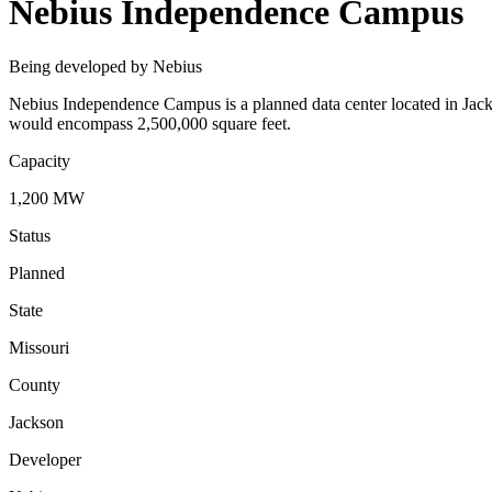
Nebius Independence Campus
Being developed by Nebius
Nebius Independence Campus is a planned data center located in Jacks
would encompass 2,500,000 square feet.
Capacity
1,200 MW
Status
Planned
State
Missouri
County
Jackson
Developer