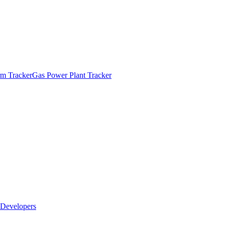
m Tracker
Gas Power Plant Tracker
Developers