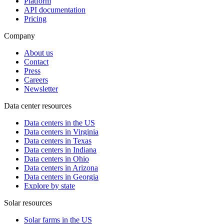
Platform
API documentation
Pricing
Company
About us
Contact
Press
Careers
Newsletter
Data center resources
Data centers in the US
Data centers in Virginia
Data centers in Texas
Data centers in Indiana
Data centers in Ohio
Data centers in Arizona
Data centers in Georgia
Explore by state
Solar resources
Solar farms in the US