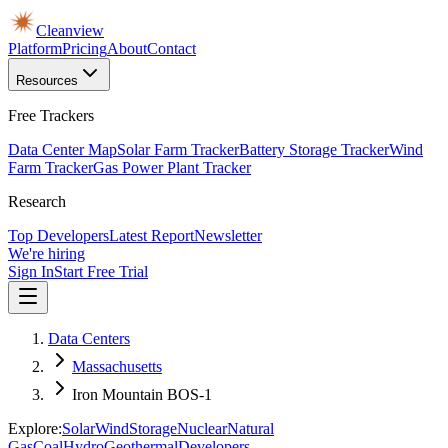
Cleanview
Platform
Pricing
About
Contact
Resources
Free Trackers
Data Center Map
Solar Farm Tracker
Battery Storage Tracker
Wind
Farm Tracker
Gas Power Plant Tracker
Research
Top Developers
Latest Report
Newsletter
We're hiring
Sign In
Start Free Trial
Data Centers
Massachusetts
Iron Mountain BOS-1
Explore:
Solar
Wind
Storage
Nuclear
Natural
Gas
Coal
Hydro
Geothermal
Developers