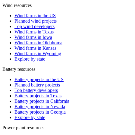
Wind resources
Wind farms in the US
Planned wind projects
Top wind developers
Wind farms in Texas
Wind farms in Iowa
Wind farms in Oklahoma
Wind farms in Kansas
Wind farms in Wyoming
Explore by state
Battery resources
Battery projects in the US
Planned battery projects
Top battery developers
Battery projects in Texas
Battery projects in California
Battery projects in Nevada
Battery projects in Georgia
Explore by state
Power plant resources