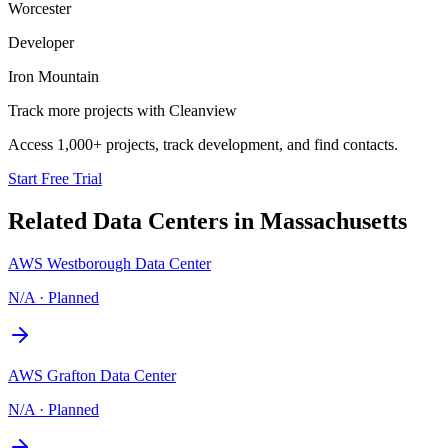
Worcester
Developer
Iron Mountain
Track more projects with Cleanview
Access 1,000+ projects, track development, and find contacts.
Start Free Trial
Related Data Centers in
Massachusetts
AWS Westborough Data Center
N/A
·
Planned
AWS Grafton Data Center
N/A
·
Planned