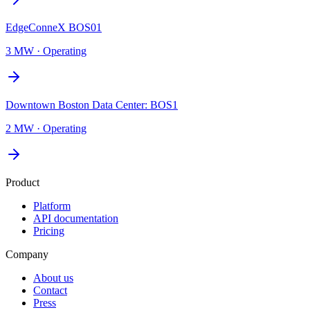
EdgeConneX BOS01
3 MW
·
Operating
Downtown Boston Data Center: BOS1
2 MW
·
Operating
Product
Platform
API documentation
Pricing
Company
About us
Contact
Press