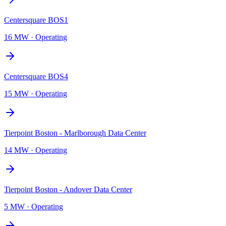
Centersquare BOS1
16 MW
·
Operating
Centersquare BOS4
15 MW
·
Operating
Tierpoint Boston - Marlborough Data Center
14 MW
·
Operating
Tierpoint Boston - Andover Data Center
5 MW
·
Operating