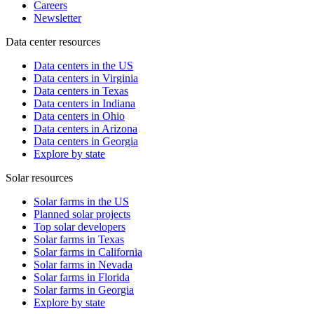
Careers
Newsletter
Data center resources
Data centers in the US
Data centers in Virginia
Data centers in Texas
Data centers in Indiana
Data centers in Ohio
Data centers in Arizona
Data centers in Georgia
Explore by state
Solar resources
Solar farms in the US
Planned solar projects
Top solar developers
Solar farms in Texas
Solar farms in California
Solar farms in Nevada
Solar farms in Florida
Solar farms in Georgia
Explore by state