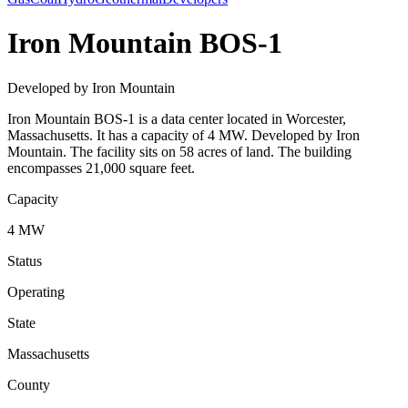
Iron Mountain BOS-1
Developed by Iron Mountain
Iron Mountain BOS-1 is a data center located in Worcester,
Massachusetts. It has a capacity of 4 MW. Developed by Iron
Mountain. The facility sits on 58 acres of land. The building
encompasses 21,000 square feet.
Capacity
4 MW
Status
Operating
State
Massachusetts
County