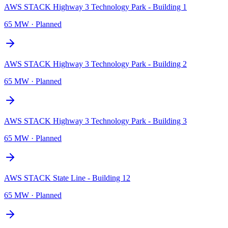
AWS STACK Highway 3 Technology Park - Building 1
65 MW
·
Planned
AWS STACK Highway 3 Technology Park - Building 2
65 MW
·
Planned
AWS STACK Highway 3 Technology Park - Building 3
65 MW
·
Planned
AWS STACK State Line - Building 12
65 MW
·
Planned