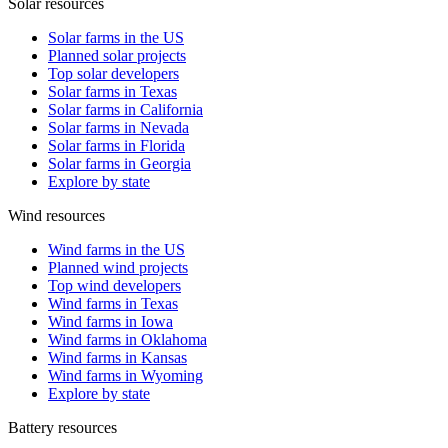
Solar resources
Solar farms in the US
Planned solar projects
Top solar developers
Solar farms in Texas
Solar farms in California
Solar farms in Nevada
Solar farms in Florida
Solar farms in Georgia
Explore by state
Wind resources
Wind farms in the US
Planned wind projects
Top wind developers
Wind farms in Texas
Wind farms in Iowa
Wind farms in Oklahoma
Wind farms in Kansas
Wind farms in Wyoming
Explore by state
Battery resources