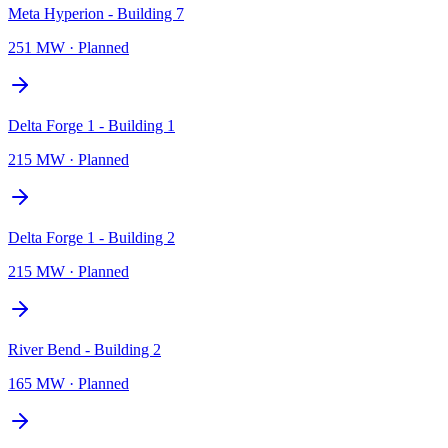
Meta Hyperion - Building 7
251 MW
·
Planned
Delta Forge 1 - Building 1
215 MW
·
Planned
Delta Forge 1 - Building 2
215 MW
·
Planned
River Bend - Building 2
165 MW
·
Planned