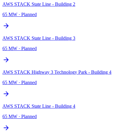
AWS STACK State Line - Building 2
65 MW
·
Planned
AWS STACK State Line - Building 3
65 MW
·
Planned
AWS STACK Highway 3 Technology Park - Building 4
65 MW
·
Planned
AWS STACK State Line - Building 4
65 MW
·
Planned