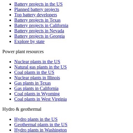
Battery projects in the US
Planned battery projects
Top battery developers
Battery projects in Texas
Battery projects in California
Battery projects in Nevada
Battery projects in Georgia
Explore by state
Power plant resources
Nuclear plants in the US
Natural gas plants in the US
Coal plants in the US
Nuclear plants in Illinois
Gas plants in Texas
Gas plants in California
Coal plants in Wyoming
Coal plants in West Virginia
Hydro & geothermal
Hydro plants in the US
Geothermal plants in the US
Hydro plants in Washington