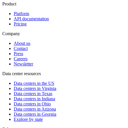
Product
Platform
API documentation
Pricing
Company
About us
Contact
Press
Careers
Newsletter
Data center resources
Data centers in the US
Data centers in Virginia
Data centers in Texas
Data centers in Indiana
Data centers in Ohio
Data centers in Arizona
Data centers in Georgia
Explore by state