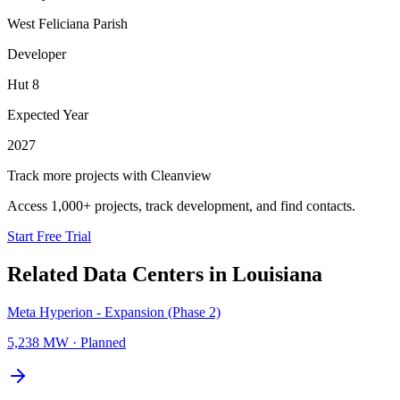
West Feliciana Parish
Developer
Hut 8
Expected Year
2027
Track more projects with Cleanview
Access 1,000+ projects, track development, and find contacts.
Start Free Trial
Related Data Centers in
Louisiana
Meta Hyperion - Expansion (Phase 2)
5,238 MW
·
Planned