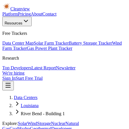
Cleanview
Platform
Pricing
About
Contact
Resources
Free Trackers
Data Center Map
Solar Farm Tracker
Battery Storage Tracker
Wind
Farm Tracker
Gas Power Plant Tracker
Research
Top Developers
Latest Report
Newsletter
We're hiring
Sign In
Start Free Trial
Data Centers
Louisiana
River Bend - Building 1
Explore:
Solar
Wind
Storage
Nuclear
Natural
Gas
Coal
Hydro
Geothermal
Developers