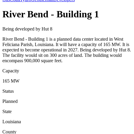
River Bend - Building 1
Being developed by Hut 8
River Bend - Building 1 is a planned data center located in West
Feliciana Parish, Louisiana. It will have a capacity of 165 MW. It is
expected to become operational in 2027. Being developed by Hut 8.
The facility would sit on 300 acres of land. The building would
encompass 900,000 square feet.
Capacity
165 MW
Status
Planned
State
Louisiana
County