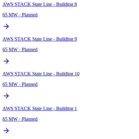
AWS STACK State Line - Building 8
65 MW
·
Planned
AWS STACK State Line - Building 9
65 MW
·
Planned
AWS STACK State Line - Building 10
65 MW
·
Planned
AWS STACK State Line - Building 1
65 MW
·
Planned