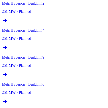
Meta Hyperion - Building 2
251 MW
·
Planned
Meta Hyperion - Building 4
251 MW
·
Planned
Meta Hyperion - Building 9
251 MW
·
Planned
Meta Hyperion - Building 6
251 MW
·
Planned