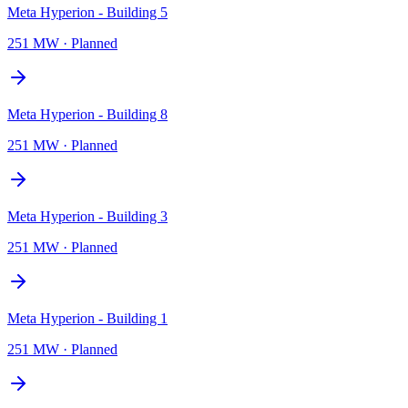
Meta Hyperion - Building 5
251 MW
·
Planned
Meta Hyperion - Building 8
251 MW
·
Planned
Meta Hyperion - Building 3
251 MW
·
Planned
Meta Hyperion - Building 1
251 MW
·
Planned