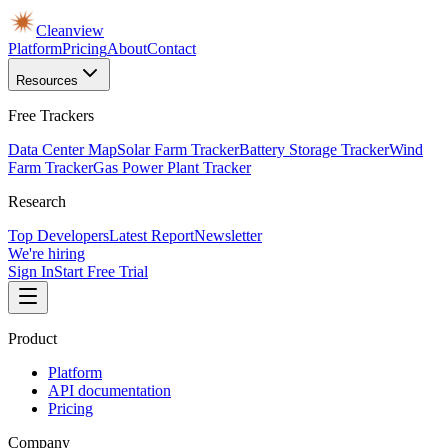
Cleanview
Platform
Pricing
About
Contact
Resources
Free Trackers
Data Center Map
Solar Farm Tracker
Battery Storage Tracker
Wind
Farm Tracker
Gas Power Plant Tracker
Research
Top Developers
Latest Report
Newsletter
We're hiring
Sign In
Start Free Trial
Product
Platform
API documentation
Pricing
Company