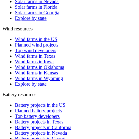
Solar farms in Nevada
Solar farms in Florida
Solar farms in Georgia
Explore by state
Wind resources
Wind farms in the US
Planned wind projects
Top wind developers
Wind farms in Texas
Wind farms in Iowa
Wind farms in Oklahoma
Wind farms in Kansas
Wind farms in Wyoming
Explore by state
Battery resources
Battery projects in the US
Planned battery projects
Top battery developers
Battery projects in Texas
Battery projects in California
Battery projects in Nevada
Battery projects in Georgia