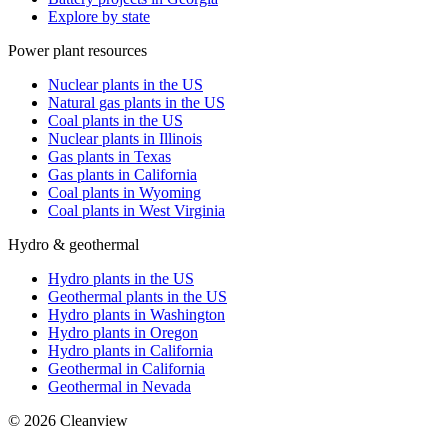
Explore by state
Power plant resources
Nuclear plants in the US
Natural gas plants in the US
Coal plants in the US
Nuclear plants in Illinois
Gas plants in Texas
Gas plants in California
Coal plants in Wyoming
Coal plants in West Virginia
Hydro & geothermal
Hydro plants in the US
Geothermal plants in the US
Hydro plants in Washington
Hydro plants in Oregon
Hydro plants in California
Geothermal in California
Geothermal in Nevada
©
2026
Cleanview