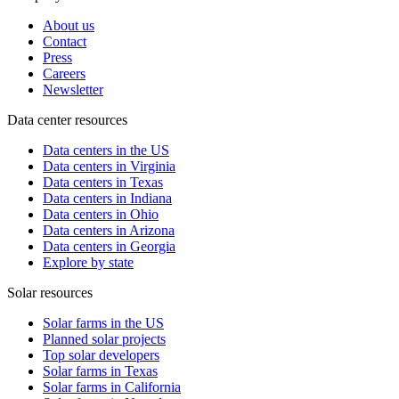
About us
Contact
Press
Careers
Newsletter
Data center resources
Data centers in the US
Data centers in Virginia
Data centers in Texas
Data centers in Indiana
Data centers in Ohio
Data centers in Arizona
Data centers in Georgia
Explore by state
Solar resources
Solar farms in the US
Planned solar projects
Top solar developers
Solar farms in Texas
Solar farms in California