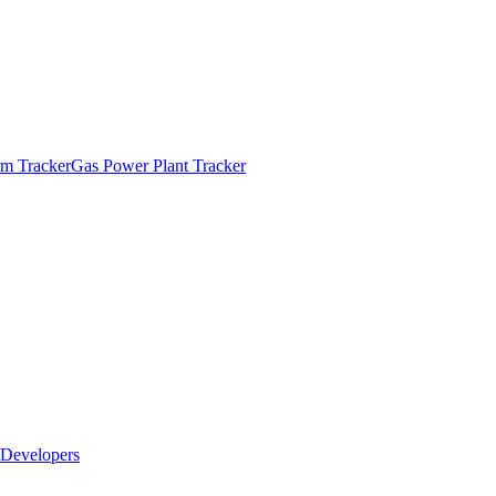
m Tracker
Gas Power Plant Tracker
Developers