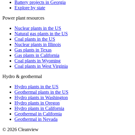
Battery projects in Georgia
Explore by state
Power plant resources
Nuclear plants in the US
Natural gas plants in the US
Coal plants in the US
Nuclear plants in Illinois
Gas plants in Texas
Gas plants in California
Coal plants in Wyoming
Coal plants in West Virginia
Hydro & geothermal
Hydro plants in the US
Geothermal plants in the US
Hydro plants in Washington
Hydro plants in Oregon
Hydro plants in California
Geothermal in California
Geothermal in Nevada
©
2026
Cleanview