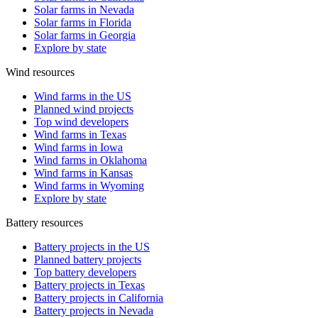
Solar farms in Nevada
Solar farms in Florida
Solar farms in Georgia
Explore by state
Wind resources
Wind farms in the US
Planned wind projects
Top wind developers
Wind farms in Texas
Wind farms in Iowa
Wind farms in Oklahoma
Wind farms in Kansas
Wind farms in Wyoming
Explore by state
Battery resources
Battery projects in the US
Planned battery projects
Top battery developers
Battery projects in Texas
Battery projects in California
Battery projects in Nevada