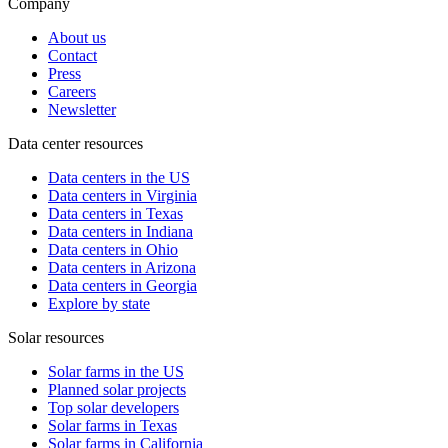
Company
About us
Contact
Press
Careers
Newsletter
Data center resources
Data centers in the US
Data centers in Virginia
Data centers in Texas
Data centers in Indiana
Data centers in Ohio
Data centers in Arizona
Data centers in Georgia
Explore by state
Solar resources
Solar farms in the US
Planned solar projects
Top solar developers
Solar farms in Texas
Solar farms in California