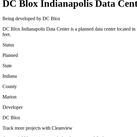
DC Blox Indianapolis Data Cen
Being developed by DC Blox
DC Blox Indianapolis Data Center is a planned data center located i
feet.
Status
Planned
State
Indiana
County
Marion
Developer
DC Blox
Track more projects with Cleanview