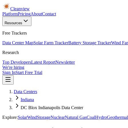
Cleanview
Platform
Pricing
About
Contact
Resources
Free Trackers
Data Center Map
Solar Farm Tracker
Battery Storage Tracker
Wind Far
Research
Top Developers
Latest Report
Newsletter
We're hiring
Sign In
Start Free Trial
Data Centers
Indiana
DC Blox Indianapolis Data Center
Explore:
Solar
Wind
Storage
Nuclear
Natural Gas
Coal
Hydro
Geothermal