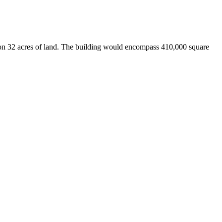
 on 32 acres of land. The building would encompass 410,000 square