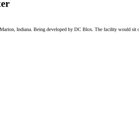
ter
n Marion, Indiana. Being developed by DC Blox. The facility would sit