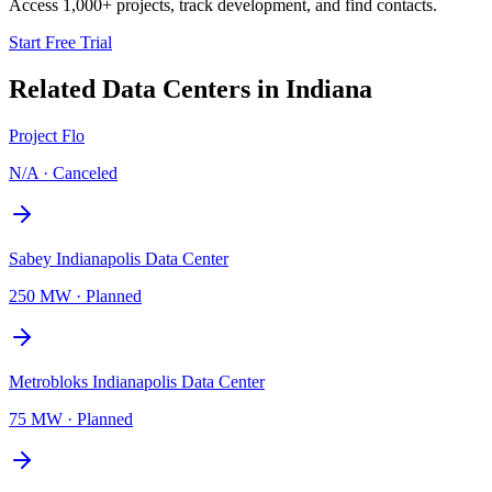
Access 1,000+ projects, track development, and find contacts.
Start Free Trial
Related Data Centers in
Indiana
Project Flo
N/A
·
Canceled
Sabey Indianapolis Data Center
250 MW
·
Planned
Metrobloks Indianapolis Data Center
75 MW
·
Planned