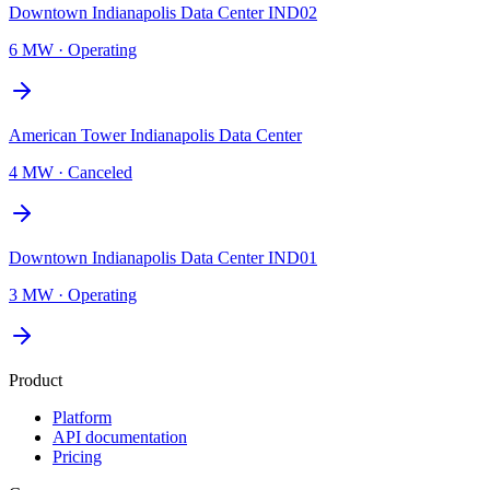
Downtown Indianapolis Data Center IND02
6 MW
·
Operating
American Tower Indianapolis Data Center
4 MW
·
Canceled
Downtown Indianapolis Data Center IND01
3 MW
·
Operating
Product
Platform
API documentation
Pricing