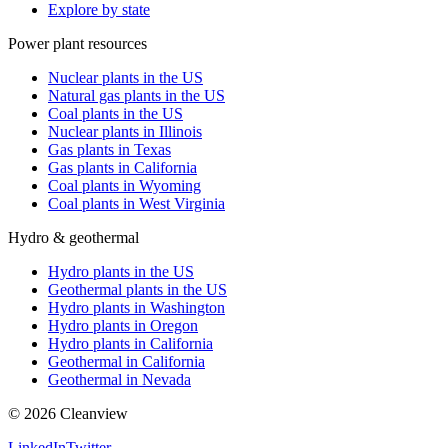
Explore by state
Power plant resources
Nuclear plants in the US
Natural gas plants in the US
Coal plants in the US
Nuclear plants in Illinois
Gas plants in Texas
Gas plants in California
Coal plants in Wyoming
Coal plants in West Virginia
Hydro & geothermal
Hydro plants in the US
Geothermal plants in the US
Hydro plants in Washington
Hydro plants in Oregon
Hydro plants in California
Geothermal in California
Geothermal in Nevada
©
2026
Cleanview
LinkedIn
Twitter