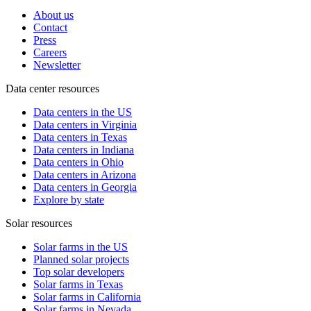
About us
Contact
Press
Careers
Newsletter
Data center resources
Data centers in the US
Data centers in Virginia
Data centers in Texas
Data centers in Indiana
Data centers in Ohio
Data centers in Arizona
Data centers in Georgia
Explore by state
Solar resources
Solar farms in the US
Planned solar projects
Top solar developers
Solar farms in Texas
Solar farms in California
Solar farms in Nevada