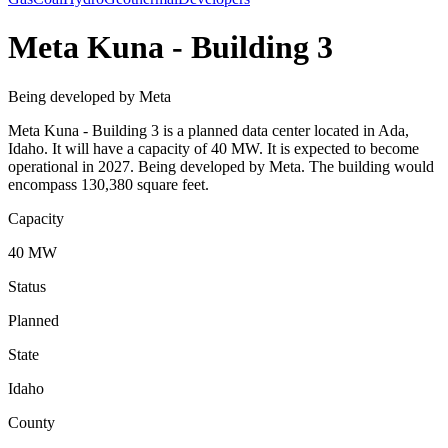
Meta Kuna - Building 3
Being developed by Meta
Meta Kuna - Building 3 is a planned data center located in Ada,
Idaho. It will have a capacity of 40 MW. It is expected to become
operational in 2027. Being developed by Meta. The building would
encompass 130,380 square feet.
Capacity
40 MW
Status
Planned
State
Idaho
County