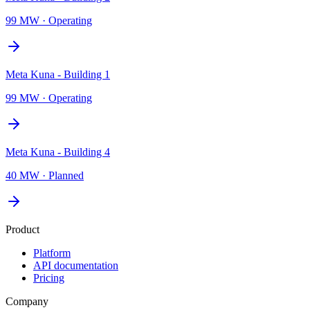
99 MW
·
Operating
Meta Kuna - Building 1
99 MW
·
Operating
Meta Kuna - Building 4
40 MW
·
Planned
Product
Platform
API documentation
Pricing
Company