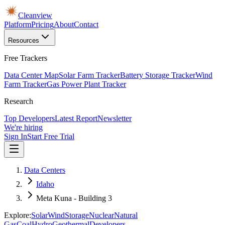
Cleanview
Platform
Pricing
About
Contact
Resources
Free Trackers
Data Center Map
Solar Farm Tracker
Battery Storage Tracker
Wind
Farm Tracker
Gas Power Plant Tracker
Research
Top Developers
Latest Report
Newsletter
We're hiring
Sign In
Start Free Trial
Data Centers
Idaho
Meta Kuna - Building 3
Explore:
Solar
Wind
Storage
Nuclear
Natural
Gas
Coal
Hydro
Geothermal
Developers