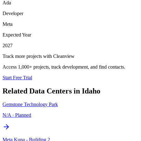
Ada
Developer
Meta
Expected Year
2027
Track more projects with Cleanview
Access 1,000+ projects, track development, and find contacts.
Start Free Trial
Related Data Centers in
Idaho
Gemstone Technology Park
N/A
·
Planned
Meta Kuna - Building 2