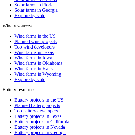
Solar farms in Florida
Solar farms in Georgia
Explore by state
Wind resources
Wind farms in the US
Planned wind projects
Top wind developers
Wind farms in Texas
Wind farms in Iowa
Wind farms in Oklahoma
Wind farms in Kansas
Wind farms in Wyoming
Explore by state
Battery resources
Battery projects in the US
Planned battery projects
Top battery developers
Battery projects in Texas
Battery projects in California
Battery projects in Nevada
Battery projects in Georgia