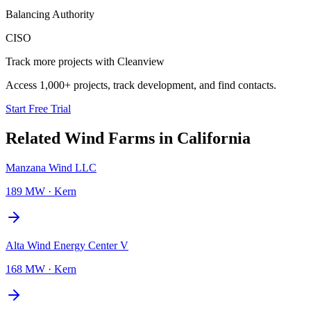
Balancing Authority
CISO
Track more projects with Cleanview
Access 1,000+ projects, track development, and find contacts.
Start Free Trial
Related
Wind Farms
in
California
Manzana Wind LLC
189 MW
·
Kern
Alta Wind Energy Center V
168 MW
·
Kern