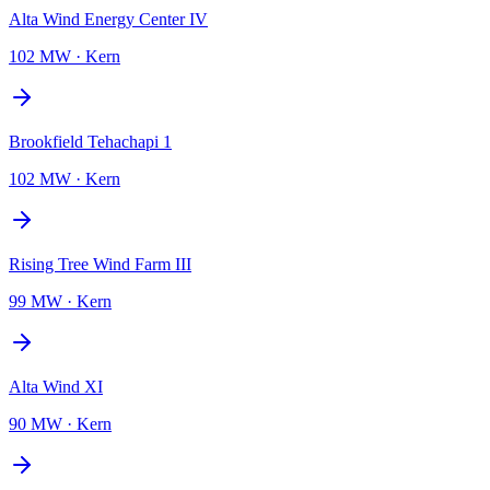
Alta Wind Energy Center IV
102 MW
·
Kern
Brookfield Tehachapi 1
102 MW
·
Kern
Rising Tree Wind Farm III
99 MW
·
Kern
Alta Wind XI
90 MW
·
Kern