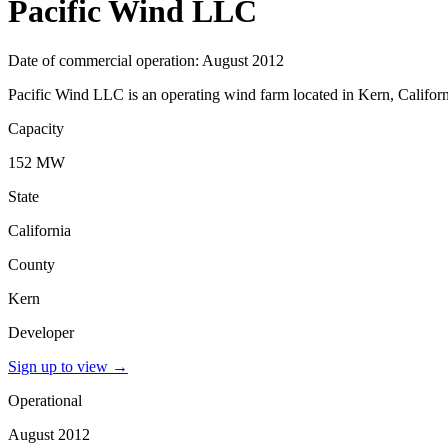
Pacific Wind LLC
Date of commercial operation: August 2012
Pacific Wind LLC is an operating wind farm located in Kern, Californ
Capacity
152 MW
State
California
County
Kern
Developer
Sign up to view
→
Operational
August 2012