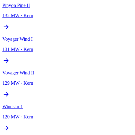
Pinyon Pine II
132 MW
·
Kern
Voyager Wind I
131 MW
·
Kern
Voyager Wind II
129 MW
·
Kern
Windstar 1
120 MW
·
Kern