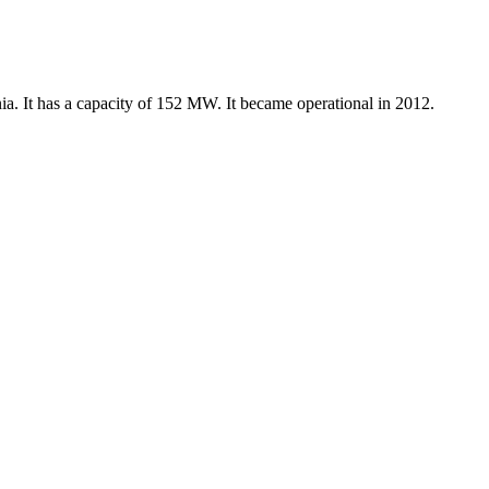
ia. It has a capacity of 152 MW. It became operational in 2012.