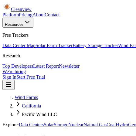
Cleanview
Platform
Pricing
About
Contact
Resources
Free Trackers
Data Center Map
Solar Farm Tracker
Battery Storage Tracker
Wind Far
Research
Top Developers
Latest Report
Newsletter
We're hiring
Sign In
Start Free Trial
Wind Farms
California
Pacific Wind LLC
Explore:
Data Centers
Solar
Storage
Nuclear
Natural Gas
Coal
Hydro
Geo