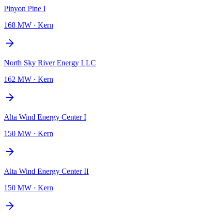
Pinyon Pine I
168 MW
·
Kern
North Sky River Energy LLC
162 MW
·
Kern
Alta Wind Energy Center I
150 MW
·
Kern
Alta Wind Energy Center II
150 MW
·
Kern