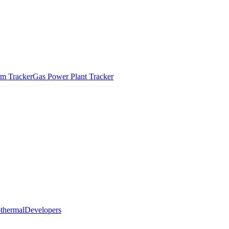
m Tracker
Gas Power Plant Tracker
thermal
Developers