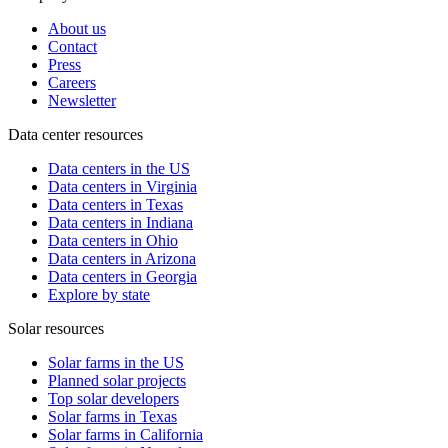
About us
Contact
Press
Careers
Newsletter
Data center resources
Data centers in the US
Data centers in Virginia
Data centers in Texas
Data centers in Indiana
Data centers in Ohio
Data centers in Arizona
Data centers in Georgia
Explore by state
Solar resources
Solar farms in the US
Planned solar projects
Top solar developers
Solar farms in Texas
Solar farms in California