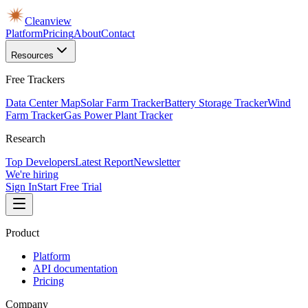
Cleanview
Platform
Pricing
About
Contact
Resources
Free Trackers
Data Center Map
Solar Farm Tracker
Battery Storage Tracker
Wind
Farm Tracker
Gas Power Plant Tracker
Research
Top Developers
Latest Report
Newsletter
We're hiring
Sign In
Start Free Trial
Product
Platform
API documentation
Pricing
Company