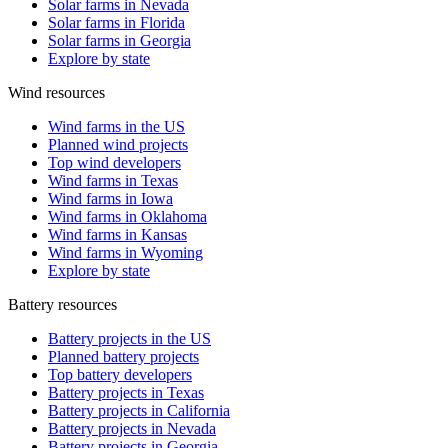
Solar farms in Nevada
Solar farms in Florida
Solar farms in Georgia
Explore by state
Wind resources
Wind farms in the US
Planned wind projects
Top wind developers
Wind farms in Texas
Wind farms in Iowa
Wind farms in Oklahoma
Wind farms in Kansas
Wind farms in Wyoming
Explore by state
Battery resources
Battery projects in the US
Planned battery projects
Top battery developers
Battery projects in Texas
Battery projects in California
Battery projects in Nevada
Battery projects in Georgia