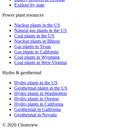
Explore by state
Power plant resources
Nuclear plants in the US
Natural gas plants in the US
Coal plants in the US
Nuclear plants in Illinois
Gas plants in Texas
Gas plants in California
Coal plants in Wyoming
Coal plants in West Virginia
Hydro & geothermal
Hydro plants in the US
Geothermal plants in the US
Hydro plants in Washington
Hydro plants in Oregon
Hydro plants in California
Geothermal in California
Geothermal in Nevada
©
2026
Cleanview