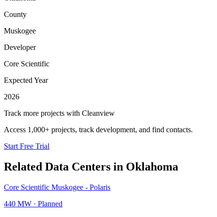
County
Muskogee
Developer
Core Scientific
Expected Year
2026
Track more projects with Cleanview
Access 1,000+ projects, track development, and find contacts.
Start Free Trial
Related Data Centers in
Oklahoma
Core Scientific Muskogee - Polaris
440 MW
·
Planned