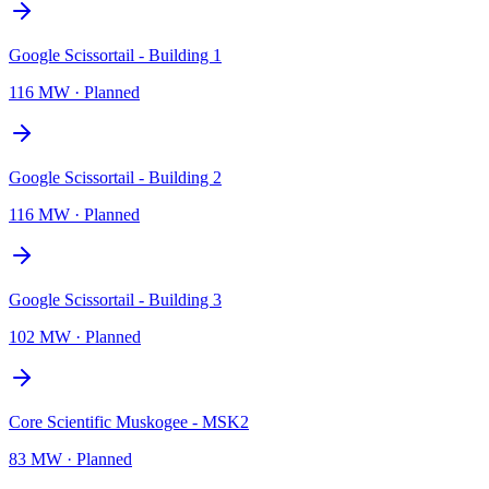
Google Scissortail - Building 1
116 MW
·
Planned
Google Scissortail - Building 2
116 MW
·
Planned
Google Scissortail - Building 3
102 MW
·
Planned
Core Scientific Muskogee - MSK2
83 MW
·
Planned