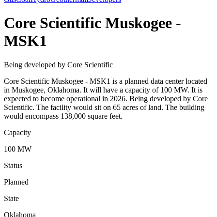
Core Scientific Muskogee -
MSK1
Being developed by Core Scientific
Core Scientific Muskogee - MSK1 is a planned data center located
in Muskogee, Oklahoma. It will have a capacity of 100 MW. It is
expected to become operational in 2026. Being developed by Core
Scientific. The facility would sit on 65 acres of land. The building
would encompass 138,000 square feet.
Capacity
100 MW
Status
Planned
State
Oklahoma