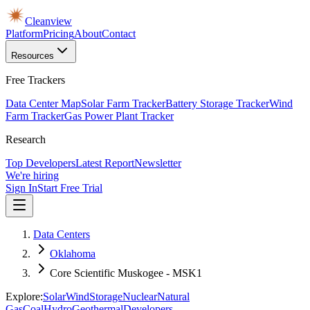
Cleanview
Platform
Pricing
About
Contact
Resources
Free Trackers
Data Center Map
Solar Farm Tracker
Battery Storage Tracker
Wind
Farm Tracker
Gas Power Plant Tracker
Research
Top Developers
Latest Report
Newsletter
We're hiring
Sign In
Start Free Trial
Data Centers
Oklahoma
Core Scientific Muskogee - MSK1
Explore:
Solar
Wind
Storage
Nuclear
Natural
Gas
Coal
Hydro
Geothermal
Developers