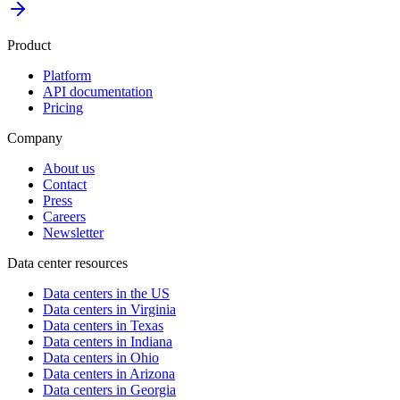
Product
Platform
API documentation
Pricing
Company
About us
Contact
Press
Careers
Newsletter
Data center resources
Data centers in the US
Data centers in Virginia
Data centers in Texas
Data centers in Indiana
Data centers in Ohio
Data centers in Arizona
Data centers in Georgia