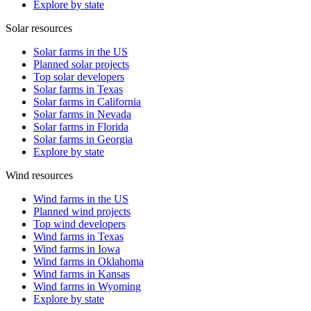
Explore by state
Solar resources
Solar farms in the US
Planned solar projects
Top solar developers
Solar farms in Texas
Solar farms in California
Solar farms in Nevada
Solar farms in Florida
Solar farms in Georgia
Explore by state
Wind resources
Wind farms in the US
Planned wind projects
Top wind developers
Wind farms in Texas
Wind farms in Iowa
Wind farms in Oklahoma
Wind farms in Kansas
Wind farms in Wyoming
Explore by state