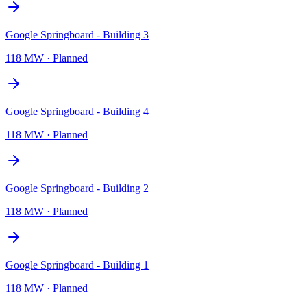
Google Springboard - Building 3
118 MW
·
Planned
Google Springboard - Building 4
118 MW
·
Planned
Google Springboard - Building 2
118 MW
·
Planned
Google Springboard - Building 1
118 MW
·
Planned