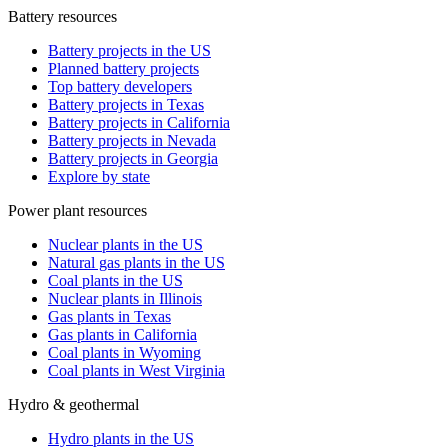
Battery resources
Battery projects in the US
Planned battery projects
Top battery developers
Battery projects in Texas
Battery projects in California
Battery projects in Nevada
Battery projects in Georgia
Explore by state
Power plant resources
Nuclear plants in the US
Natural gas plants in the US
Coal plants in the US
Nuclear plants in Illinois
Gas plants in Texas
Gas plants in California
Coal plants in Wyoming
Coal plants in West Virginia
Hydro & geothermal
Hydro plants in the US