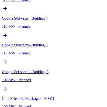
Google Stillwater - Building 4
110 MW
·
Planned
Google Stillwater - Building 5
110 MW
·
Planned
Google Scissortail - Building 3
102 MW
·
Planned
Core Scientific Muskogee - MSK1
100 MW
·
Planned