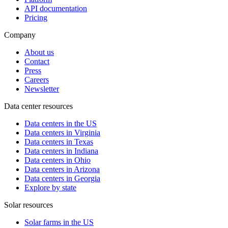
API documentation
Pricing
Company
About us
Contact
Press
Careers
Newsletter
Data center resources
Data centers in the US
Data centers in Virginia
Data centers in Texas
Data centers in Indiana
Data centers in Ohio
Data centers in Arizona
Data centers in Georgia
Explore by state
Solar resources
Solar farms in the US