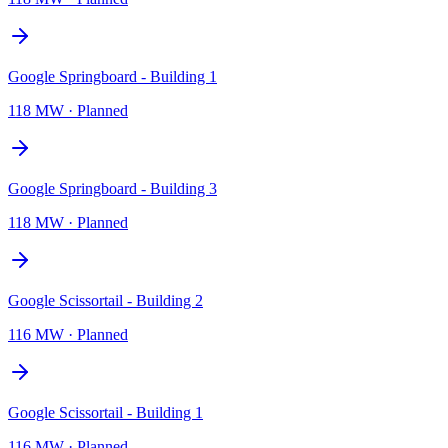
Google Springboard - Building 1
118 MW
·
Planned
Google Springboard - Building 3
118 MW
·
Planned
Google Scissortail - Building 2
116 MW
·
Planned
Google Scissortail - Building 1
116 MW
·
Planned