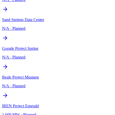
Sand Springs Data Center
N/A
·
Planned
Google Project Spring
N/A
·
Planned
Beale Project Mustang
N/A
·
Planned
IREN Project Emerald
1,600 MW
·
Planned