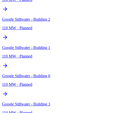
Google Stillwater - Building 2
110 MW
·
Planned
Google Stillwater - Building 1
110 MW
·
Planned
Google Stillwater - Building 6
110 MW
·
Planned
Google Stillwater - Building 3
110 MW
·
Planned