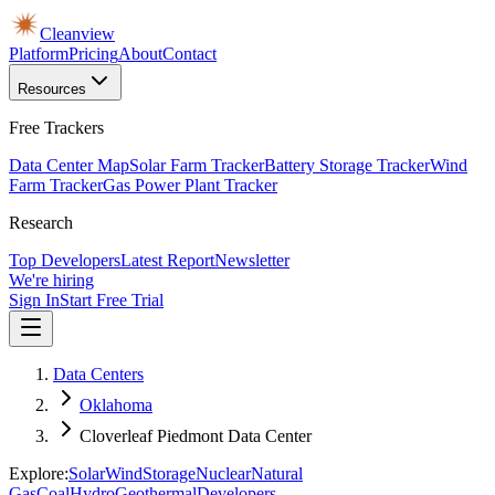
Cleanview
Platform
Pricing
About
Contact
Resources
Free Trackers
Data Center Map
Solar Farm Tracker
Battery Storage Tracker
Wind
Farm Tracker
Gas Power Plant Tracker
Research
Top Developers
Latest Report
Newsletter
We're hiring
Sign In
Start Free Trial
Data Centers
Oklahoma
Cloverleaf Piedmont Data Center
Explore:
Solar
Wind
Storage
Nuclear
Natural
Gas
Coal
Hydro
Geothermal
Developers