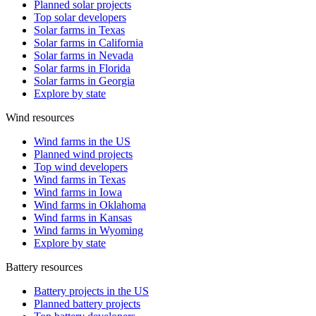
Planned solar projects
Top solar developers
Solar farms in Texas
Solar farms in California
Solar farms in Nevada
Solar farms in Florida
Solar farms in Georgia
Explore by state
Wind resources
Wind farms in the US
Planned wind projects
Top wind developers
Wind farms in Texas
Wind farms in Iowa
Wind farms in Oklahoma
Wind farms in Kansas
Wind farms in Wyoming
Explore by state
Battery resources
Battery projects in the US
Planned battery projects