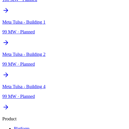
Meta Tulsa - Building 1
99 MW
·
Planned
Meta Tulsa - Building 2
99 MW
·
Planned
Meta Tulsa - Building 4
99 MW
·
Planned
Product
Platform