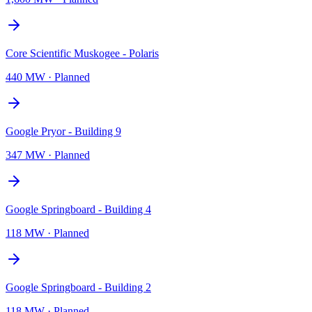
Core Scientific Muskogee - Polaris
440 MW
·
Planned
Google Pryor - Building 9
347 MW
·
Planned
Google Springboard - Building 4
118 MW
·
Planned
Google Springboard - Building 2
118 MW
·
Planned