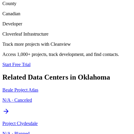
County
Canadian
Developer
Cloverleaf Infrastructure
Track more projects with Cleanview
Access 1,000+ projects, track development, and find contacts.
Start Free Trial
Related Data Centers in
Oklahoma
Beale Project Atlas
N/A
·
Canceled
Project Clydesdale
N/A
·
Planned