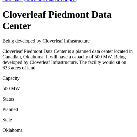
Cloverleaf Piedmont Data
Center
Being developed by Cloverleaf Infrastructure
Cloverleaf Piedmont Data Center is a planned data center located in
Canadian, Oklahoma. It will have a capacity of 500 MW. Being
developed by Cloverleaf Infrastructure. The facility would sit on
633 acres of land.
Capacity
500 MW
Status
Planned
State
Oklahoma