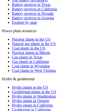
Top battery developers
Battery projects in Texas
Battery projects in California
Battery projects in Nevada
Battery projects in Georgia
Explore by state
Power plant resources
Nuclear plants in the US
Natural gas plants in the US
Coal plants in the US
Nuclear plants in Illinois
Gas plants in Texas
Gas plants in California
Coal plants in Wyoming
Coal plants in West Virginia
Hydro & geothermal
Hydro plants in the US
Geothermal plants in the US
Hydro plants in Washington
Hydro plants in Oregon
Hydro plants in California
Geothermal in California