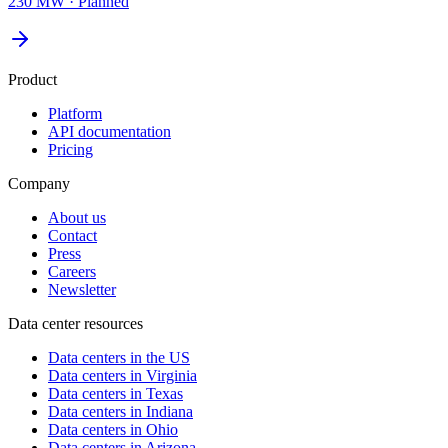
230 MW
·
Planned
Product
Platform
API documentation
Pricing
Company
About us
Contact
Press
Careers
Newsletter
Data center resources
Data centers in the US
Data centers in Virginia
Data centers in Texas
Data centers in Indiana
Data centers in Ohio
Data centers in Arizona