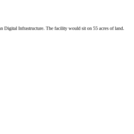
igital Infrastructure. The facility would sit on 55 acres of land.