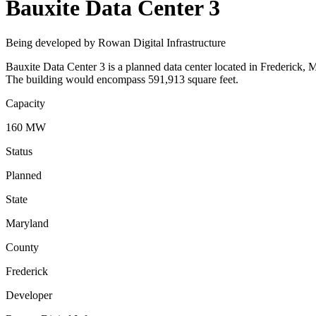
Bauxite Data Center 3
Being developed by Rowan Digital Infrastructure
Bauxite Data Center 3 is a planned data center located in Frederick, 
The building would encompass 591,913 square feet.
Capacity
160 MW
Status
Planned
State
Maryland
County
Frederick
Developer