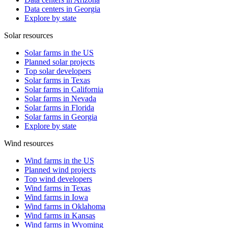
Data centers in Georgia
Explore by state
Solar resources
Solar farms in the US
Planned solar projects
Top solar developers
Solar farms in Texas
Solar farms in California
Solar farms in Nevada
Solar farms in Florida
Solar farms in Georgia
Explore by state
Wind resources
Wind farms in the US
Planned wind projects
Top wind developers
Wind farms in Texas
Wind farms in Iowa
Wind farms in Oklahoma
Wind farms in Kansas
Wind farms in Wyoming