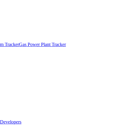
m Tracker
Gas Power Plant Tracker
Developers