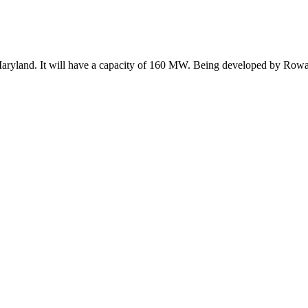
Maryland. It will have a capacity of 160 MW. Being developed by Rowan D