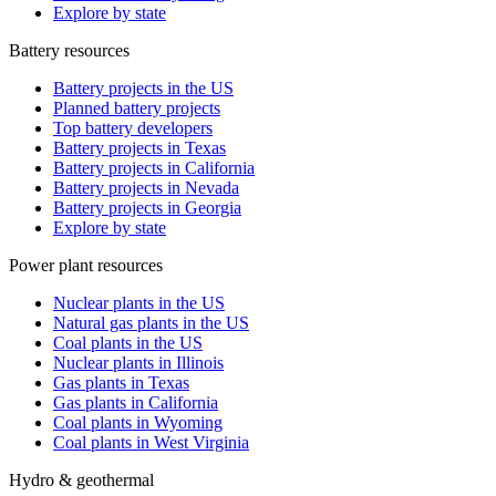
Explore by state
Battery resources
Battery projects in the US
Planned battery projects
Top battery developers
Battery projects in Texas
Battery projects in California
Battery projects in Nevada
Battery projects in Georgia
Explore by state
Power plant resources
Nuclear plants in the US
Natural gas plants in the US
Coal plants in the US
Nuclear plants in Illinois
Gas plants in Texas
Gas plants in California
Coal plants in Wyoming
Coal plants in West Virginia
Hydro & geothermal