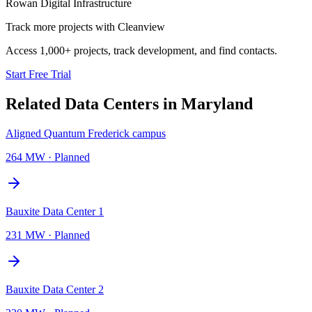
Rowan Digital Infrastructure
Track more projects with Cleanview
Access 1,000+ projects, track development, and find contacts.
Start Free Trial
Related Data Centers in
Maryland
Aligned Quantum Frederick campus
264 MW
·
Planned
Bauxite Data Center 1
231 MW
·
Planned
Bauxite Data Center 2