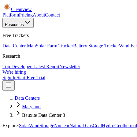
Cleanview
Platform
Pricing
About
Contact
Resources
Free Trackers
Data Center Map
Solar Farm Tracker
Battery Storage Tracker
Wind Far
Research
Top Developers
Latest Report
Newsletter
We're hiring
Sign In
Start Free Trial
Data Centers
Maryland
Bauxite Data Center 3
Explore:
Solar
Wind
Storage
Nuclear
Natural Gas
Coal
Hydro
Geothermal