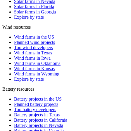
Solar farms in Nevada
Solar farms in Florida
Solar farms in Georgia
Explore by state
Wind resources
Wind farms in the US
Planned wind projects
Top wind developers
Wind farms in Texas
Wind farms in Iowa
Wind farms in Oklahoma
Wind farms in Kansas
Wind farms in Wyoming
Explore by state
Battery resources
Battery projects in the US
Planned battery projects
Top battery developers
Battery projects in Texas
Battery projects in California
Battery projects in Nevada
Battery projects in Georgia