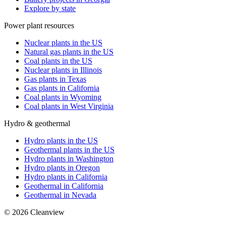
Explore by state
Power plant resources
Nuclear plants in the US
Natural gas plants in the US
Coal plants in the US
Nuclear plants in Illinois
Gas plants in Texas
Gas plants in California
Coal plants in Wyoming
Coal plants in West Virginia
Hydro & geothermal
Hydro plants in the US
Geothermal plants in the US
Hydro plants in Washington
Hydro plants in Oregon
Hydro plants in California
Geothermal in California
Geothermal in Nevada
©
2026
Cleanview