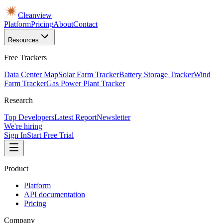
Cleanview
Platform
Pricing
About
Contact
Resources
Free Trackers
Data Center Map
Solar Farm Tracker
Battery Storage Tracker
Wind
Farm Tracker
Gas Power Plant Tracker
Research
Top Developers
Latest Report
Newsletter
We're hiring
Sign In
Start Free Trial
Product
Platform
API documentation
Pricing
Company