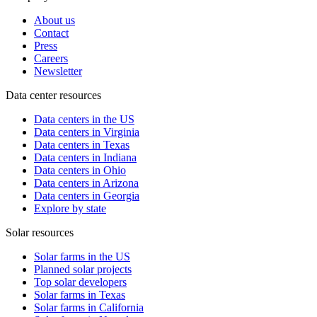
About us
Contact
Press
Careers
Newsletter
Data center resources
Data centers in the US
Data centers in Virginia
Data centers in Texas
Data centers in Indiana
Data centers in Ohio
Data centers in Arizona
Data centers in Georgia
Explore by state
Solar resources
Solar farms in the US
Planned solar projects
Top solar developers
Solar farms in Texas
Solar farms in California