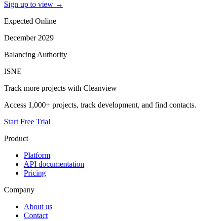
Sign up to view
→
Expected Online
December 2029
Balancing Authority
ISNE
Track more projects with Cleanview
Access 1,000+ projects, track development, and find contacts.
Start Free Trial
Product
Platform
API documentation
Pricing
Company
About us
Contact