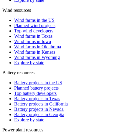
Explore by state
Wind resources
Wind farms in the US
Planned wind projects
Top wind developers
Wind farms in Texas
Wind farms in Iowa
Wind farms in Oklahoma
Wind farms in Kansas
Wind farms in Wyoming
Explore by state
Battery resources
Battery projects in the US
Planned battery projects
Top battery developers
Battery projects in Texas
Battery projects in California
Battery projects in Nevada
Battery projects in Georgia
Explore by state
Power plant resources