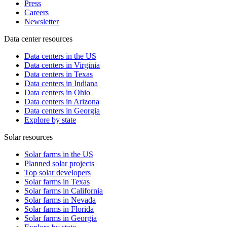
Press
Careers
Newsletter
Data center resources
Data centers in the US
Data centers in Virginia
Data centers in Texas
Data centers in Indiana
Data centers in Ohio
Data centers in Arizona
Data centers in Georgia
Explore by state
Solar resources
Solar farms in the US
Planned solar projects
Top solar developers
Solar farms in Texas
Solar farms in California
Solar farms in Nevada
Solar farms in Florida
Solar farms in Georgia