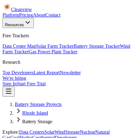
Cleanview
Platform
Pricing
About
Contact
Resources
Free Trackers
Data Center Map
Solar Farm Tracker
Battery Storage Tracker
Wind
Farm Tracker
Gas Power Plant Tracker
Research
Top Developers
Latest Report
Newsletter
We're hiring
Sign In
Start Free Trial
Battery Storage Projects
Rhode Island
Battery Storage
Explore:
Data Centers
Solar
Wind
Storage
Nuclear
Natural
Gas
Coal
Hydro
Geothermal
Developers