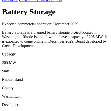
Battery Storage
Expected commercial operation: December 2029
Battery Storage is a planned battery storage project located in
Washington, Rhode Island. It would have a capacity of 205 MW. It
is expected to come online in December 2029. Being developed by
Green Development.
Capacity
205 MW
State
Rhode Island
County
Washington
Developer