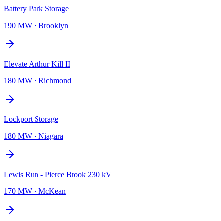
Battery Park Storage
190 MW
·
Brooklyn
Elevate Arthur Kill II
180 MW
·
Richmond
Lockport Storage
180 MW
·
Niagara
Lewis Run - Pierce Brook 230 kV
170 MW
·
McKean