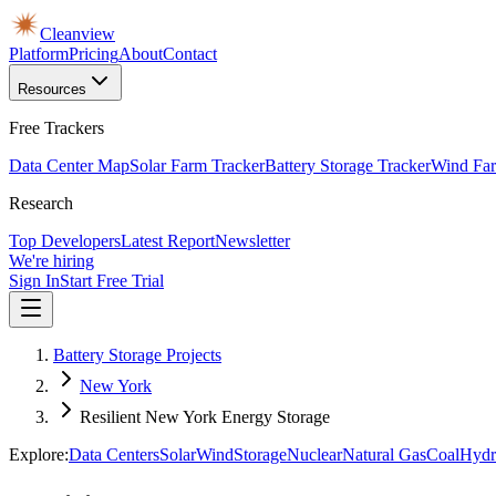
Cleanview
Platform
Pricing
About
Contact
Resources
Free Trackers
Data Center Map
Solar Farm Tracker
Battery Storage Tracker
Wind Far
Research
Top Developers
Latest Report
Newsletter
We're hiring
Sign In
Start Free Trial
Battery Storage Projects
New York
Resilient New York Energy Storage
Explore:
Data Centers
Solar
Wind
Storage
Nuclear
Natural Gas
Coal
Hydr