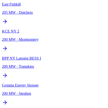
East Fishkill
205 MW
·
Dutchess
KCE NY 2
200 MW
·
Montgomery
BPP NY Lansing BESS I
200 MW
·
Tompkins
Gemma Energy Storage
200 MW
·
Steuben