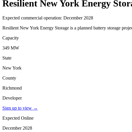
Resilient New York Energy Stor
Expected commercial operation: December 2028
Resilient New York Energy Storage is a planned battery storage proj
Capacity
349 MW
State
New York
County
Richmond
Developer
Sign up to view
→
Expected Online
December 2028