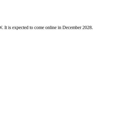
W. It is expected to come online in December 2028.