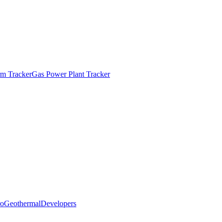
m Tracker
Gas Power Plant Tracker
o
Geothermal
Developers