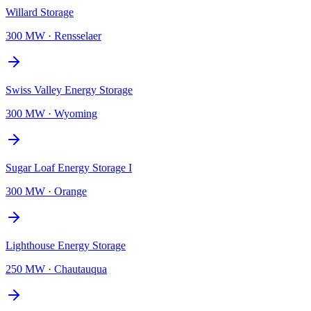
Willard Storage
300 MW
·
Rensselaer
Swiss Valley Energy Storage
300 MW
·
Wyoming
Sugar Loaf Energy Storage I
300 MW
·
Orange
Lighthouse Energy Storage
250 MW
·
Chautauqua