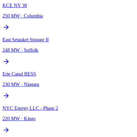
KCE NY 38
250 MW
·
Columbia
East Setauket Storage II
248 MW
·
Suffolk
Erie Canal BESS
230 MW
·
Niagara
NYC Energy LLC - Phase 2
220 MW
·
Kings