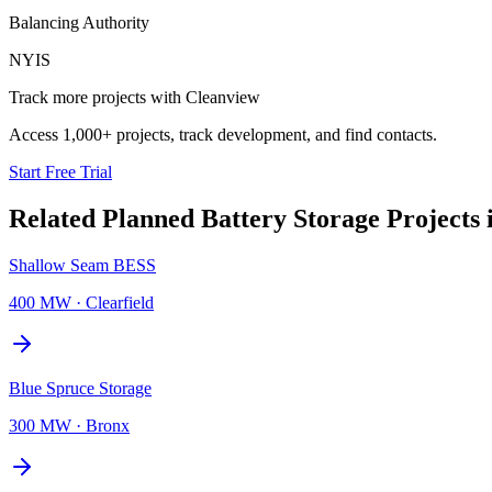
Balancing Authority
NYIS
Track more projects with Cleanview
Access 1,000+ projects, track development, and find contacts.
Start Free Trial
Related Planned
Battery Storage Projects
Shallow Seam BESS
400 MW
·
Clearfield
Blue Spruce Storage
300 MW
·
Bronx