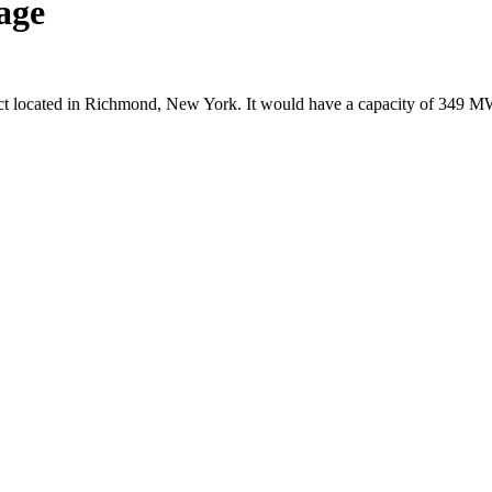
age
ect located in Richmond, New York. It would have a capacity of 349 M