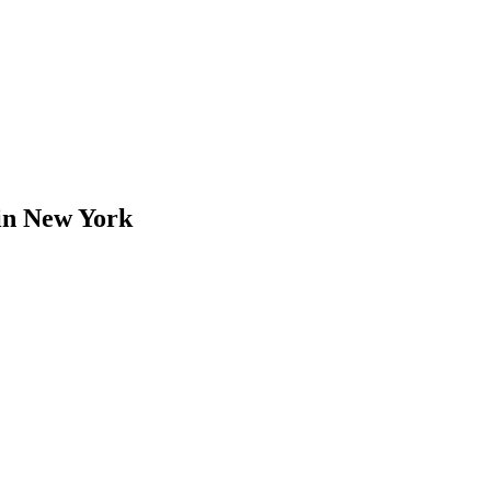
in
New York