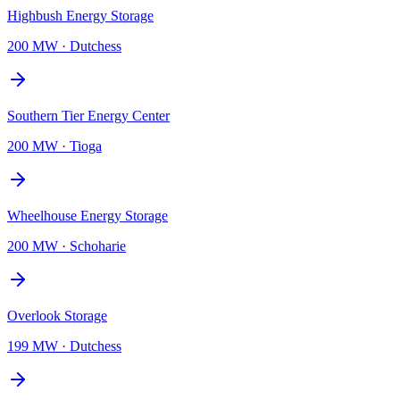
Highbush Energy Storage
200 MW
·
Dutchess
Southern Tier Energy Center
200 MW
·
Tioga
Wheelhouse Energy Storage
200 MW
·
Schoharie
Overlook Storage
199 MW
·
Dutchess