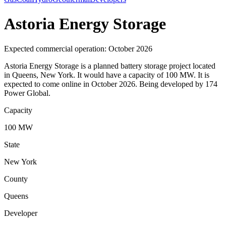
Astoria Energy Storage
Expected commercial operation: October 2026
Astoria Energy Storage is a planned battery storage project located
in Queens, New York. It would have a capacity of 100 MW. It is
expected to come online in October 2026. Being developed by 174
Power Global.
Capacity
100 MW
State
New York
County
Queens
Developer