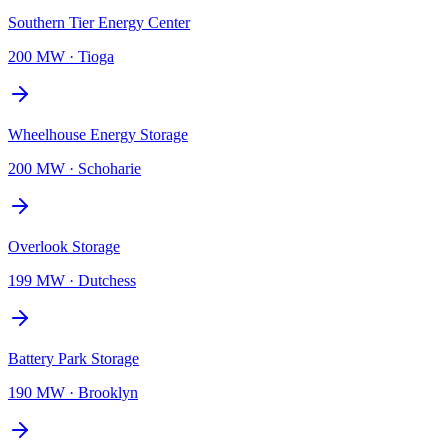
Southern Tier Energy Center
200 MW
·
Tioga
Wheelhouse Energy Storage
200 MW
·
Schoharie
Overlook Storage
199 MW
·
Dutchess
Battery Park Storage
190 MW
·
Brooklyn