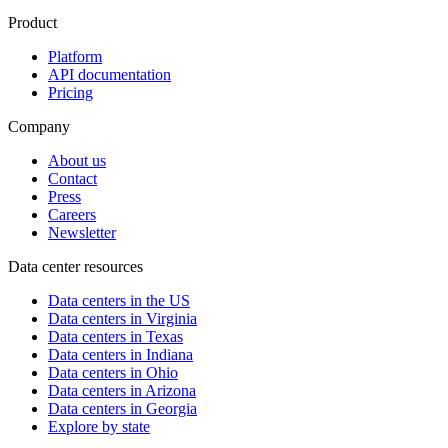
Product
Platform
API documentation
Pricing
Company
About us
Contact
Press
Careers
Newsletter
Data center resources
Data centers in the US
Data centers in Virginia
Data centers in Texas
Data centers in Indiana
Data centers in Ohio
Data centers in Arizona
Data centers in Georgia
Explore by state