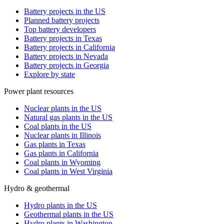
Battery projects in the US
Planned battery projects
Top battery developers
Battery projects in Texas
Battery projects in California
Battery projects in Nevada
Battery projects in Georgia
Explore by state
Power plant resources
Nuclear plants in the US
Natural gas plants in the US
Coal plants in the US
Nuclear plants in Illinois
Gas plants in Texas
Gas plants in California
Coal plants in Wyoming
Coal plants in West Virginia
Hydro & geothermal
Hydro plants in the US
Geothermal plants in the US
Hydro plants in Washington