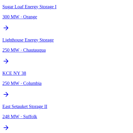
Sugar Loaf Energy Storage I
300 MW
·
Orange
Lighthouse Energy Storage
250 MW
·
Chautauqua
KCE NY 38
250 MW
·
Columbia
East Setauket Storage II
248 MW
·
Suffolk