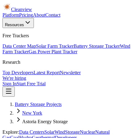
Cleanview
Platform
Pricing
About
Contact
Resources
Free Trackers
Data Center Map
Solar Farm Tracker
Battery Storage Tracker
Wind
Farm Tracker
Gas Power Plant Tracker
Research
Top Developers
Latest Report
Newsletter
We're hiring
Sign In
Start Free Trial
Battery Storage Projects
New York
Astoria Energy Storage
Explore:
Data Centers
Solar
Wind
Storage
Nuclear
Natural
Gas
Coal
Hydro
Geothermal
Developers