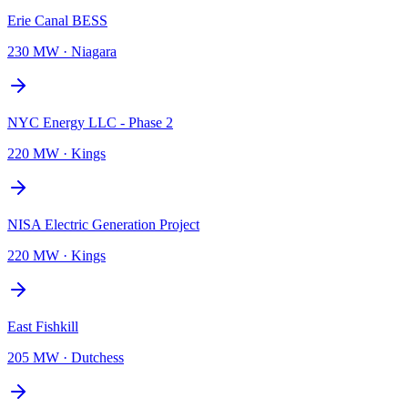
Erie Canal BESS
230 MW
·
Niagara
NYC Energy LLC - Phase 2
220 MW
·
Kings
NISA Electric Generation Project
220 MW
·
Kings
East Fishkill
205 MW
·
Dutchess