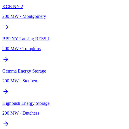
KCE NY 2
200 MW
·
Montgomery
BPP NY Lansing BESS I
200 MW
·
Tompkins
Gemma Energy Storage
200 MW
·
Steuben
Highbush Energy Storage
200 MW
·
Dutchess