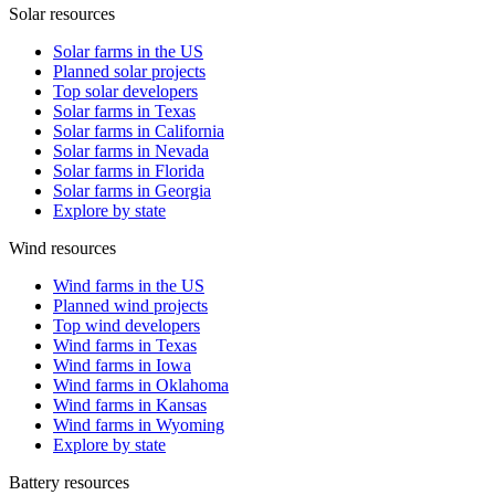
Solar resources
Solar farms in the US
Planned solar projects
Top solar developers
Solar farms in Texas
Solar farms in California
Solar farms in Nevada
Solar farms in Florida
Solar farms in Georgia
Explore by state
Wind resources
Wind farms in the US
Planned wind projects
Top wind developers
Wind farms in Texas
Wind farms in Iowa
Wind farms in Oklahoma
Wind farms in Kansas
Wind farms in Wyoming
Explore by state
Battery resources