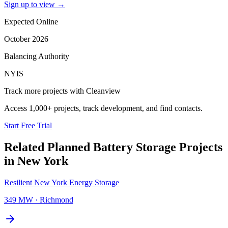
Sign up to view
→
Expected Online
October 2026
Balancing Authority
NYIS
Track more projects with Cleanview
Access 1,000+ projects, track development, and find contacts.
Start Free Trial
Related Planned
Battery Storage Projects
in
New York
Resilient New York Energy Storage
349 MW
·
Richmond