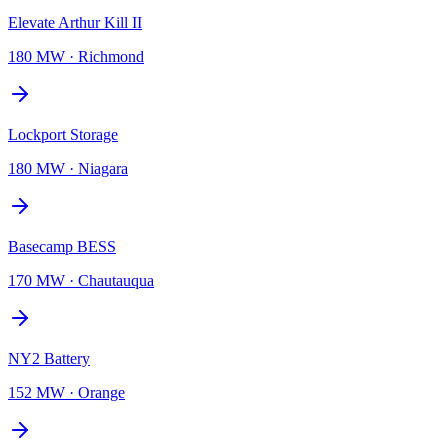
Elevate Arthur Kill II
180 MW
·
Richmond
Lockport Storage
180 MW
·
Niagara
Basecamp BESS
170 MW
·
Chautauqua
NY2 Battery
152 MW
·
Orange