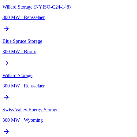
Willard Storage (NYISO-C24-148)
300 MW
·
Rensselaer
Blue Spruce Storage
300 MW
·
Bronx
Willard Storage
300 MW
·
Rensselaer
Swiss Valley Energy Storage
300 MW
·
Wyoming